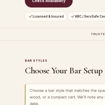
Check Availability
Licensed & Insured
ABC / ServSafe Cer
TRUSTE
BAR STYLES
Choose Your Bar Setup
Choose a bar style that matches the spa
wood, or a compact cart. We’ll note any
date.