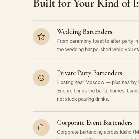
Built for Your Kind of 
Wedding Bartenders
From ceremony toast to after-party 
the wedding bar polished while you sta
Private Party Bartenders
Hosting near Moscow — plus nearby 
Encore brings the bar to homes, barns,
not stuck pouring drinks.
Corporate Event Bartenders
Corporate bartending across Idaho (M