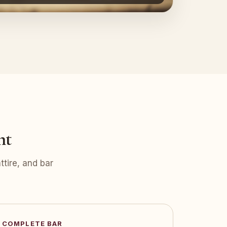
nt
tire, and bar
COMPLETE BAR