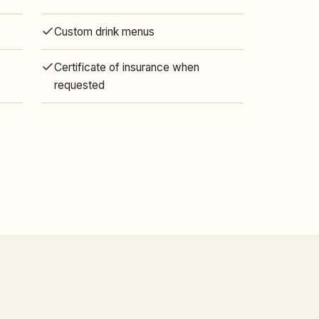
Custom drink menus
Certificate of insurance when
requested