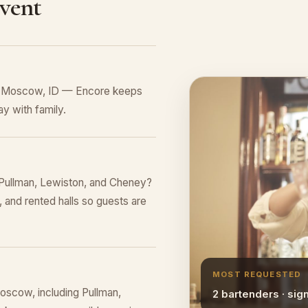
Event
in Moscow, ID — Encore keeps
y with family.
Pullman, Lewiston, and Cheney?
 and rented halls so guests are
MOST REQUESTED
oscow, including Pullman,
2 bartenders · sig