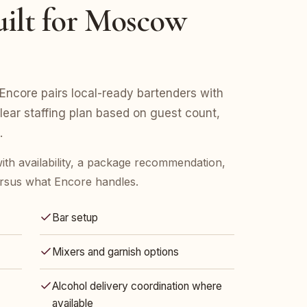
uilt for Moscow
ncore pairs local-ready bartenders with
clear staffing plan based on guest count,
.
ith availability, a package recommendation,
rsus what Encore handles.
Bar setup
Mixers and garnish options
Alcohol delivery coordination where
available