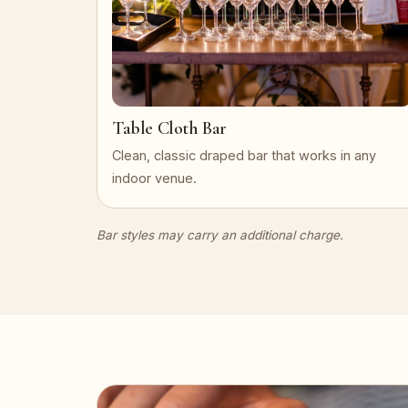
Table Cloth Bar
Clean, classic draped bar that works in any
indoor venue.
Bar styles may carry an additional charge.