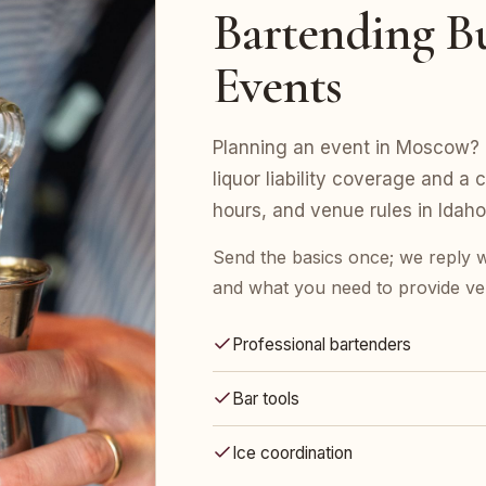
Bartending B
Events
Planning an event in Moscow? E
liquor liability coverage and a 
hours, and venue rules in Idaho
Send the basics once; we reply w
and what you need to provide ve
Professional bartenders
Bar tools
Ice coordination