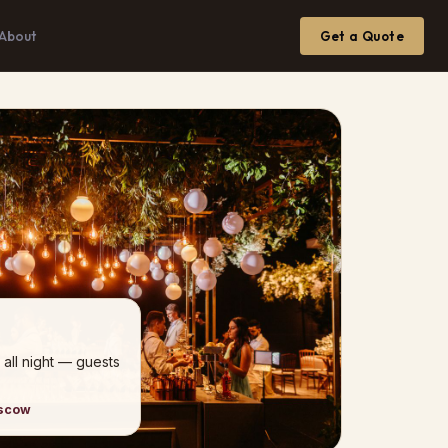
About
Get a Quote
 all night — guests
oscow