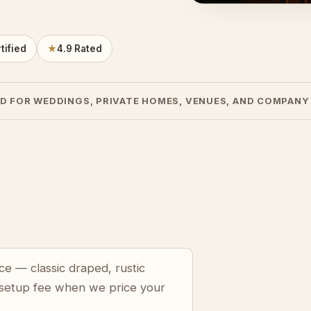
tified
★
4.9 Rated
D FOR WEDDINGS, PRIVATE HOMES, VENUES, AND COMPANY
ce — classic draped, rustic
 setup fee when we price your