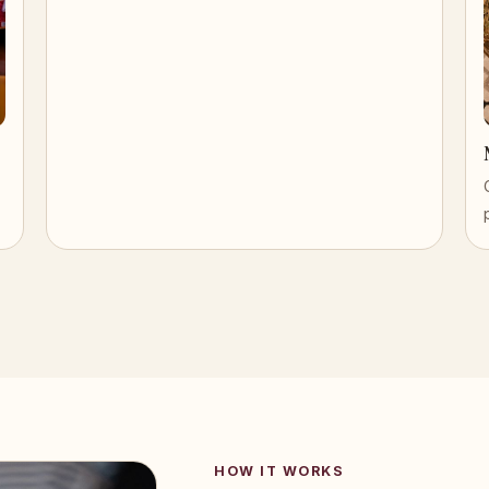
HOW IT WORKS