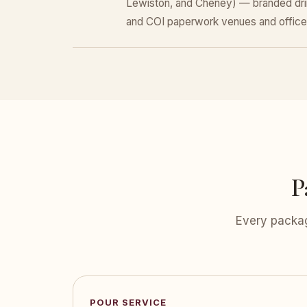
Lewiston, and Cheney) — branded dri
and COI paperwork venues and office
P
Every packag
POUR SERVICE