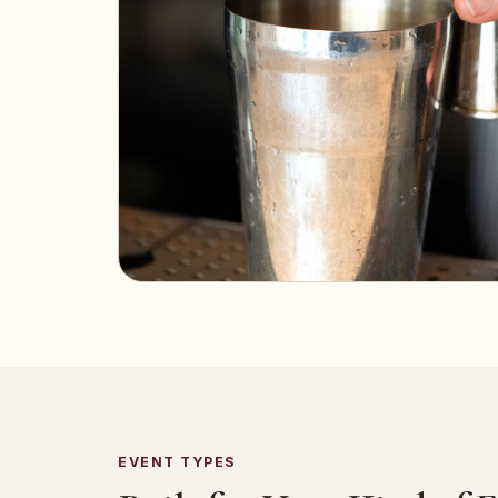
EVENT TYPES