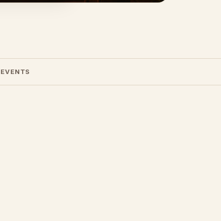
 EVENTS