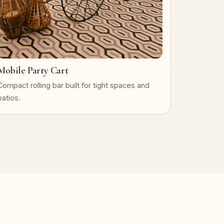
Mobile Party Cart
Compact rolling bar built for tight spaces and
patios.