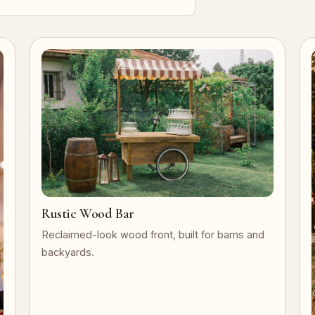
Rustic Wood Bar
Reclaimed-look wood front, built for barns and
backyards.