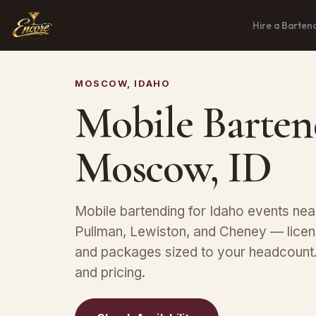
Hire a Barten
MOSCOW, IDAHO
Mobile Barten
Moscow, ID
Mobile bartending for Idaho events ne
Pullman, Lewiston, and Cheney — licen
and packages sized to your headcount. 
and pricing.