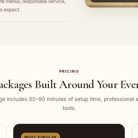
nk menus, responsible service,
s expect.
PRICING
ackages Built Around Your Eve
e includes 60–90 minutes of setup time, professional at
tools.
MOST POPULAR