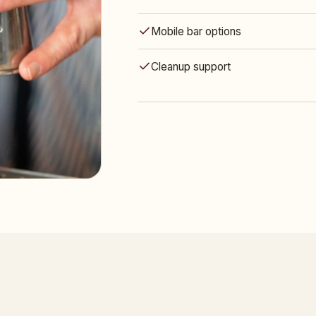
Mobile bar options
Cleanup support