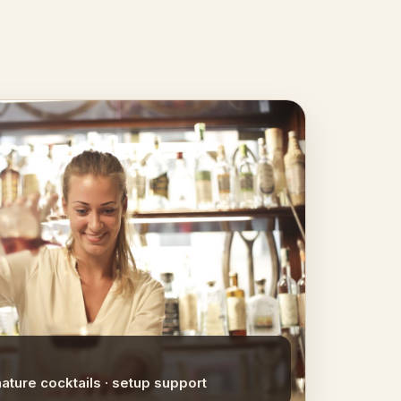
nature cocktails · setup support