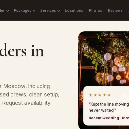
der
Packages
Services
Locations
Photos
Reviews
ders in
ar Moscow, including
sed crews, clean setup,
★★★★★
Request availability
“Kept the line moving
never waited.”
Recent wedding · M