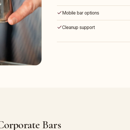
Mobile bar options
Cleanup support
 Corporate Bars