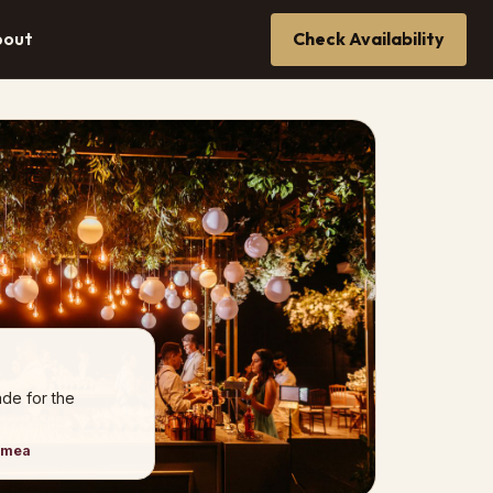
bout
Check Availability
de for the
imea