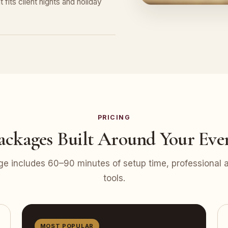
 fits client nights and holiday
PRICING
ackages Built Around Your Eve
e includes 60–90 minutes of setup time, professional at
tools.
MOST POPULAR