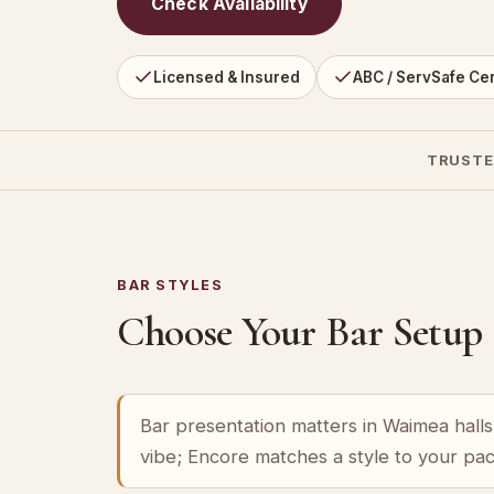
Check Availability
Licensed & Insured
ABC / ServSafe Cer
TRUSTE
BAR STYLES
Choose Your Bar Setup
Bar presentation matters in Waimea halls 
vibe; Encore matches a style to your pa