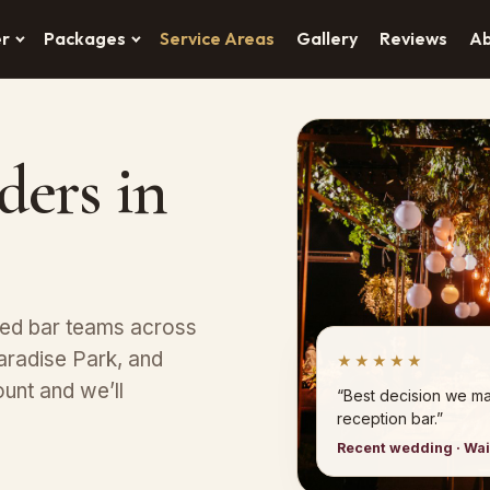
er
Packages
Service Areas
Gallery
Reviews
A
ders in
red bar teams across
aradise Park, and
★★★★★
unt and we’ll
“Best decision we ma
reception bar.”
Recent wedding · Wa