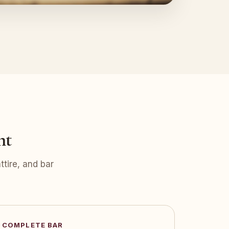
nt
tire, and bar
COMPLETE BAR