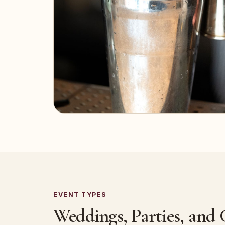
EVENT TYPES
Weddings, Parties, and