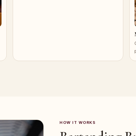
HOW IT WORKS