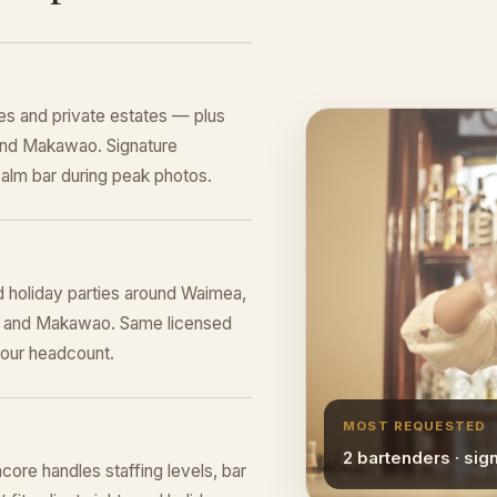
s and private estates — plus
 and Makawao. Signature
alm bar during peak photos.
d holiday parties around Waimea,
rk, and Makawao. Same licensed
your headcount.
MOST REQUESTED
2 bartenders · sig
ore handles staffing levels, bar