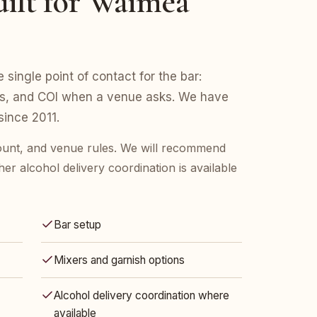
ilt for Waimea
 single point of contact for the bar:
ers, and COI when a venue asks. We have
ince 2011.
count, and venue rules. We will recommend
her alcohol delivery coordination is available
Bar setup
Mixers and garnish options
Alcohol delivery coordination where
available