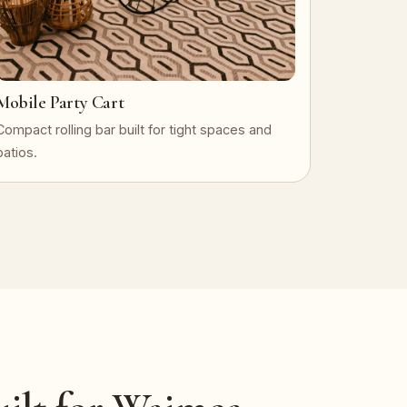
Mobile Party Cart
Compact rolling bar built for tight spaces and
patios.