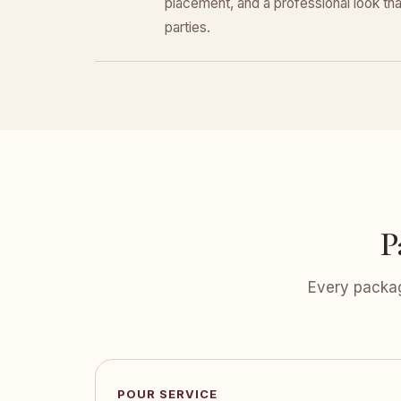
placement, and a professional look that
parties.
P
Every packag
POUR SERVICE