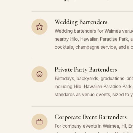
Wedding Bartenders
Wedding bartenders for Waimea venue
nearby Hilo, Hawaiian Paradise Park,
cocktails, champagne service, and a c
Private Party Bartenders
Birthdays, backyards, graduations, an
including Hilo, Hawaiian Paradise Pa
standards as venue events, sized to 
Corporate Event Bartenders
For company events in Waimea, HI, Enc