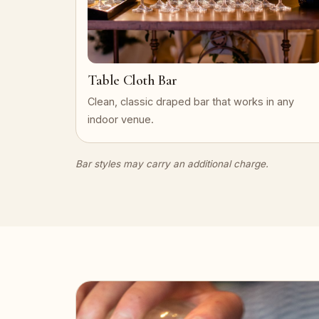
Table Cloth Bar
Clean, classic draped bar that works in any
indoor venue.
Bar styles may carry an additional charge.