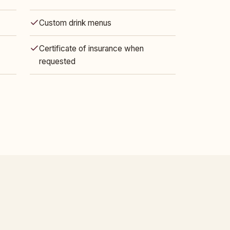
Custom drink menus
Certificate of insurance when
requested