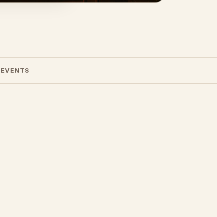
 EVENTS