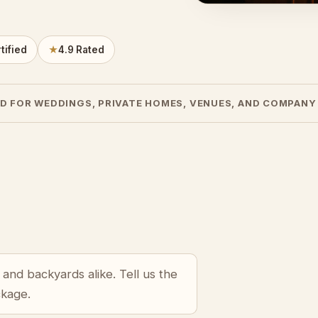
tified
★
4.9 Rated
D FOR WEDDINGS, PRIVATE HOMES, VENUES, AND COMPANY
and backyards alike. Tell us the
ckage.