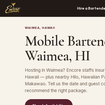
Hire a Bartend
WAIMEA, HAWAII
Mobile Barten
Waimea, HI
Hosting in Waimea? Encore staffs insu
Hawaii — plus nearby Hilo, Hawaiian P
Makawao. Tell us the date and guest co
recommend the right package.