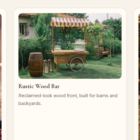
Rustic Wood Bar
Reclaimed-look wood front, built for barns and
backyards.