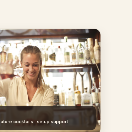
nature cocktails · setup support