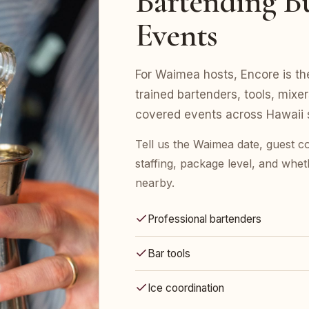
Bartending Bu
Events
For Waimea hosts, Encore is the
trained bartenders, tools, mix
covered events across Hawaii s
Tell us the Waimea date, guest 
staffing, package level, and whet
nearby.
Professional bartenders
Bar tools
Ice coordination