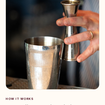
HOW IT WORKS