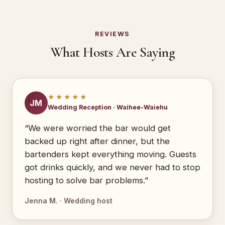
REVIEWS
What Hosts Are Saying
★★★★★
JM
Wedding Reception · Waihee-Waiehu
“We were worried the bar would get
backed up right after dinner, but the
bartenders kept everything moving. Guests
got drinks quickly, and we never had to stop
hosting to solve bar problems.”
Jenna M. · Wedding host