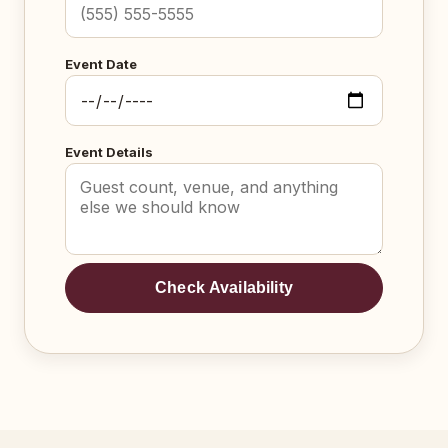
Event Date
Event Details
Check Availability