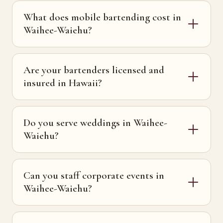
What does mobile bartending cost in
Waihee-Waiehu?
Are your bartenders licensed and
insured in Hawaii?
Do you serve weddings in Waihee-
Waiehu?
Can you staff corporate events in
Waihee-Waiehu?