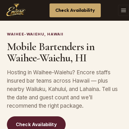
Check Availability
WAIHEE-WAIEHU, HAWAII
Mobile Bartenders in
Waihee-Waiehu, HI
Hosting in Waihee-Waiehu? Encore staffs
insured bar teams across Hawaii — plus
nearby Wailuku, Kahului, and Lahaina. Tell us
the date and guest count and we’ll
recommend the right package.
Check Availability