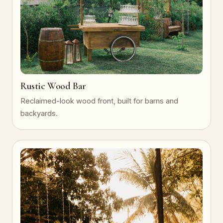
Rustic Wood Bar
Reclaimed-look wood front, built for barns and
backyards.