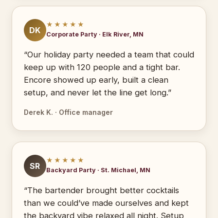
★★★★★
DK
Corporate Party · Elk River, MN
“Our holiday party needed a team that could
keep up with 120 people and a tight bar.
Encore showed up early, built a clean
setup, and never let the line get long.”
Derek K. · Office manager
★★★★★
SR
Backyard Party · St. Michael, MN
“The bartender brought better cocktails
than we could’ve made ourselves and kept
the backyard vibe relaxed all night. Setup