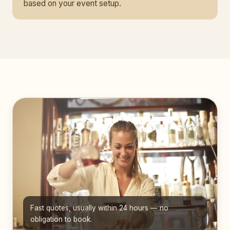
based on your event setup.
Fast quotes, usually within 24 hours — no
obligation to book.