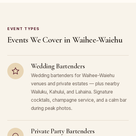
EVENT TYPES
Events We Cover in Waihee-Waiehu
Wedding Bartenders
Wedding bartenders for Waihee-Waiehu
venues and private estates — plus nearby
Wailuku, Kahului, and Lahaina. Signature
cocktails, champagne service, and a calm bar
during peak photos.
Private Party Bartenders