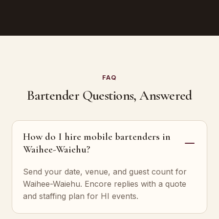
FAQ
Bartender Questions, Answered
How do I hire mobile bartenders in
Waihee-Waiehu?
Send your date, venue, and guest count for
Waihee-Waiehu. Encore replies with a quote
and staffing plan for HI events.