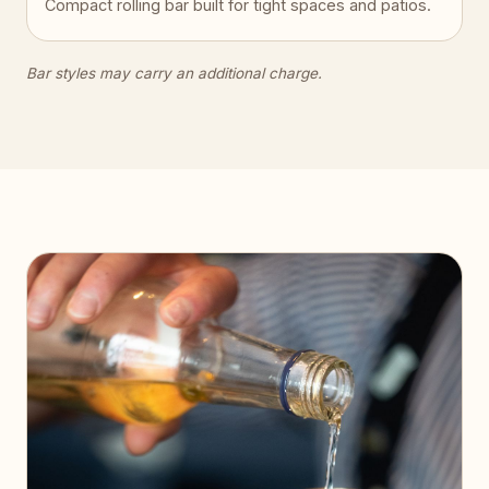
Compact rolling bar built for tight spaces and patios.
Bar styles may carry an additional charge.