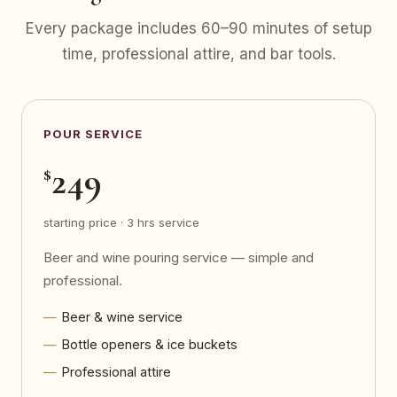
Every package includes 60–90 minutes of setup
time, professional attire, and bar tools.
POUR SERVICE
249
$
starting price · 3 hrs service
Beer and wine pouring service — simple and
professional.
Beer & wine service
Bottle openers & ice buckets
Professional attire