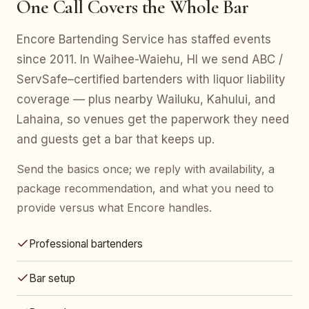
One Call Covers the Whole Bar
Encore Bartending Service has staffed events
since 2011. In Waihee-Waiehu, HI we send ABC /
ServSafe–certified bartenders with liquor liability
coverage — plus nearby Wailuku, Kahului, and
Lahaina, so venues get the paperwork they need
and guests get a bar that keeps up.
Send the basics once; we reply with availability, a
package recommendation, and what you need to
provide versus what Encore handles.
Professional bartenders
Bar setup