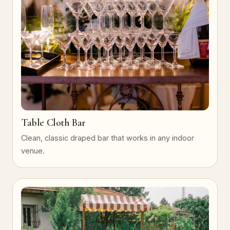
Table Cloth Bar
Clean, classic draped bar that works in any indoor
venue.