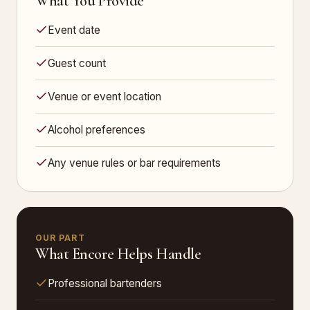
What You Provide
Event date
Guest count
Venue or event location
Alcohol preferences
Any venue rules or bar requirements
OUR PART
What Encore Helps Handle
Professional bartenders