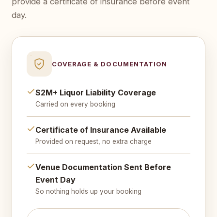
provide a certificate of insurance before event
day.
COVERAGE & DOCUMENTATION
$2M+ Liquor Liability Coverage
Carried on every booking
Certificate of Insurance Available
Provided on request, no extra charge
Venue Documentation Sent Before
Event Day
So nothing holds up your booking