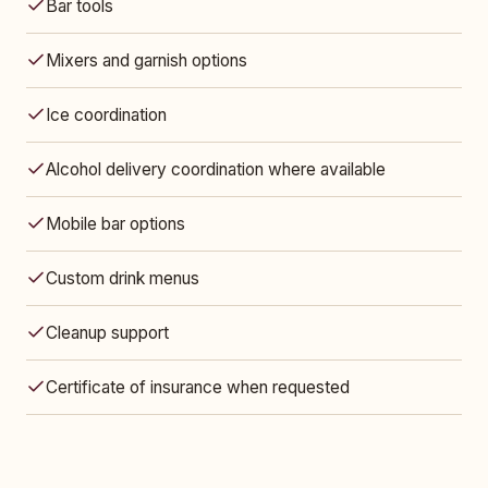
Bar tools
Mixers and garnish options
Ice coordination
Alcohol delivery coordination where available
Mobile bar options
Custom drink menus
Cleanup support
Certificate of insurance when requested