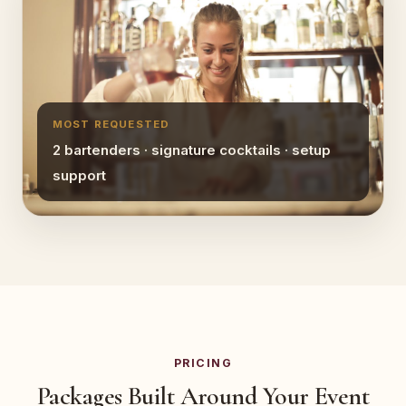
MOST REQUESTED
2 bartenders · signature cocktails · setup
support
PRICING
Packages Built Around Your Event