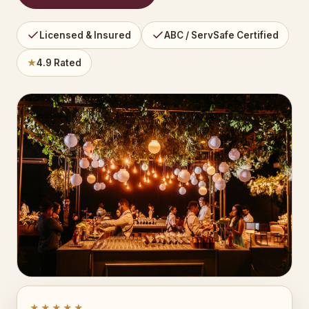
Licensed & Insured
ABC / ServSafe Certified
★
4.9 Rated
★★★★★