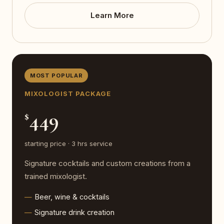
Learn More
MOST POPULAR
MIXOLOGIST PACKAGE
449
$
starting price · 3 hrs service
Signature cocktails and custom creations from a
trained mixologist.
Beer, wine & cocktails
Signature drink creation