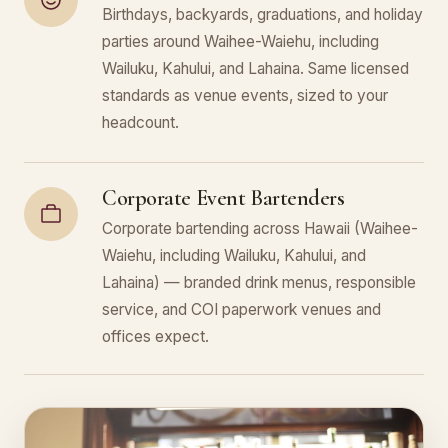
Birthdays, backyards, graduations, and holiday
parties around Waihee-Waiehu, including
Wailuku, Kahului, and Lahaina. Same licensed
standards as venue events, sized to your
headcount.
Corporate Event Bartenders
Corporate bartending across Hawaii (Waihee-
Waiehu, including Wailuku, Kahului, and
Lahaina) — branded drink menus, responsible
service, and COI paperwork venues and
offices expect.