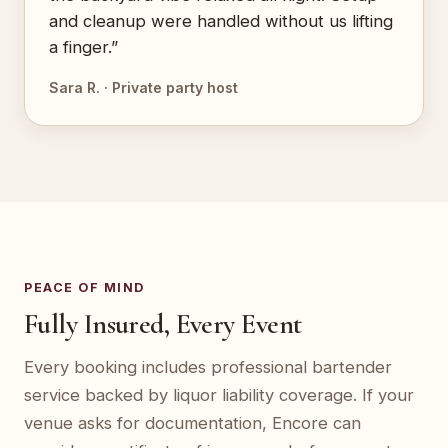
and cleanup were handled without us lifting
a finger.”
Sara R. · Private party host
PEACE OF MIND
Fully Insured, Every Event
Every booking includes professional bartender
service backed by liquor liability coverage. If your
venue asks for documentation, Encore can