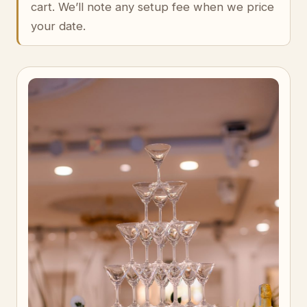
cart. We’ll note any setup fee when we price
your date.