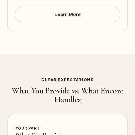
Learn More
CLEAR EXPECTATIONS
What You Provide vs. What Encore
Handles
YOUR PART