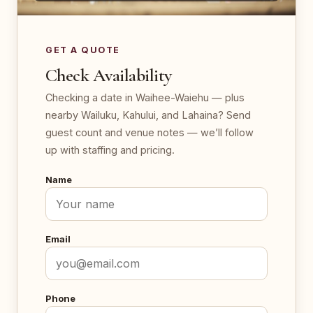
GET A QUOTE
Check Availability
Checking a date in Waihee-Waiehu — plus
nearby Wailuku, Kahului, and Lahaina? Send
guest count and venue notes — we’ll follow
up with staffing and pricing.
Name
Email
Phone