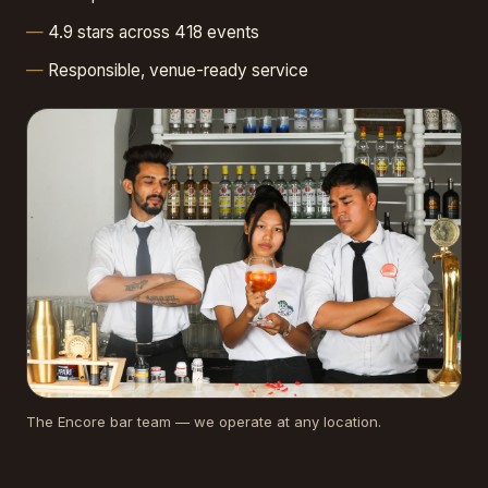
4.9 stars across 418 events
Responsible, venue-ready service
The Encore bar team — we operate at any location.