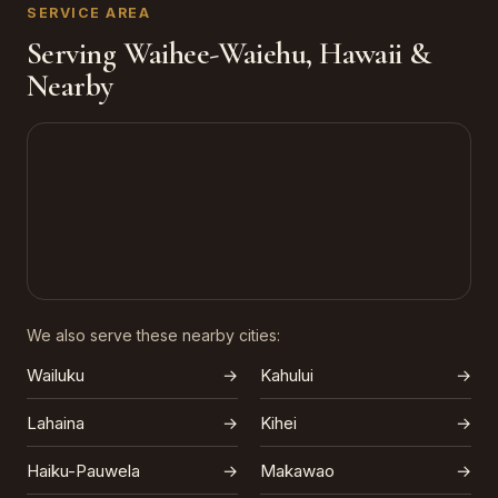
SERVICE AREA
Serving Waihee-Waiehu, Hawaii &
Nearby
We also serve these nearby cities:
Wailuku
→
Kahului
→
Lahaina
→
Kihei
→
Haiku-Pauwela
→
Makawao
→