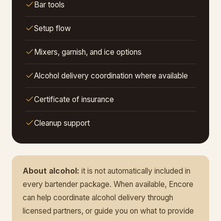
Bar tools
Setup flow
Mixers, garnish, and ice options
Alcohol delivery coordination where available
Certificate of insurance
Cleanup support
About alcohol:
it is not automatically included in
every bartender package. When available, Encore
can help coordinate alcohol delivery through
licensed partners, or guide you on what to provide