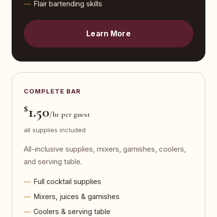
Flair bartending skills
Learn More
COMPLETE BAR
$
1.50
/hr per guest
all supplies included
All-inclusive supplies, mixers, garnishes, coolers,
and serving table.
Full cocktail supplies
Mixers, juices & garnishes
Coolers & serving table