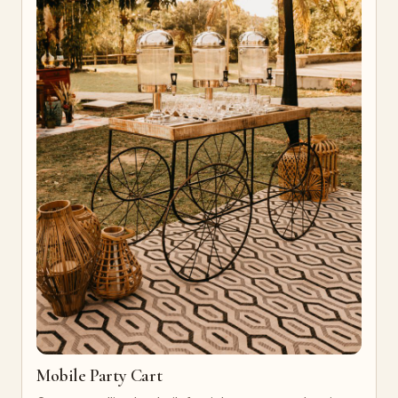
Mobile Party Cart