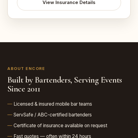
View Insurance Details
ABOUT ENCORE
Built by Bartenders, Serving Events
Since 2011
Licensed & insured mobile bar teams
ServSafe / ABC-certified bartenders
Certificate of insurance available on request
Fast quotes — often within 24 hours