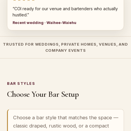
“COI ready for our venue and bartenders who actually
hustled.”
Recent wedding · Waihee-Waiehu
TRUSTED FOR WEDDINGS, PRIVATE HOMES, VENUES, AND
COMPANY EVENTS
BAR STYLES
Choose Your Bar Setup
Choose a bar style that matches the space —
classic draped, rustic wood, or a compact