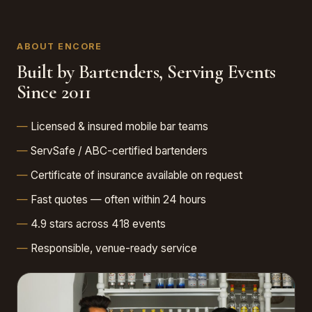
ABOUT ENCORE
Built by Bartenders, Serving Events
Since 2011
Licensed & insured mobile bar teams
ServSafe / ABC-certified bartenders
Certificate of insurance available on request
Fast quotes — often within 24 hours
4.9 stars across 418 events
Responsible, venue-ready service