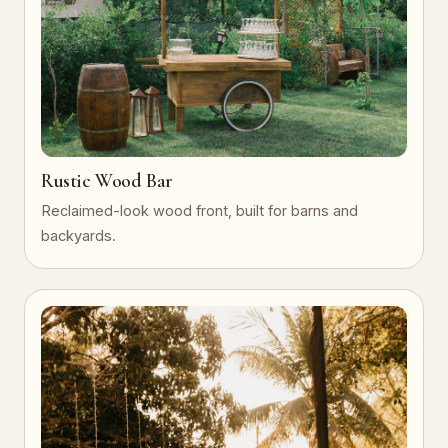
Rustic Wood Bar
Reclaimed-look wood front, built for barns and
backyards.