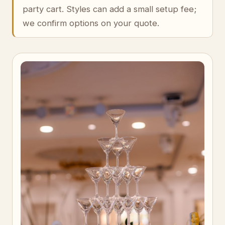
party cart. Styles can add a small setup fee;
we confirm options on your quote.