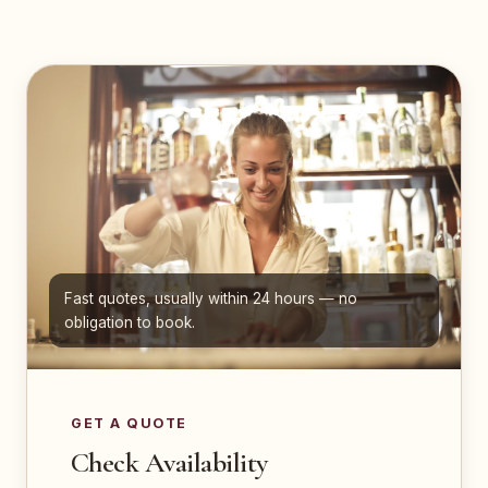
Fast quotes, usually within 24 hours — no
obligation to book.
GET A QUOTE
Check Availability