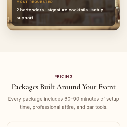
MOST REQUESTED
2 bartenders · signature cocktails · setup
support
PRICING
Packages Built Around Your Event
Every package includes 60–90 minutes of setup
time, professional attire, and bar tools.