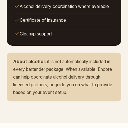
Alcohol delivery coordination where available
Certificate of insurance
Cleanup support
About alcohol:
it is not automatically included in
every bartender package. When available, Encore
can help coordinate alcohol delivery through
licensed partners, or guide you on what to provide
based on your event setup.