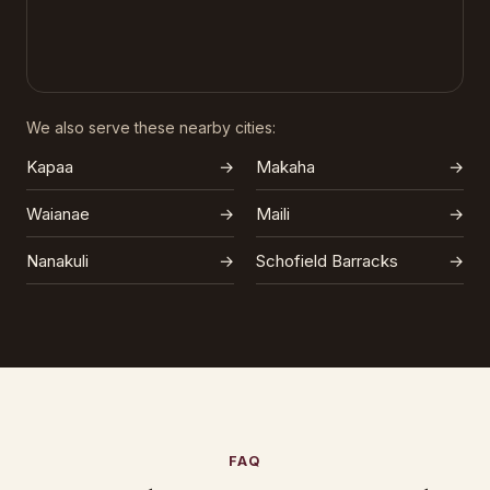
We also serve these nearby cities:
Kapaa
→
Makaha
→
Waianae
→
Maili
→
Nanakuli
→
Schofield Barracks
→
FAQ