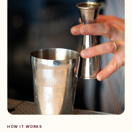
HOW IT WORKS