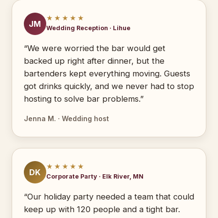
★★★★★
JM
Wedding Reception · Lihue
“We were worried the bar would get
backed up right after dinner, but the
bartenders kept everything moving. Guests
got drinks quickly, and we never had to stop
hosting to solve bar problems.”
Jenna M. · Wedding host
★★★★★
DK
Corporate Party · Elk River, MN
“Our holiday party needed a team that could
keep up with 120 people and a tight bar.