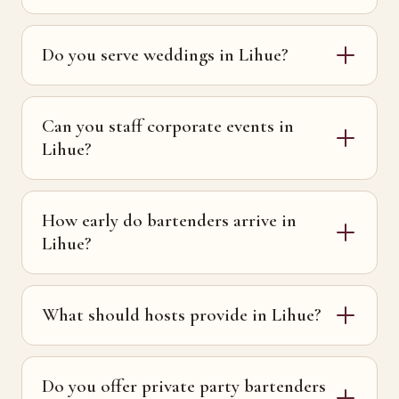
Do you serve weddings in Lihue?
Can you staff corporate events in
Lihue?
How early do bartenders arrive in
Lihue?
What should hosts provide in Lihue?
Do you offer private party bartenders