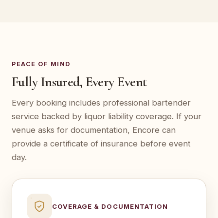
PEACE OF MIND
Fully Insured, Every Event
Every booking includes professional bartender
service backed by liquor liability coverage. If your
venue asks for documentation, Encore can
provide a certificate of insurance before event
day.
COVERAGE & DOCUMENTATION