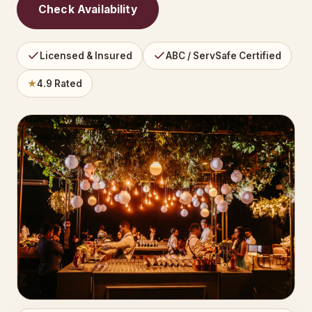
Check Availability
Licensed & Insured
ABC / ServSafe Certified
★
4.9 Rated