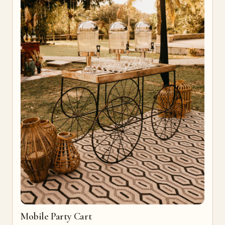
Mobile Party Cart