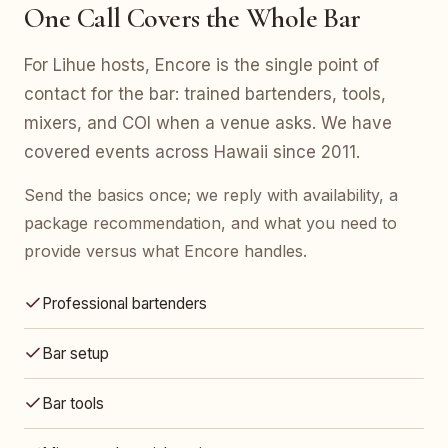
One Call Covers the Whole Bar
For Lihue hosts, Encore is the single point of
contact for the bar: trained bartenders, tools,
mixers, and COI when a venue asks. We have
covered events across Hawaii since 2011.
Send the basics once; we reply with availability, a
package recommendation, and what you need to
provide versus what Encore handles.
Professional bartenders
Bar setup
Bar tools