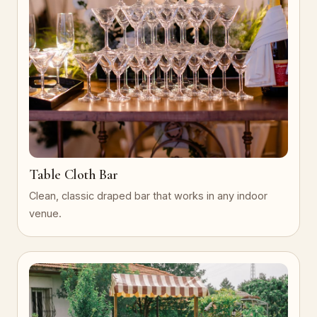
Table Cloth Bar
Clean, classic draped bar that works in any indoor
venue.