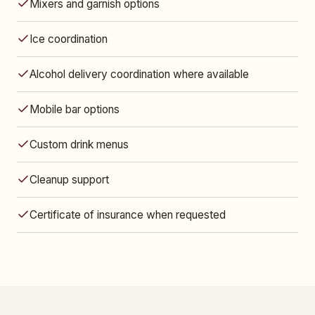
Mixers and garnish options
Ice coordination
Alcohol delivery coordination where available
Mobile bar options
Custom drink menus
Cleanup support
Certificate of insurance when requested