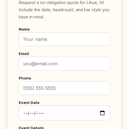
Request a no-obligation quote for Lihue, HI.
Include the date, headcount, and bar style you
have in mind.
Name
Email
Phone
Event Date
Event Details