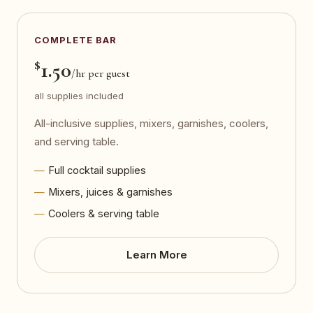
COMPLETE BAR
$
1.50
/hr per guest
all supplies included
All-inclusive supplies, mixers, garnishes, coolers,
and serving table.
Full cocktail supplies
Mixers, juices & garnishes
Coolers & serving table
Learn More