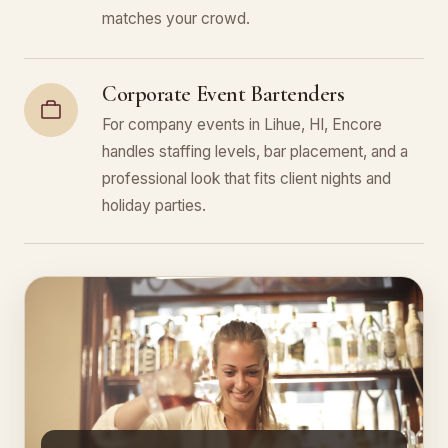
matches your crowd.
Corporate Event Bartenders
For company events in Lihue, HI, Encore
handles staffing levels, bar placement, and a
professional look that fits client nights and
holiday parties.