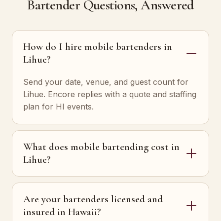
Bartender Questions, Answered
How do I hire mobile bartenders in
Lihue?
Send your date, venue, and guest count for
Lihue. Encore replies with a quote and staffing
plan for HI events.
What does mobile bartending cost in
Lihue?
Are your bartenders licensed and
insured in Hawaii?