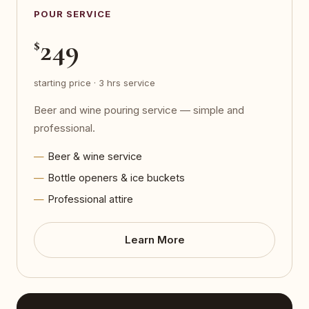
POUR SERVICE
249
$
starting price · 3 hrs service
Beer and wine pouring service — simple and
professional.
Beer & wine service
Bottle openers & ice buckets
Professional attire
Learn More