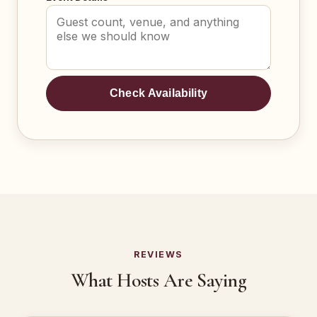
Check Availability
REVIEWS
What Hosts Are Saying