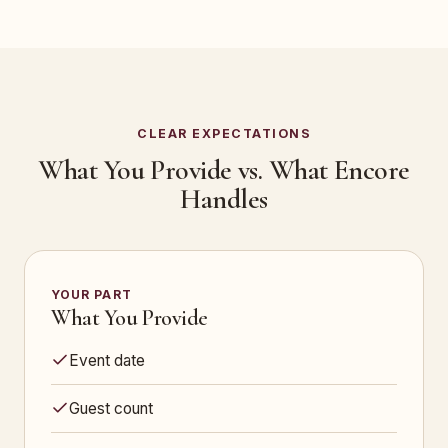
CLEAR EXPECTATIONS
What You Provide vs. What Encore
Handles
YOUR PART
What You Provide
Event date
Guest count