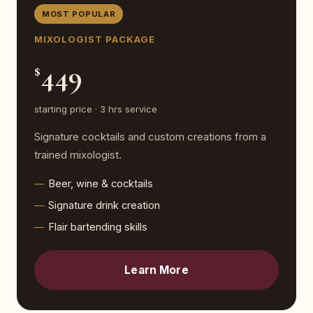
MOST POPULAR
MIXOLOGIST PACKAGE
449
$
starting price · 3 hrs service
Signature cocktails and custom creations from a
trained mixologist.
Beer, wine & cocktails
Signature drink creation
Flair bartending skills
Learn More