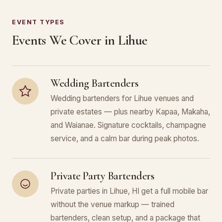
EVENT TYPES
Events We Cover in Lihue
Wedding Bartenders
Wedding bartenders for Lihue venues and
private estates — plus nearby Kapaa, Makaha,
and Waianae. Signature cocktails, champagne
service, and a calm bar during peak photos.
Private Party Bartenders
Private parties in Lihue, HI get a full mobile bar
without the venue markup — trained
bartenders, clean setup, and a package that