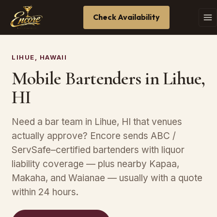
Check Availability
LIHUE, HAWAII
Mobile Bartenders in Lihue,
HI
Need a bar team in Lihue, HI that venues
actually approve? Encore sends ABC /
ServSafe–certified bartenders with liquor
liability coverage — plus nearby Kapaa,
Makaha, and Waianae — usually with a quote
within 24 hours.