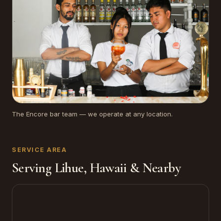
The Encore bar team — we operate at any location.
SERVICE AREA
Serving Lihue, Hawaii & Nearby