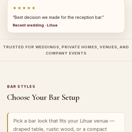
★★★★★
“Best decision we made for the reception bar.”
Recent wedding · Lihue
TRUSTED FOR WEDDINGS, PRIVATE HOMES, VENUES, AND
COMPANY EVENTS
BAR STYLES
Choose Your Bar Setup
Pick a bar look that fits your Lihue venue —
draped table, rustic wood, or a compact