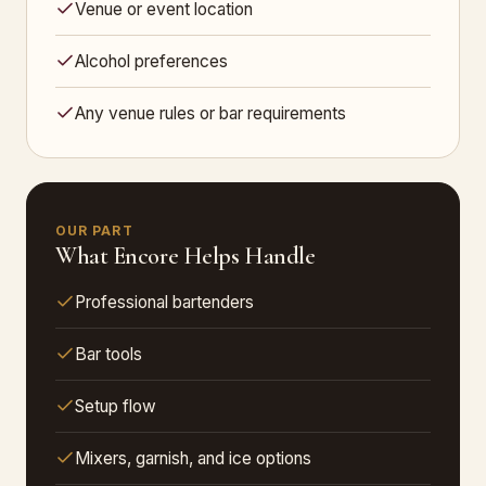
Venue or event location
Alcohol preferences
Any venue rules or bar requirements
OUR PART
What Encore Helps Handle
Professional bartenders
Bar tools
Setup flow
Mixers, garnish, and ice options