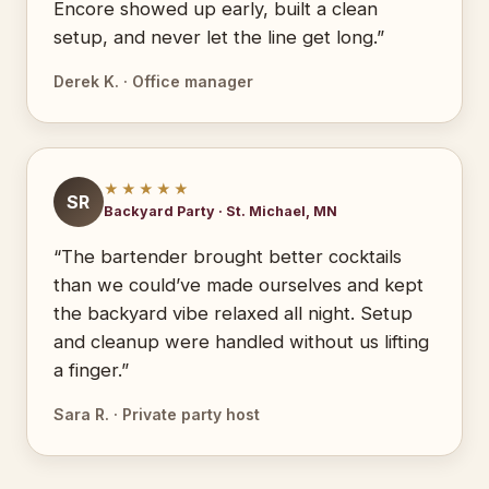
Encore showed up early, built a clean
setup, and never let the line get long.”
Derek K. · Office manager
★★★★★
SR
Backyard Party · St. Michael, MN
“The bartender brought better cocktails
than we could’ve made ourselves and kept
the backyard vibe relaxed all night. Setup
and cleanup were handled without us lifting
a finger.”
Sara R. · Private party host