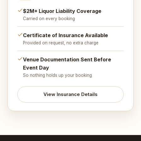
$2M+ Liquor Liability Coverage
Carried on every booking
Certificate of Insurance Available
Provided on request, no extra charge
Venue Documentation Sent Before
Event Day
So nothing holds up your booking
View Insurance Details