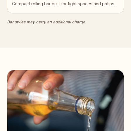
Compact rolling bar built for tight spaces and patios.
Bar styles may carry an additional charge.