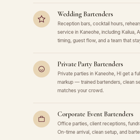
Wedding Bartenders
Reception bars, cocktail hours, rehears
service in Kaneohe, including Kailua,
timing, guest flow, and a team that stays
Private Party Bartenders
Private parties in Kaneohe, HI get a fu
markup — trained bartenders, clean se
matches your crowd.
Corporate Event Bartenders
Office parties, client receptions, fund
On-time arrival, clean setup, and bar