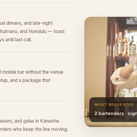
al dinners, and late-night
 Ahuimanu, and Honolulu — toast
 until last call.
ll mobile bar without the venue
tup, and a package that
MOST REQUESTED
2 bartenders · sig
raisers, and galas in Kaneohe.
tenders who keep the line moving.