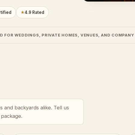
tified
★
4.9 Rated
D FOR WEDDINGS, PRIVATE HOMES, VENUES, AND COMPANY
s and backyards alike. Tell us
r package.