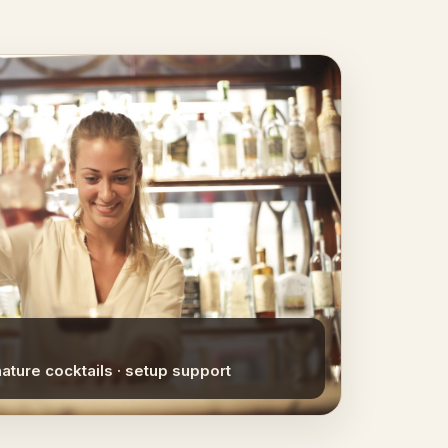
nature cocktails · setup support