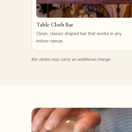
Table Cloth Bar
Clean, classic draped bar that works in any
indoor venue.
Bar styles may carry an additional charge.