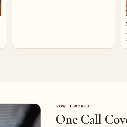
HOW IT WORKS
One Call Cov