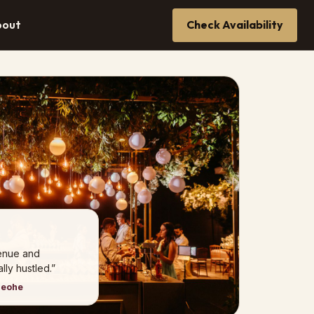
bout
Check Availability
venue and
ly hustled.”
neohe