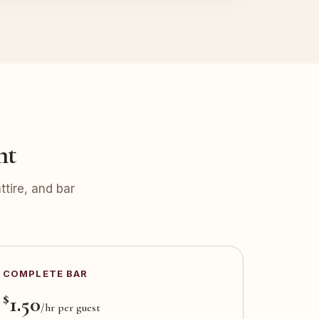
nt
tire, and bar
COMPLETE BAR
$
1.50
/hr per guest