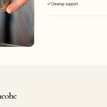
Cleanup support
neohe