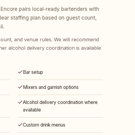
Encore pairs local-ready bartenders with
clear staffing plan based on guest count,
i.
 count, and venue rules. We will recommend
her alcohol delivery coordination is available
Bar setup
Mixers and garnish options
Alcohol delivery coordination where
available
Custom drink menus