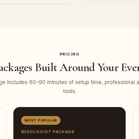
PRICING
ackages Built Around Your Eve
e includes 60–90 minutes of setup time, professional at
tools.
MOST POPULAR
MIXOLOGIST PACKAGE