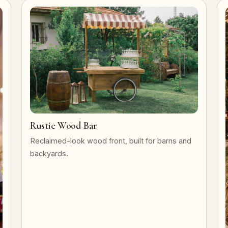
Rustic Wood Bar
Reclaimed-look wood front, built for barns and
backyards.