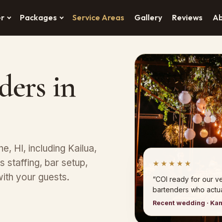
er
Packages
Service Areas
Gallery
Reviews
A
ders in
e, HI, including Kailua,
 staffing, bar setup,
★★★★★
ith your guests.
“COI ready for our 
bartenders who actual
Recent wedding · Ka