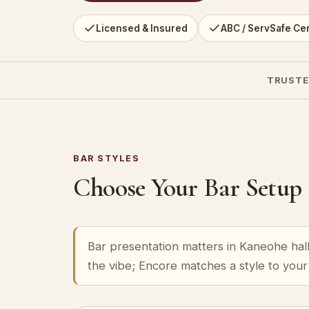
Licensed & Insured
ABC / ServSafe Cer
TRUSTE
BAR STYLES
Choose Your Bar Setup
Bar presentation matters in Kaneohe hall
the vibe; Encore matches a style to you