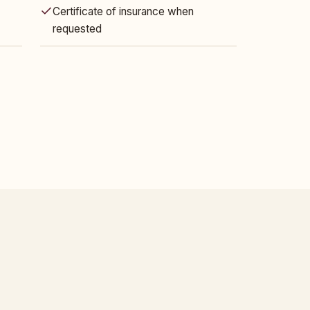
Certificate of insurance when
requested