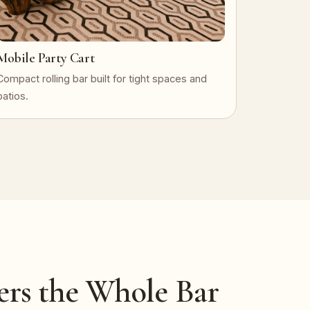
Mobile Party Cart
Compact rolling bar built for tight spaces and
patios.
ers the Whole Bar