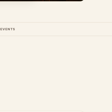
 EVENTS