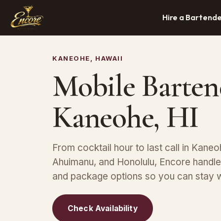
Hire a Bartend
KANEOHE, HAWAII
Mobile Barten
Kaneohe, HI
From cocktail hour to last call in Kaneoh
Ahuimanu, and Honolulu, Encore handles
and package options so you can stay w
Check Availability