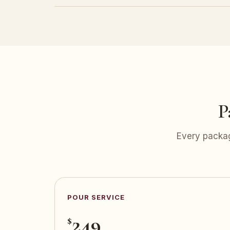
P
Every packag
POUR SERVICE
249
$