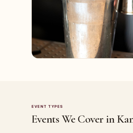
EVENT TYPES
Events We Cover in Ka