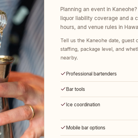
Planning an event in Kaneohe? 
liquor liability coverage and a 
hours, and venue rules in Hawai
Tell us the Kaneohe date, guest
staffing, package level, and whet
nearby.
Professional bartenders
Bar tools
Ice coordination
Mobile bar options