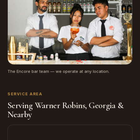
The Encore bar team — we operate at any location.
SERVICE AREA
Serving Warner Robins, Georgia &
Nearby