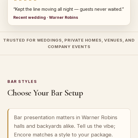
“Kept the line moving all night — guests never waited.”
Recent wedding · Warner Robins
TRUSTED FOR WEDDINGS, PRIVATE HOMES, VENUES, AND
COMPANY EVENTS
BAR STYLES
Choose Your Bar Setup
Bar presentation matters in Warner Robins
halls and backyards alike. Tell us the vibe;
Encore matches a style to your package.