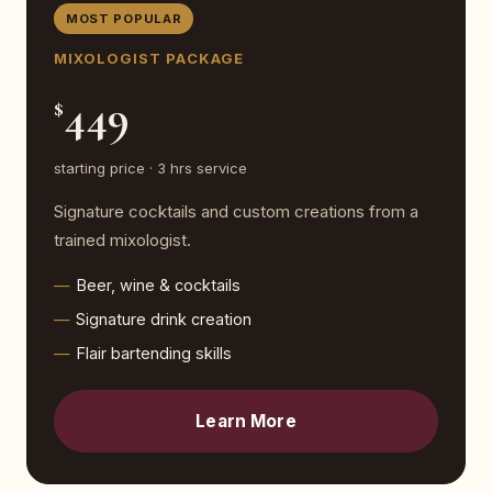
MOST POPULAR
MIXOLOGIST PACKAGE
449
$
starting price · 3 hrs service
Signature cocktails and custom creations from a
trained mixologist.
Beer, wine & cocktails
Signature drink creation
Flair bartending skills
Learn More