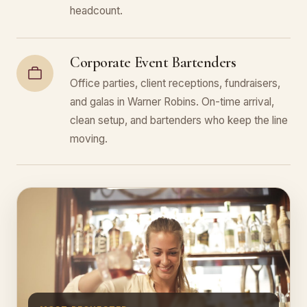
headcount.
Corporate Event Bartenders
Office parties, client receptions, fundraisers,
and galas in Warner Robins. On-time arrival,
clean setup, and bartenders who keep the line
moving.