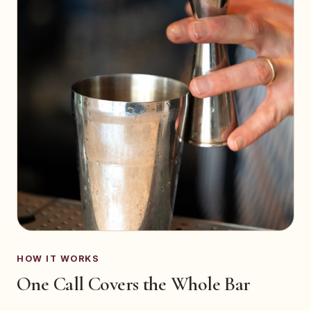
HOW IT WORKS
One Call Covers the Whole Bar