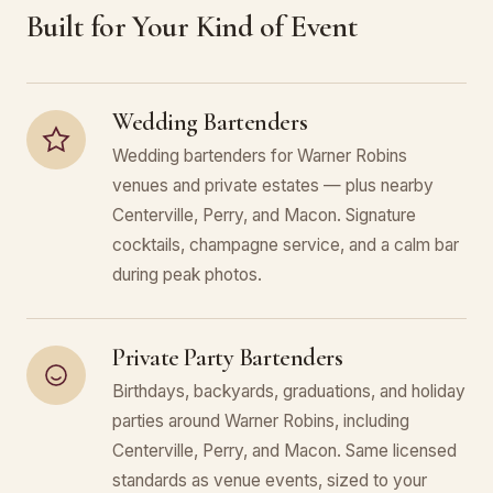
Built for Your Kind of Event
Wedding Bartenders
Wedding bartenders for Warner Robins
venues and private estates — plus nearby
Centerville, Perry, and Macon. Signature
cocktails, champagne service, and a calm bar
during peak photos.
Private Party Bartenders
Birthdays, backyards, graduations, and holiday
parties around Warner Robins, including
Centerville, Perry, and Macon. Same licensed
standards as venue events, sized to your