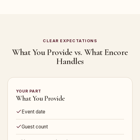
CLEAR EXPECTATIONS
What You Provide vs. What Encore
Handles
YOUR PART
What You Provide
Event date
Guest count