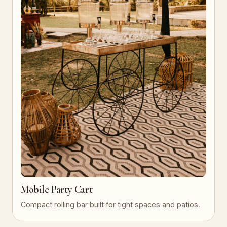
Mobile Party Cart
Compact rolling bar built for tight spaces and patios.