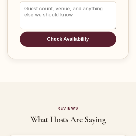
Check Availability
REVIEWS
What Hosts Are Saying