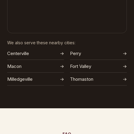
We also serve these nearby cities:
Centerville
→
Perry
→
Macon
→
Fort Valley
→
Milledgeville
→
Thomaston
→
FAQ