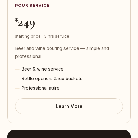
POUR SERVICE
249
$
starting price · 3 hrs service
Beer and wine pouring service — simple and
professional.
Beer & wine service
Bottle openers & ice buckets
Professional attire
Learn More