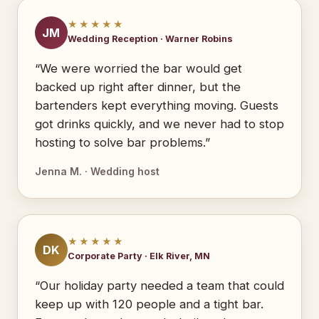
★★★★★
JM
Wedding Reception · Warner Robins
“We were worried the bar would get
backed up right after dinner, but the
bartenders kept everything moving. Guests
got drinks quickly, and we never had to stop
hosting to solve bar problems.”
Jenna M. · Wedding host
★★★★★
DK
Corporate Party · Elk River, MN
“Our holiday party needed a team that could
keep up with 120 people and a tight bar.