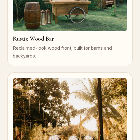
Rustic Wood Bar
Reclaimed-look wood front, built for barns and
backyards.