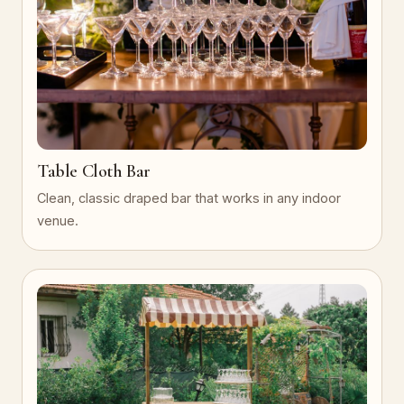
Table Cloth Bar
Clean, classic draped bar that works in any indoor
venue.