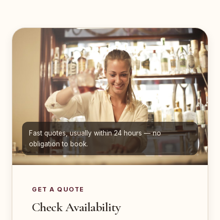
Fast quotes, usually within 24 hours — no
obligation to book.
GET A QUOTE
Check Availability