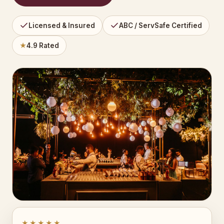
Licensed & Insured
ABC / ServSafe Certified
★
4.9 Rated
★★★★★