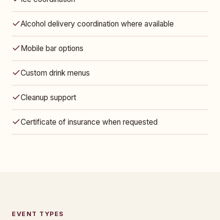
Alcohol delivery coordination where available
Mobile bar options
Custom drink menus
Cleanup support
Certificate of insurance when requested
EVENT TYPES