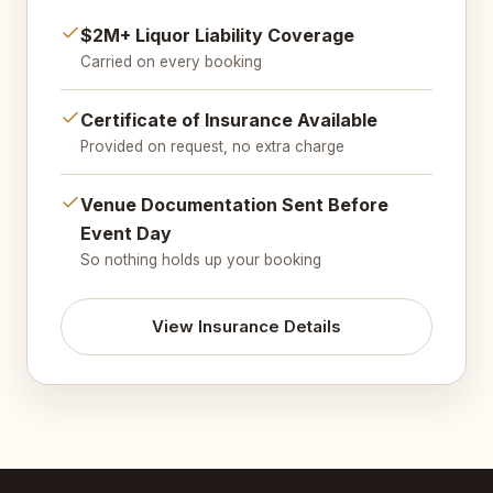
$2M+ Liquor Liability Coverage
Carried on every booking
Certificate of Insurance Available
Provided on request, no extra charge
Venue Documentation Sent Before
Event Day
So nothing holds up your booking
View Insurance Details