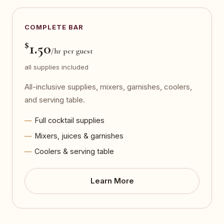
COMPLETE BAR
$
1.50
/hr per guest
all supplies included
All-inclusive supplies, mixers, garnishes, coolers,
and serving table.
Full cocktail supplies
Mixers, juices & garnishes
Coolers & serving table
Learn More