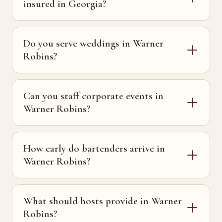
insured in Georgia?
Do you serve weddings in Warner
Robins?
Can you staff corporate events in
Warner Robins?
How early do bartenders arrive in
Warner Robins?
What should hosts provide in Warner
Robins?