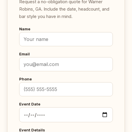
Request a no-obligation quote for Warner
Robins, GA. Include the date, headcount, and
bar style you have in mind.
Name
Email
Phone
Event Date
Event Details