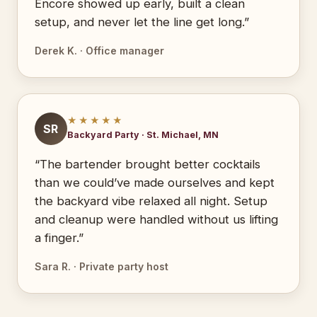
Encore showed up early, built a clean
setup, and never let the line get long.”
Derek K. · Office manager
★★★★★
SR
Backyard Party · St. Michael, MN
“The bartender brought better cocktails
than we could’ve made ourselves and kept
the backyard vibe relaxed all night. Setup
and cleanup were handled without us lifting
a finger.”
Sara R. · Private party host