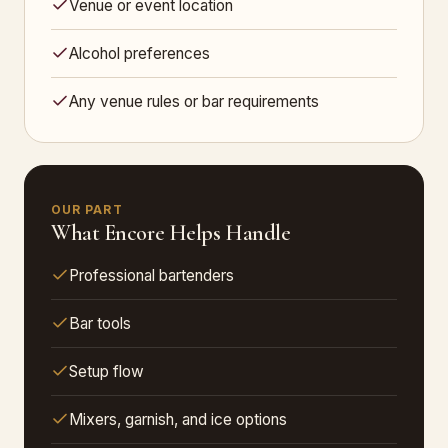
Venue or event location
Alcohol preferences
Any venue rules or bar requirements
OUR PART
What Encore Helps Handle
Professional bartenders
Bar tools
Setup flow
Mixers, garnish, and ice options