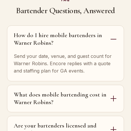
Bartender Questions, Answered
How do I hire mobile bartenders in
Warner Robins?
Send your date, venue, and guest count for
Warner Robins. Encore replies with a quote
and staffing plan for GA events.
What does mobile bartending cost in
Warner Robins?
Are your bartenders licensed and