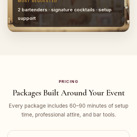
MOST REQUESTED
2 bartenders · signature cocktails · setup
support
PRICING
Packages Built Around Your Event
Every package includes 60–90 minutes of setup
time, professional attire, and bar tools.