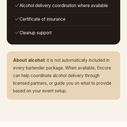
Alcohol delivery coordination where available
Certificate of insurance
Cleanup support
About alcohol:
it is not automatically included in
every bartender package. When available, Encore
can help coordinate alcohol delivery through
licensed partners, or guide you on what to provide
based on your event setup.