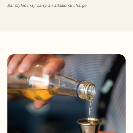
Bar styles may carry an additional charge.