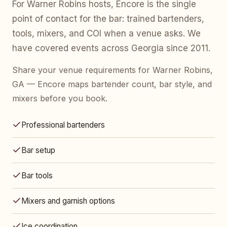
For Warner Robins hosts, Encore is the single
point of contact for the bar: trained bartenders,
tools, mixers, and COI when a venue asks. We
have covered events across Georgia since 2011.
Share your venue requirements for Warner Robins,
GA — Encore maps bartender count, bar style, and
mixers before you book.
Professional bartenders
Bar setup
Bar tools
Mixers and garnish options
Ice coordination