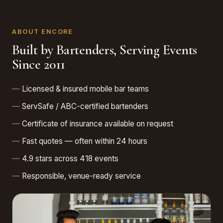
ABOUT ENCORE
Built by Bartenders, Serving Events
Since 2011
Licensed & insured mobile bar teams
ServSafe / ABC-certified bartenders
Certificate of insurance available on request
Fast quotes — often within 24 hours
4.9 stars across 418 events
Responsible, venue-ready service