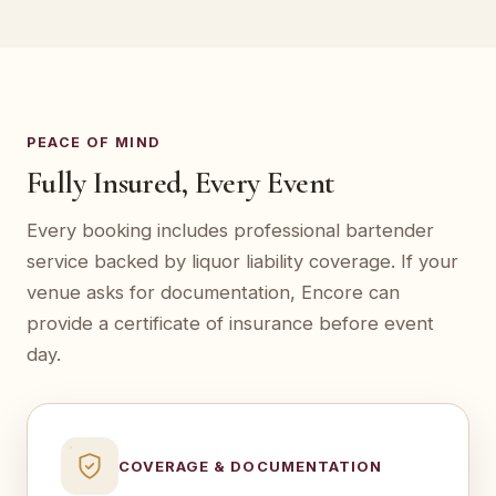
PEACE OF MIND
Fully Insured, Every Event
Every booking includes professional bartender
service backed by liquor liability coverage. If your
venue asks for documentation, Encore can
provide a certificate of insurance before event
day.
COVERAGE & DOCUMENTATION