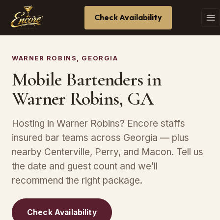
Check Availability
WARNER ROBINS, GEORGIA
Mobile Bartenders in
Warner Robins, GA
Hosting in Warner Robins? Encore staffs
insured bar teams across Georgia — plus
nearby Centerville, Perry, and Macon. Tell us
the date and guest count and we’ll
recommend the right package.
Check Availability