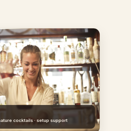
nature cocktails · setup support