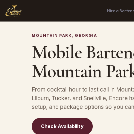
Hire a Barten
MOUNTAIN PARK, GEORGIA
Mobile Barten
Mountain Par
From cocktail hour to last call in Mount
Lilburn, Tucker, and Snellville, Encore h
setup, and package options so you can 
Check Availability