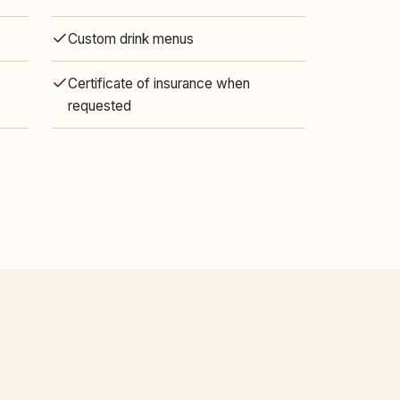
Custom drink menus
Certificate of insurance when
requested