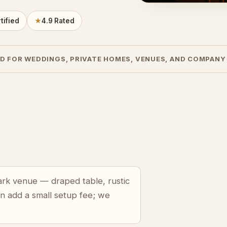
tified
★
4.9 Rated
D FOR WEDDINGS, PRIVATE HOMES, VENUES, AND COMPANY
Park venue — draped table, rustic
an add a small setup fee; we