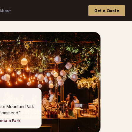
About
Get a Quote
our Mountain Park
ecommend.”
untain Park