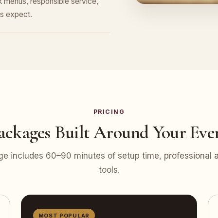
nk menus, responsible service,
s expect.
PRICING
ackages Built Around Your Eve
e includes 60–90 minutes of setup time, professional at
tools.
MOST POPULAR