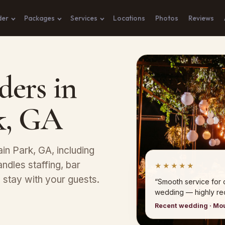
der
Packages
Services
Locations
Photos
Reviews
ders in
k, GA
ain Park, GA, including
andles staffing, bar
★★★★★
stay with your guests.
“Smooth service for 
wedding — highly r
Recent wedding · Mo