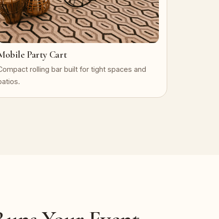
Mobile Party Cart
Compact rolling bar built for tight spaces and
patios.