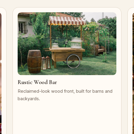
Rustic Wood Bar
Reclaimed-look wood front, built for barns and
backyards.