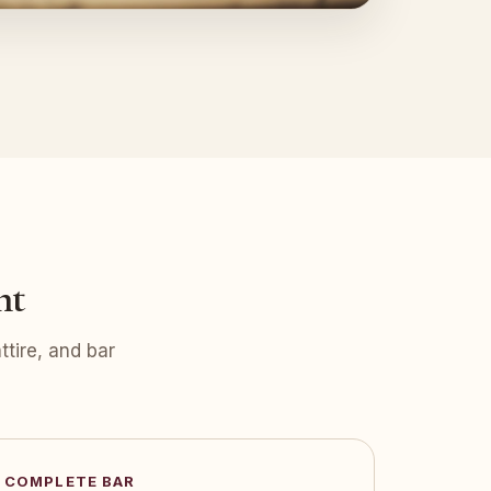
nt
tire, and bar
COMPLETE BAR