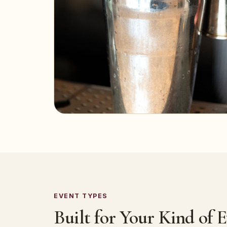
EVENT TYPES
Built for Your Kind of 