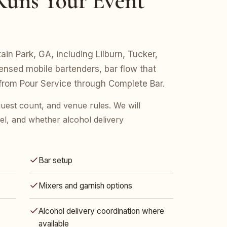
uns Your Event
ain Park, GA, including Lilburn, Tucker,
icensed mobile bartenders, bar flow that
 from Pour Service through Complete Bar.
guest count, and venue rules. We will
l, and whether alcohol delivery
Bar setup
Mixers and garnish options
Alcohol delivery coordination where
available