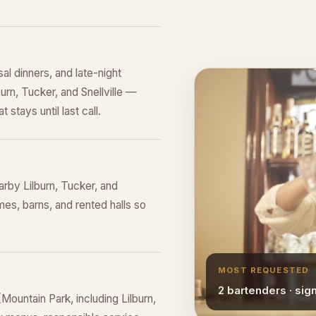
al dinners, and late-night
burn, Tucker, and Snellville —
 stays until last call.
rby Lilburn, Tucker, and
mes, barns, and rented halls so
MOST REQUESTED
2 bartenders · sig
ountain Park, including Lilburn,