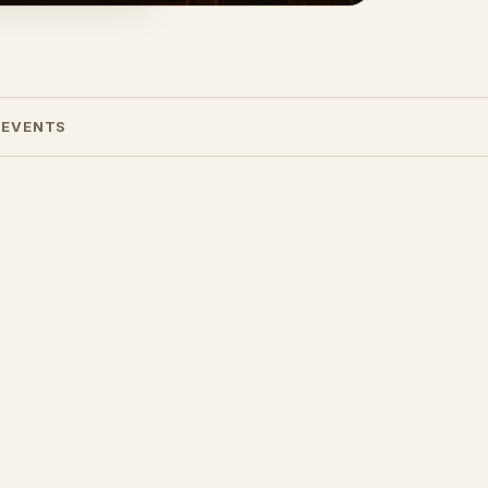
 EVENTS