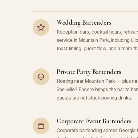
Wedding Bartenders
Reception bars, cocktail hours, rehears
service in Mountain Park, including Lil
toast timing, guest flow, and a team that
Private Party Bartenders
Hosting near Mountain Park — plus nea
Snellville? Encore brings the bar to ho
guests are not stuck pouring drinks.
Corporate Event Bartenders
Corporate bartending across Georgia (M