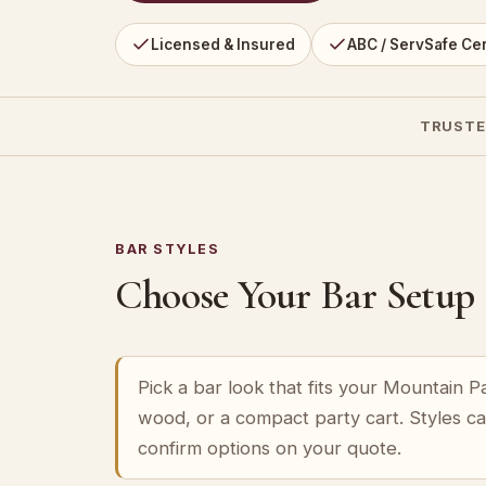
Licensed & Insured
ABC / ServSafe Cer
TRUSTE
BAR STYLES
Choose Your Bar Setup
Pick a bar look that fits your Mountain 
wood, or a compact party cart. Styles c
confirm options on your quote.