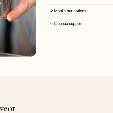
Mobile bar options
Cleanup support
Event