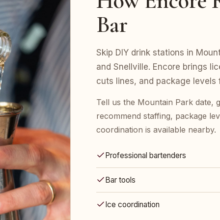
How Encore R
Bar
Skip DIY drink stations in Mount
and Snellville. Encore brings l
cuts lines, and package levels
Tell us the Mountain Park date, 
recommend staffing, package leve
coordination is available nearby.
Professional bartenders
Bar tools
Ice coordination