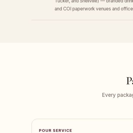
Tucker, and Snellville) — branded dri
and COI paperwork venues and office
P
Every packag
POUR SERVICE