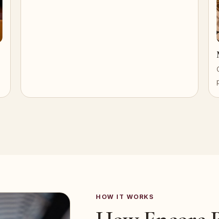
HOW IT WORKS