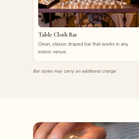
Table Cloth Bar
Clean, classic draped bar that works in any
indoor venue.
Bar styles may carry an additional charge.