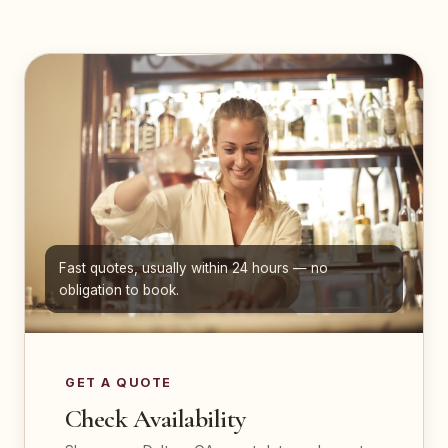
Fast quotes, usually within 24 hours — no
obligation to book.
GET A QUOTE
Check Availability