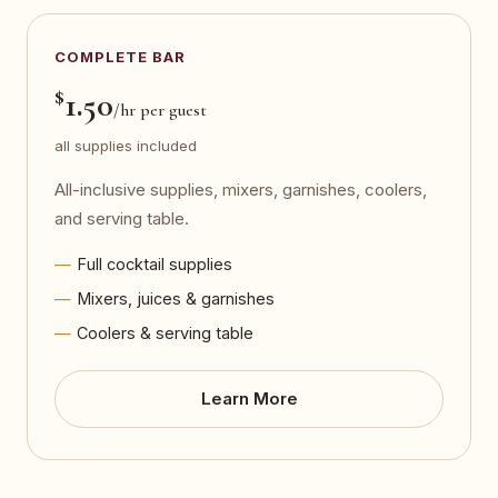
COMPLETE BAR
$
1.50
/hr per guest
all supplies included
All-inclusive supplies, mixers, garnishes, coolers,
and serving table.
Full cocktail supplies
Mixers, juices & garnishes
Coolers & serving table
Learn More