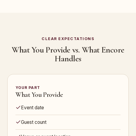
CLEAR EXPECTATIONS
What You Provide vs. What Encore
Handles
YOUR PART
What You Provide
Event date
Guest count