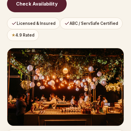
Check Availability
Licensed & Insured
ABC / ServSafe Certified
★
4.9 Rated