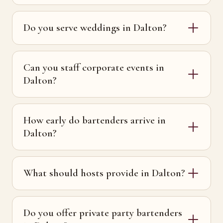
Do you serve weddings in Dalton?
Can you staff corporate events in
Dalton?
How early do bartenders arrive in
Dalton?
What should hosts provide in Dalton?
Do you offer private party bartenders