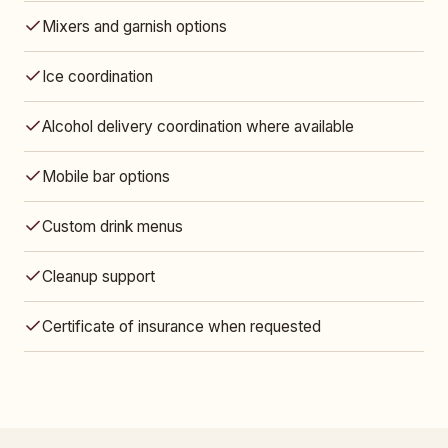
Mixers and garnish options
Ice coordination
Alcohol delivery coordination where available
Mobile bar options
Custom drink menus
Cleanup support
Certificate of insurance when requested