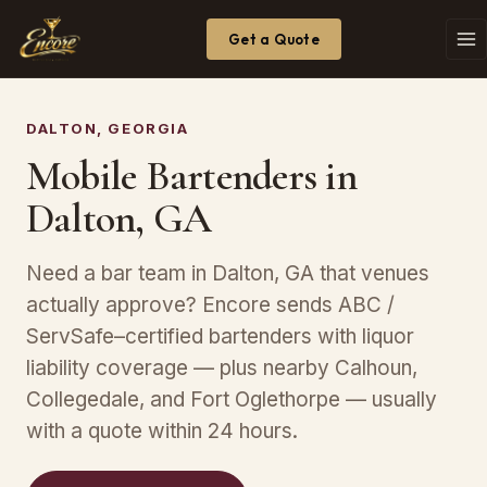
Get a Quote
DALTON, GEORGIA
Mobile Bartenders in
Dalton, GA
Need a bar team in Dalton, GA that venues
actually approve? Encore sends ABC /
ServSafe–certified bartenders with liquor
liability coverage — plus nearby Calhoun,
Collegedale, and Fort Oglethorpe — usually
with a quote within 24 hours.