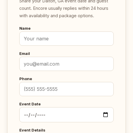
Share your Dalton, GA event date and guest
count. Encore usually replies within 24 hours
with availability and package options.
Name
Email
Phone
Event Date
Event Details