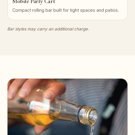
Mobile Party Cart
Compact rolling bar built for tight spaces and patios.
Bar styles may carry an additional charge.