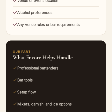
Venue or event location
Alcohol preferences
Any venue rules or bar requirements
OUR PART
What Encore Helps Handle
Professional bartenders
Bar tools
Setup flow
Mixers, garnish, and ice options