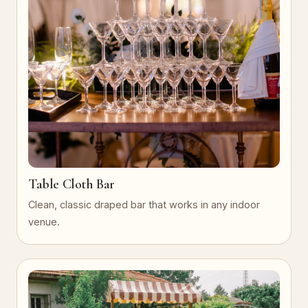
Table Cloth Bar
Clean, classic draped bar that works in any indoor
venue.