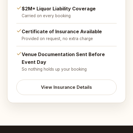
$2M+ Liquor Liability Coverage
Carried on every booking
Certificate of Insurance Available
Provided on request, no extra charge
Venue Documentation Sent Before
Event Day
So nothing holds up your booking
View Insurance Details