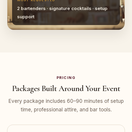
MOST REQUESTED
2 bartenders · signature cocktails · setup
support
PRICING
Packages Built Around Your Event
Every package includes 60–90 minutes of setup
time, professional attire, and bar tools.