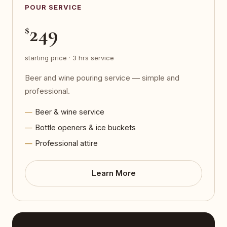
POUR SERVICE
249
$
starting price · 3 hrs service
Beer and wine pouring service — simple and
professional.
Beer & wine service
Bottle openers & ice buckets
Professional attire
Learn More