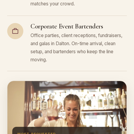
matches your crowd.
Corporate Event Bartenders
Office parties, client receptions, fundraisers,
and galas in Dalton. On-time arrival, clean
setup, and bartenders who keep the line
moving.