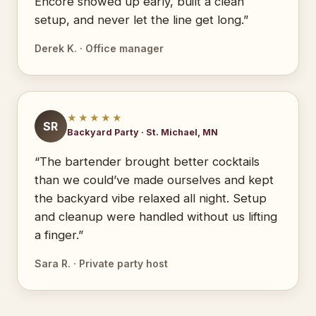
Encore showed up early, built a clean
setup, and never let the line get long.”
Derek K. · Office manager
★★★★★
SR
Backyard Party · St. Michael, MN
“The bartender brought better cocktails
than we could’ve made ourselves and kept
the backyard vibe relaxed all night. Setup
and cleanup were handled without us lifting
a finger.”
Sara R. · Private party host