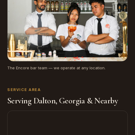
The Encore bar team — we operate at any location.
SERVICE AREA
Serving Dalton, Georgia & Nearby