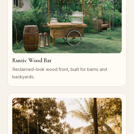
Rustic Wood Bar
Reclaimed-look wood front, built for barns and
backyards.