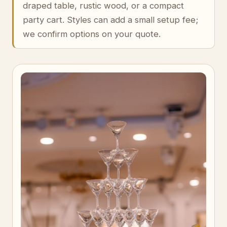
draped table, rustic wood, or a compact
party cart. Styles can add a small setup fee;
we confirm options on your quote.