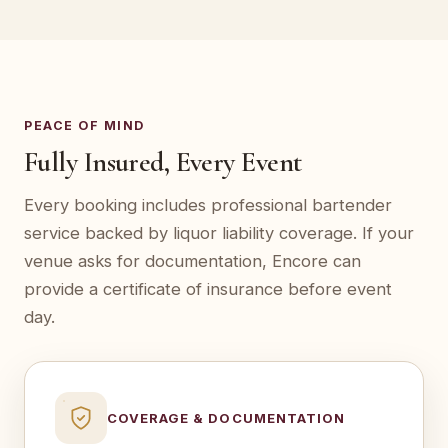
PEACE OF MIND
Fully Insured, Every Event
Every booking includes professional bartender
service backed by liquor liability coverage. If your
venue asks for documentation, Encore can
provide a certificate of insurance before event
day.
COVERAGE & DOCUMENTATION