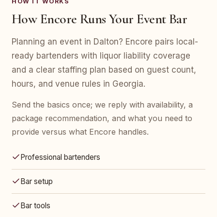
HOW IT WORKS
How Encore Runs Your Event Bar
Planning an event in Dalton? Encore pairs local-
ready bartenders with liquor liability coverage
and a clear staffing plan based on guest count,
hours, and venue rules in Georgia.
Send the basics once; we reply with availability, a
package recommendation, and what you need to
provide versus what Encore handles.
Professional bartenders
Bar setup
Bar tools