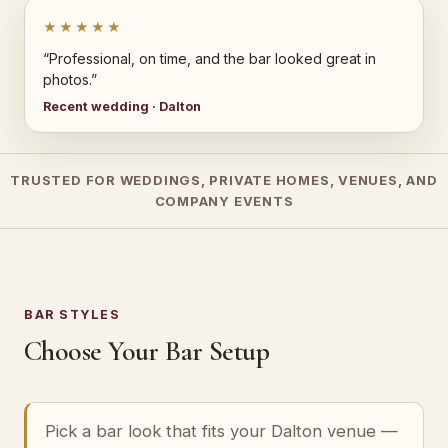
★★★★★
“Professional, on time, and the bar looked great in
photos.”
Recent wedding · Dalton
TRUSTED FOR WEDDINGS, PRIVATE HOMES, VENUES, AND
COMPANY EVENTS
BAR STYLES
Choose Your Bar Setup
Pick a bar look that fits your Dalton venue —