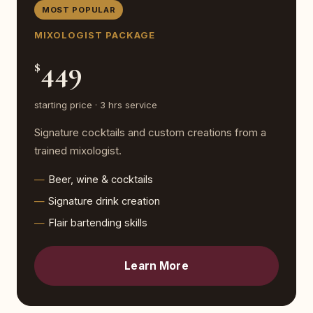
MOST POPULAR
MIXOLOGIST PACKAGE
449
$
starting price · 3 hrs service
Signature cocktails and custom creations from a
trained mixologist.
Beer, wine & cocktails
Signature drink creation
Flair bartending skills
Learn More