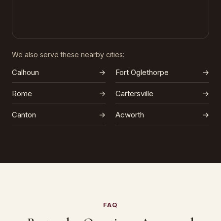
We also serve these nearby cities:
Calhoun
→
Fort Oglethorpe
→
Rome
→
Cartersville
→
Canton
→
Acworth
→
FAQ