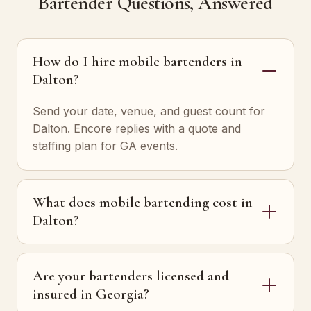
Bartender Questions, Answered
How do I hire mobile bartenders in
Dalton?
Send your date, venue, and guest count for
Dalton. Encore replies with a quote and
staffing plan for GA events.
What does mobile bartending cost in
Dalton?
Are your bartenders licensed and
insured in Georgia?