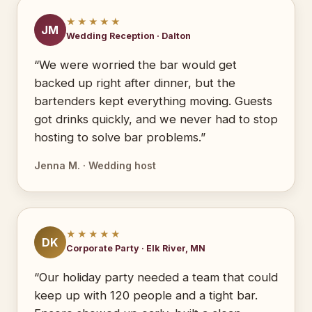
★★★★★
JM
Wedding Reception · Dalton
“We were worried the bar would get
backed up right after dinner, but the
bartenders kept everything moving. Guests
got drinks quickly, and we never had to stop
hosting to solve bar problems.”
Jenna M. · Wedding host
★★★★★
DK
Corporate Party · Elk River, MN
“Our holiday party needed a team that could
keep up with 120 people and a tight bar.