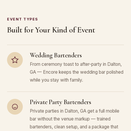
EVENT TYPES
Built for Your Kind of Event
Wedding Bartenders
From ceremony toast to after-party in Dalton,
GA — Encore keeps the wedding bar polished
while you stay with family.
Private Party Bartenders
Private parties in Dalton, GA get a full mobile
bar without the venue markup — trained
bartenders, clean setup, and a package that