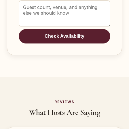
Check Availability
REVIEWS
What Hosts Are Saying