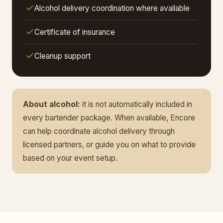
Alcohol delivery coordination where available
Certificate of insurance
Cleanup support
About alcohol:
it is not automatically included in
every bartender package. When available, Encore
can help coordinate alcohol delivery through
licensed partners, or guide you on what to provide
based on your event setup.