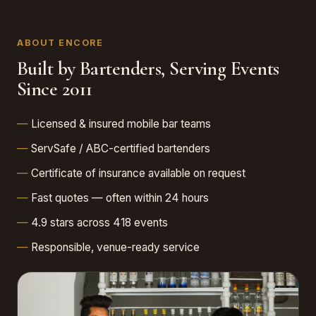
ABOUT ENCORE
Built by Bartenders, Serving Events
Since 2011
Licensed & insured mobile bar teams
ServSafe / ABC-certified bartenders
Certificate of insurance available on request
Fast quotes — often within 24 hours
4.9 stars across 418 events
Responsible, venue-ready service