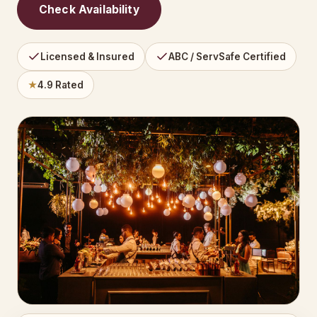
Check Availability
Licensed & Insured
ABC / ServSafe Certified
★
4.9 Rated