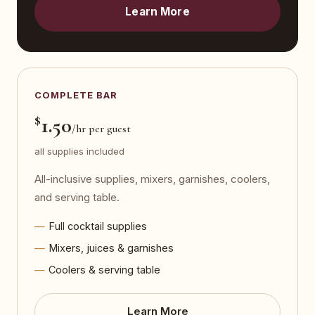
Learn More
COMPLETE BAR
$
1.50
/hr per guest
all supplies included
All-inclusive supplies, mixers, garnishes, coolers,
and serving table.
Full cocktail supplies
Mixers, juices & garnishes
Coolers & serving table
Learn More