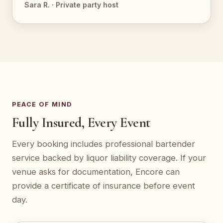
Sara R. · Private party host
PEACE OF MIND
Fully Insured, Every Event
Every booking includes professional bartender
service backed by liquor liability coverage. If your
venue asks for documentation, Encore can
provide a certificate of insurance before event
day.