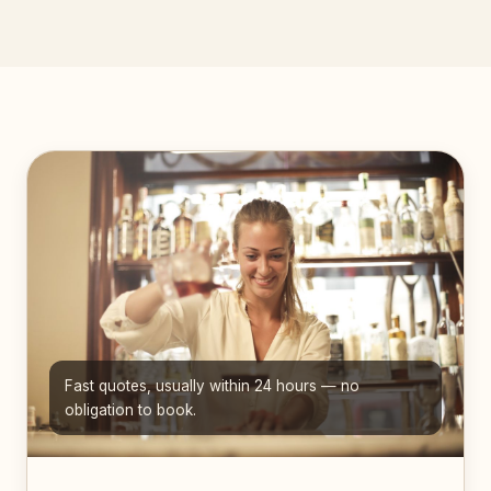
Fast quotes, usually within 24 hours — no
obligation to book.