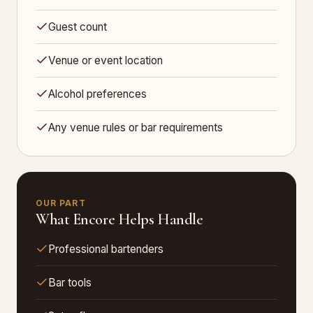
Guest count
Venue or event location
Alcohol preferences
Any venue rules or bar requirements
OUR PART
What Encore Helps Handle
Professional bartenders
Bar tools