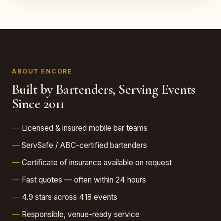
ABOUT ENCORE
Built by Bartenders, Serving Events
Since 2011
Licensed & insured mobile bar teams
ServSafe / ABC-certified bartenders
Certificate of insurance available on request
Fast quotes — often within 24 hours
4.9 stars across 418 events
Responsible, venue-ready service