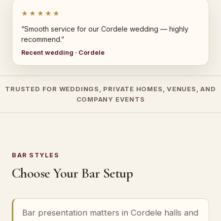
★★★★★
“Smooth service for our Cordele wedding — highly
recommend.”
Recent wedding · Cordele
TRUSTED FOR WEDDINGS, PRIVATE HOMES, VENUES, AND
COMPANY EVENTS
BAR STYLES
Choose Your Bar Setup
Bar presentation matters in Cordele halls and