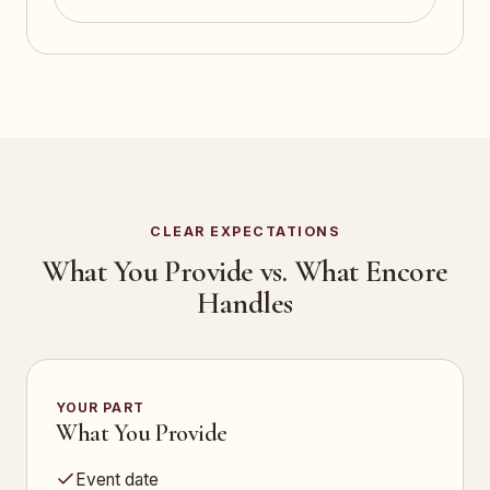
CLEAR EXPECTATIONS
What You Provide vs. What Encore
Handles
YOUR PART
What You Provide
Event date