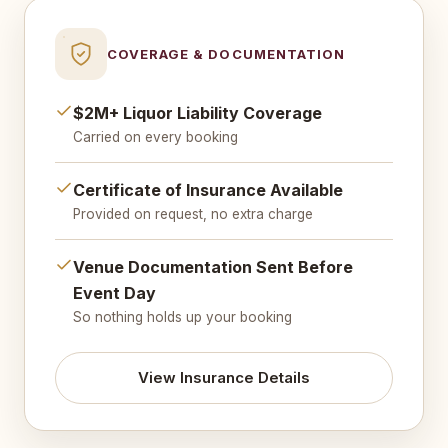
COVERAGE & DOCUMENTATION
$2M+ Liquor Liability Coverage
Carried on every booking
Certificate of Insurance Available
Provided on request, no extra charge
Venue Documentation Sent Before
Event Day
So nothing holds up your booking
View Insurance Details