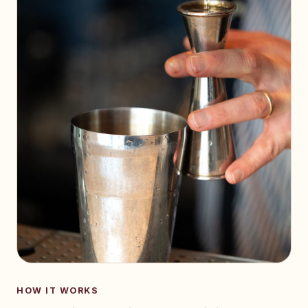
HOW IT WORKS