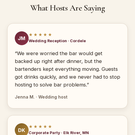
What Hosts Are Saying
★★★★★
JM
Wedding Reception · Cordele
“We were worried the bar would get
backed up right after dinner, but the
bartenders kept everything moving. Guests
got drinks quickly, and we never had to stop
hosting to solve bar problems.”
Jenna M. · Wedding host
★★★★★
DK
Corporate Party · Elk River, MN