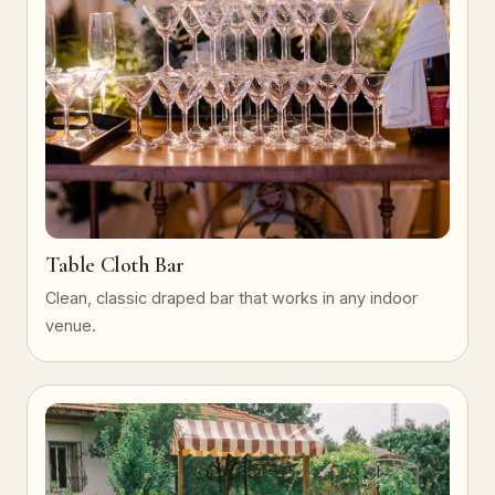
Table Cloth Bar
Clean, classic draped bar that works in any indoor
venue.