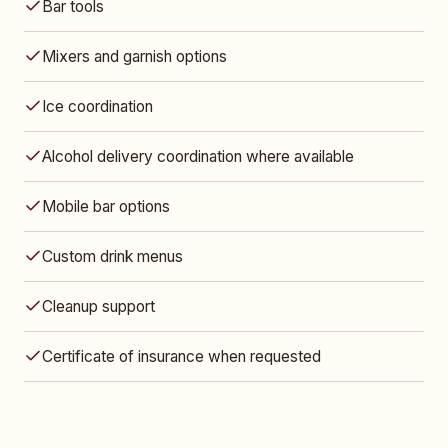
Bar tools
Mixers and garnish options
Ice coordination
Alcohol delivery coordination where available
Mobile bar options
Custom drink menus
Cleanup support
Certificate of insurance when requested