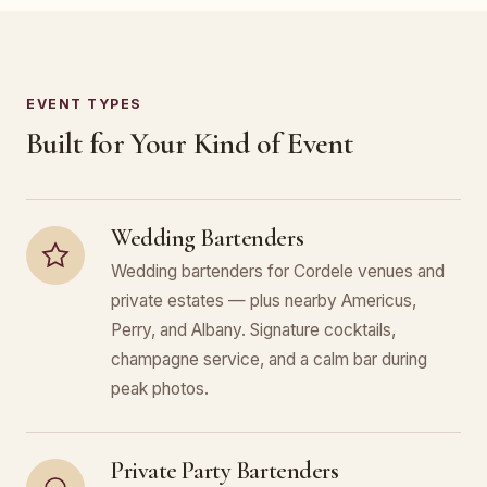
EVENT TYPES
Built for Your Kind of Event
Wedding Bartenders
Wedding bartenders for Cordele venues and
private estates — plus nearby Americus,
Perry, and Albany. Signature cocktails,
champagne service, and a calm bar during
peak photos.
Private Party Bartenders