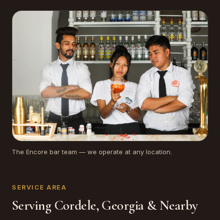
The Encore bar team — we operate at any location.
SERVICE AREA
Serving Cordele, Georgia & Nearby