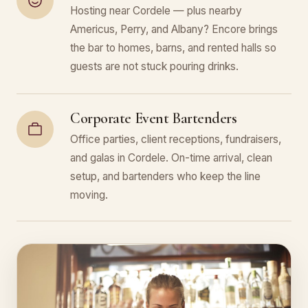
Hosting near Cordele — plus nearby
Americus, Perry, and Albany? Encore brings
the bar to homes, barns, and rented halls so
guests are not stuck pouring drinks.
Corporate Event Bartenders
Office parties, client receptions, fundraisers,
and galas in Cordele. On-time arrival, clean
setup, and bartenders who keep the line
moving.