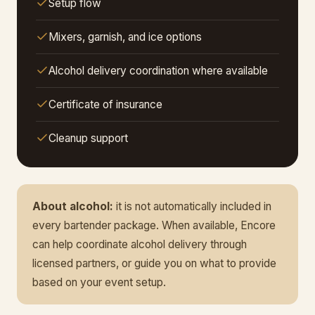
Setup flow
Mixers, garnish, and ice options
Alcohol delivery coordination where available
Certificate of insurance
Cleanup support
About alcohol:
it is not automatically included in
every bartender package. When available, Encore
can help coordinate alcohol delivery through
licensed partners, or guide you on what to provide
based on your event setup.