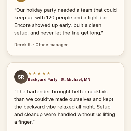
“Our holiday party needed a team that could
keep up with 120 people and a tight bar.
Encore showed up early, built a clean
setup, and never let the line get long.”
Derek K. · Office manager
★★★★★
SR
Backyard Party · St. Michael, MN
“The bartender brought better cocktails
than we could’ve made ourselves and kept
the backyard vibe relaxed all night. Setup
and cleanup were handled without us lifting
a finger.”