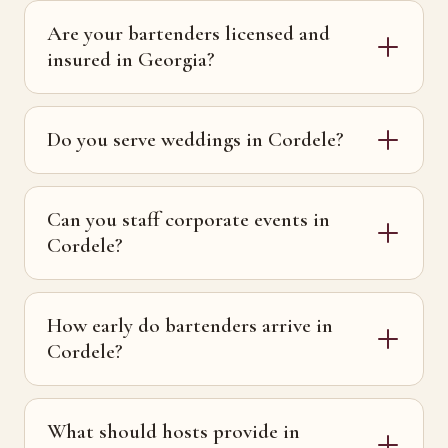
Are your bartenders licensed and
insured in Georgia?
Do you serve weddings in Cordele?
Can you staff corporate events in
Cordele?
How early do bartenders arrive in
Cordele?
What should hosts provide in