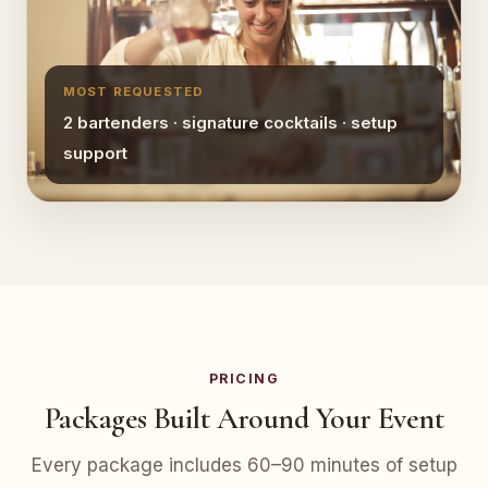
MOST REQUESTED
2 bartenders · signature cocktails · setup
support
PRICING
Packages Built Around Your Event
Every package includes 60–90 minutes of setup