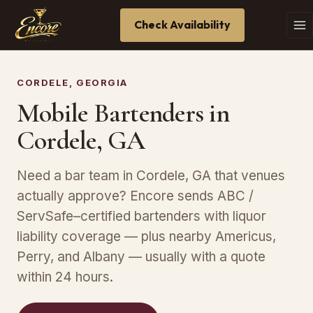
Check Availability
CORDELE, GEORGIA
Mobile Bartenders in
Cordele, GA
Need a bar team in Cordele, GA that venues
actually approve? Encore sends ABC /
ServSafe–certified bartenders with liquor
liability coverage — plus nearby Americus,
Perry, and Albany — usually with a quote
within 24 hours.