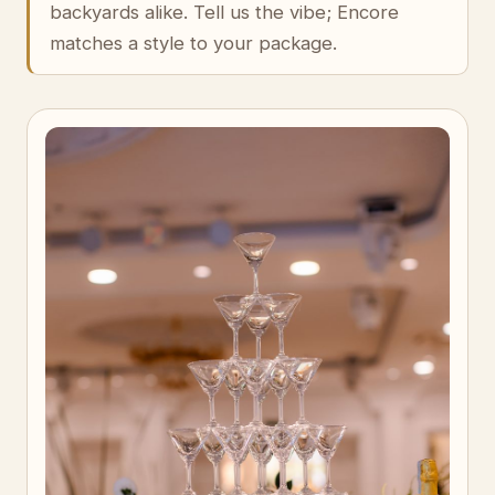
backyards alike. Tell us the vibe; Encore
matches a style to your package.