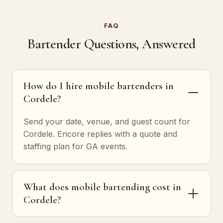
FAQ
Bartender Questions, Answered
How do I hire mobile bartenders in
Cordele?
Send your date, venue, and guest count for
Cordele. Encore replies with a quote and
staffing plan for GA events.
What does mobile bartending cost in
Cordele?