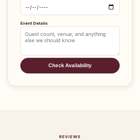
Event Details
Check Availability
REVIEWS