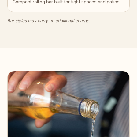
Compact rolling bar built for tight spaces and patios.
Bar styles may carry an additional charge.