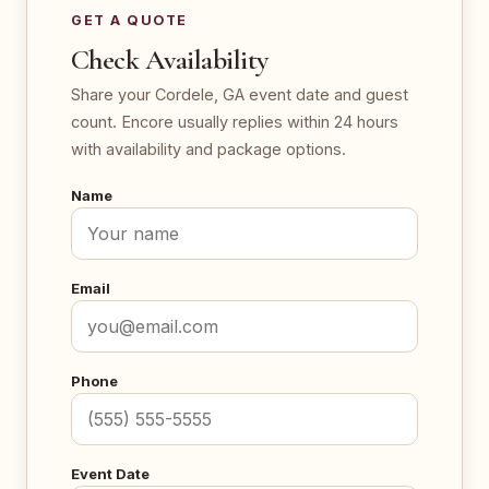
GET A QUOTE
Check Availability
Share your Cordele, GA event date and guest
count. Encore usually replies within 24 hours
with availability and package options.
Name
Email
Phone
Event Date