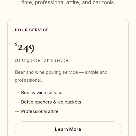
time, professional attire, and bar tools.
POUR SERVICE
249
$
starting price · 3 hrs service
Beer and wine pouring service — simple and
professional.
Beer & wine service
Bottle openers & ice buckets
Professional attire
Learn More