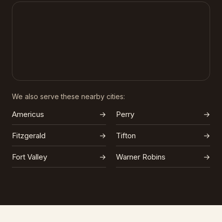
We also serve these nearby cities:
Americus
→
Perry
→
Fitzgerald
→
Tifton
→
Fort Valley
→
Warner Robins
→