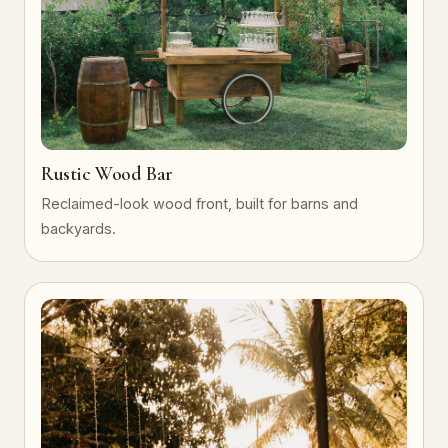
Rustic Wood Bar
Reclaimed-look wood front, built for barns and
backyards.