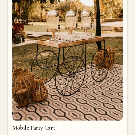
Mobile Party Cart