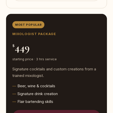
MOST POPULAR
MIXOLOGIST PACKAGE
449
$
starting price · 3 hrs service
Signature cocktails and custom creations from a
trained mixologist.
Beer, wine & cocktails
Signature drink creation
Flair bartending skills