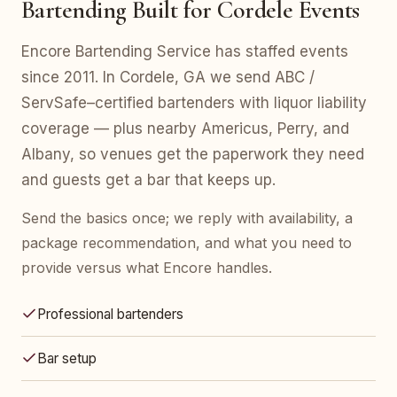
Bartending Built for Cordele Events
Encore Bartending Service has staffed events
since 2011. In Cordele, GA we send ABC /
ServSafe–certified bartenders with liquor liability
coverage — plus nearby Americus, Perry, and
Albany, so venues get the paperwork they need
and guests get a bar that keeps up.
Send the basics once; we reply with availability, a
package recommendation, and what you need to
provide versus what Encore handles.
Professional bartenders
Bar setup