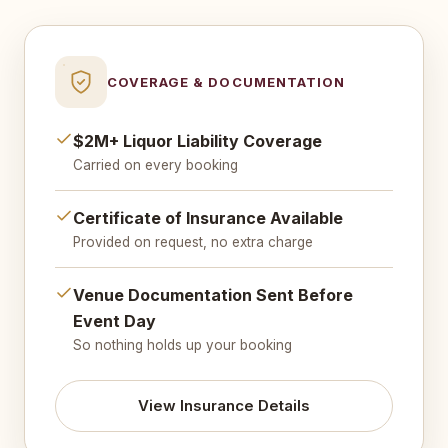
COVERAGE & DOCUMENTATION
$2M+ Liquor Liability Coverage
Carried on every booking
Certificate of Insurance Available
Provided on request, no extra charge
Venue Documentation Sent Before
Event Day
So nothing holds up your booking
View Insurance Details