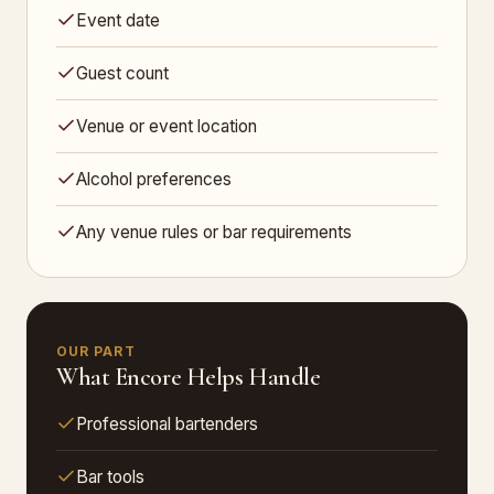
Event date
Guest count
Venue or event location
Alcohol preferences
Any venue rules or bar requirements
OUR PART
What Encore Helps Handle
Professional bartenders
Bar tools