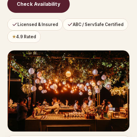
Check Availability
Licensed & Insured
ABC / ServSafe Certified
★
4.9 Rated