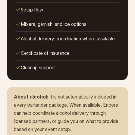
Setup flow
Mixers, garnish, and ice options
Alcohol delivery coordination where available
Certificate of insurance
Cleanup support
About alcohol:
it is not automatically included in
every bartender package. When available, Encore
can help coordinate alcohol delivery through
licensed partners, or guide you on what to provide
based on your event setup.