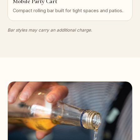
Mobile Party Cart
Compact rolling bar built for tight spaces and patios.
Bar styles may carry an additional charge.