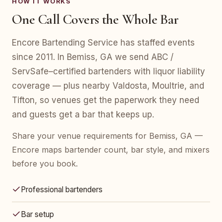
HOW IT WORKS
One Call Covers the Whole Bar
Encore Bartending Service has staffed events
since 2011. In Bemiss, GA we send ABC /
ServSafe–certified bartenders with liquor liability
coverage — plus nearby Valdosta, Moultrie, and
Tifton, so venues get the paperwork they need
and guests get a bar that keeps up.
Share your venue requirements for Bemiss, GA —
Encore maps bartender count, bar style, and mixers
before you book.
Professional bartenders
Bar setup