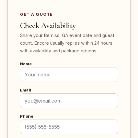
GET A QUOTE
Check Availability
Share your Bemiss, GA event date and guest
count. Encore usually replies within 24 hours
with availability and package options.
Name
Email
Phone