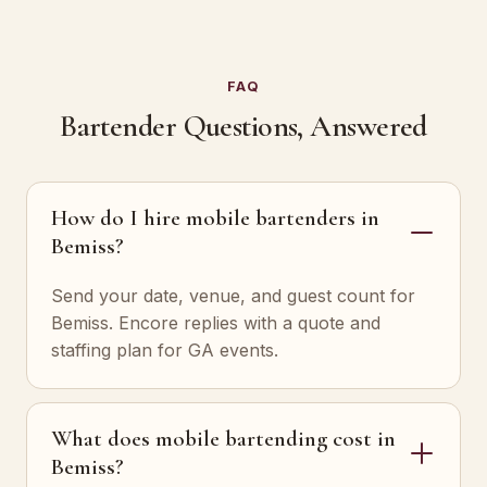
FAQ
Bartender Questions, Answered
How do I hire mobile bartenders in
Bemiss?
Send your date, venue, and guest count for
Bemiss. Encore replies with a quote and
staffing plan for GA events.
What does mobile bartending cost in
Bemiss?