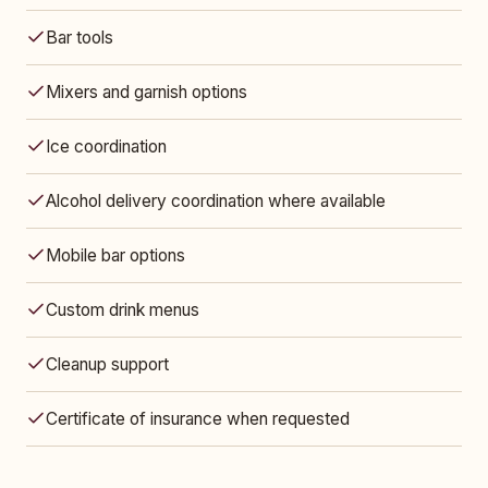
Bar tools
Mixers and garnish options
Ice coordination
Alcohol delivery coordination where available
Mobile bar options
Custom drink menus
Cleanup support
Certificate of insurance when requested