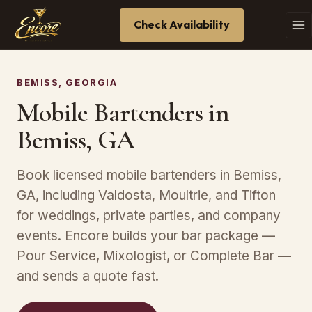
Check Availability
BEMISS, GEORGIA
Mobile Bartenders in
Bemiss, GA
Book licensed mobile bartenders in Bemiss,
GA, including Valdosta, Moultrie, and Tifton
for weddings, private parties, and company
events. Encore builds your bar package —
Pour Service, Mixologist, or Complete Bar —
and sends a quote fast.