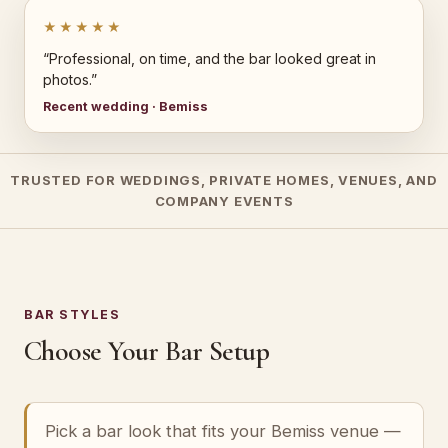
★★★★★
“Professional, on time, and the bar looked great in
photos.”
Recent wedding · Bemiss
TRUSTED FOR WEDDINGS, PRIVATE HOMES, VENUES, AND
COMPANY EVENTS
BAR STYLES
Choose Your Bar Setup
Pick a bar look that fits your Bemiss venue —