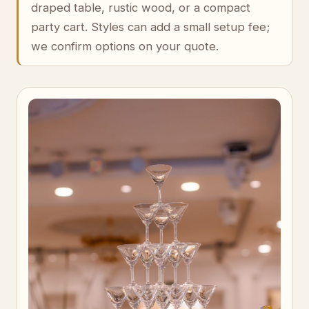
draped table, rustic wood, or a compact
party cart. Styles can add a small setup fee;
we confirm options on your quote.