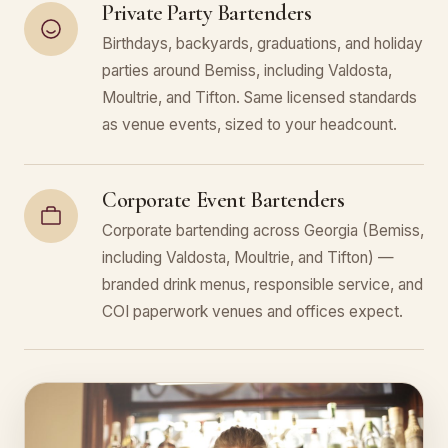
Private Party Bartenders
Birthdays, backyards, graduations, and holiday
parties around Bemiss, including Valdosta,
Moultrie, and Tifton. Same licensed standards
as venue events, sized to your headcount.
Corporate Event Bartenders
Corporate bartending across Georgia (Bemiss,
including Valdosta, Moultrie, and Tifton) —
branded drink menus, responsible service, and
COI paperwork venues and offices expect.