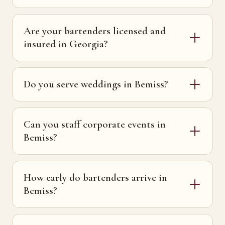
Are your bartenders licensed and
insured in Georgia?
Do you serve weddings in Bemiss?
Can you staff corporate events in
Bemiss?
How early do bartenders arrive in
Bemiss?