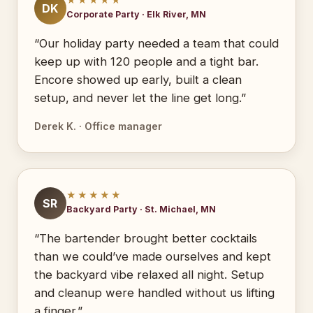
DK
Corporate Party · Elk River, MN
“Our holiday party needed a team that could
keep up with 120 people and a tight bar.
Encore showed up early, built a clean
setup, and never let the line get long.”
Derek K. · Office manager
★★★★★
SR
Backyard Party · St. Michael, MN
“The bartender brought better cocktails
than we could’ve made ourselves and kept
the backyard vibe relaxed all night. Setup
and cleanup were handled without us lifting
a finger.”