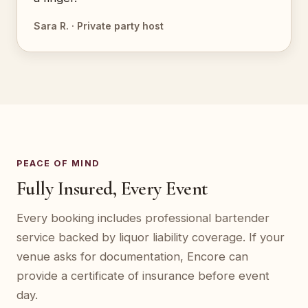
Sara R. · Private party host
PEACE OF MIND
Fully Insured, Every Event
Every booking includes professional bartender
service backed by liquor liability coverage. If your
venue asks for documentation, Encore can
provide a certificate of insurance before event
day.