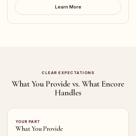
Learn More
CLEAR EXPECTATIONS
What You Provide vs. What Encore
Handles
YOUR PART
What You Provide