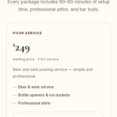
Every package includes 60–90 minutes of setup
time, professional attire, and bar tools.
POUR SERVICE
249
$
starting price · 3 hrs service
Beer and wine pouring service — simple and
professional.
Beer & wine service
Bottle openers & ice buckets
Professional attire