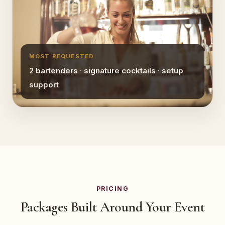
MOST REQUESTED
2 bartenders · signature cocktails · setup
support
PRICING
Packages Built Around Your Event