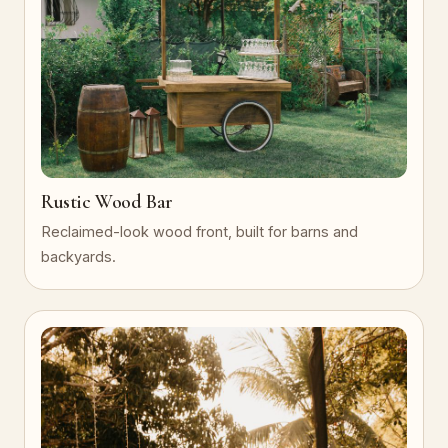
Rustic Wood Bar
Reclaimed-look wood front, built for barns and
backyards.