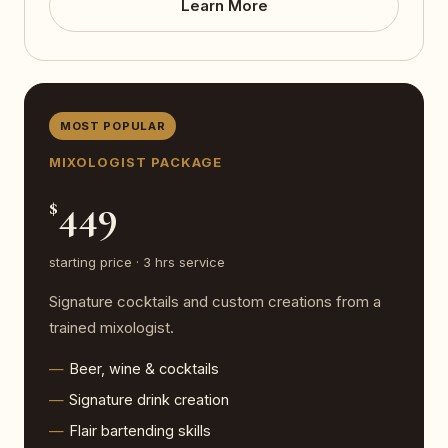
Learn More
MOST POPULAR
MIXOLOGIST PACKAGE
449
$
starting price · 3 hrs service
Signature cocktails and custom creations from a
trained mixologist.
Beer, wine & cocktails
Signature drink creation
Flair bartending skills