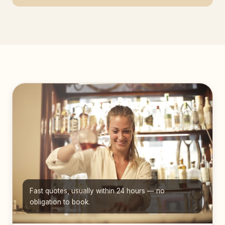
Fast quotes, usually within 24 hours — no
obligation to book.