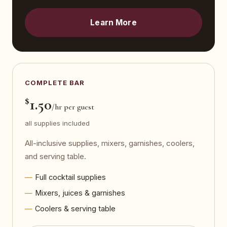
Learn More
COMPLETE BAR
$
1.50
/hr per guest
all supplies included
All-inclusive supplies, mixers, garnishes, coolers,
and serving table.
Full cocktail supplies
Mixers, juices & garnishes
Coolers & serving table