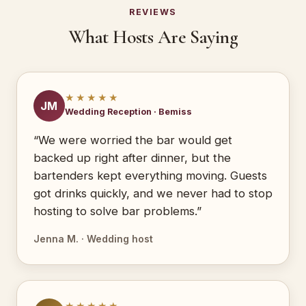
REVIEWS
What Hosts Are Saying
★★★★★
JM
Wedding Reception · Bemiss
“We were worried the bar would get
backed up right after dinner, but the
bartenders kept everything moving. Guests
got drinks quickly, and we never had to stop
hosting to solve bar problems.”
Jenna M. · Wedding host
★★★★★