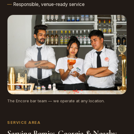
Responsible, venue-ready service
The Encore bar team — we operate at any location.
SERVICE AREA
Serving Bemiss, Georgia & Nearby