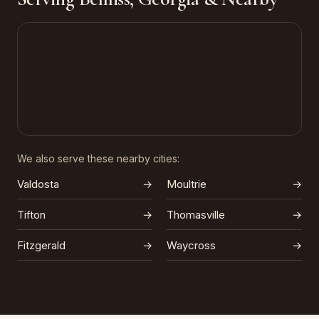
We also serve these nearby cities:
Valdosta
→
Moultrie
→
Tifton
→
Thomasville
→
Fitzgerald
→
Waycross
→