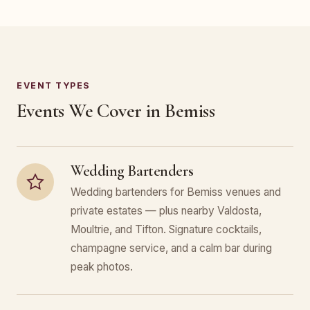
EVENT TYPES
Events We Cover in Bemiss
Wedding Bartenders
Wedding bartenders for Bemiss venues and
private estates — plus nearby Valdosta,
Moultrie, and Tifton. Signature cocktails,
champagne service, and a calm bar during
peak photos.