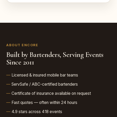
ABOUT ENCORE
Built by Bartenders, Serving Events
Since 2011
Licensed & insured mobile bar teams
ServSafe / ABC-certified bartenders
Certificate of insurance available on request
Fast quotes — often within 24 hours
4.9 stars across 418 events