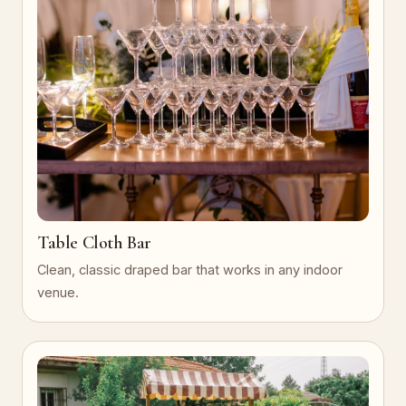
Table Cloth Bar
Clean, classic draped bar that works in any indoor
venue.