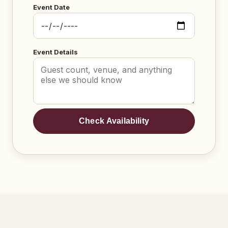
Event Date
Event Details
Check Availability