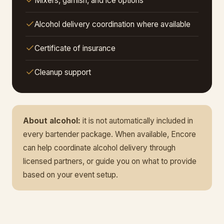
Mixers, garnish, and ice options
Alcohol delivery coordination where available
Certificate of insurance
Cleanup support
About alcohol:
it is not automatically included in
every bartender package. When available, Encore
can help coordinate alcohol delivery through
licensed partners, or guide you on what to provide
based on your event setup.