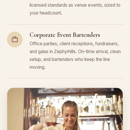
licensed standards as venue events, sized to
your headcount.
Corporate Event Bartenders
Office parties, client receptions, fundraisers,
and galas in Zephyrhills. On-time arrival, clean
setup, and bartenders who keep the line
moving.