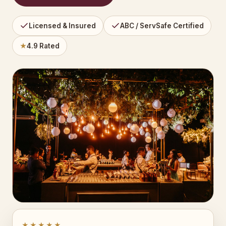
Licensed & Insured
ABC / ServSafe Certified
★
4.9 Rated
★★★★★