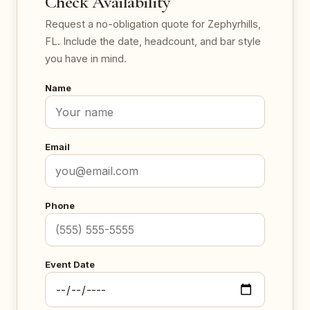
Check Availability
Request a no-obligation quote for Zephyrhills,
FL. Include the date, headcount, and bar style
you have in mind.
Name
Email
Phone
Event Date