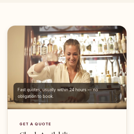
Fast quotes, usually within 24 hours — no
obligation to book.
GET A QUOTE