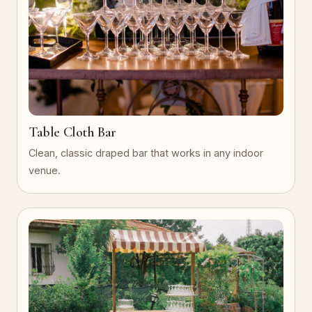
Table Cloth Bar
Clean, classic draped bar that works in any indoor
venue.