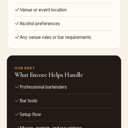
Venue or event location
Alcohol preferences
Any venue rules or bar requirements
OUR PART
What Encore Helps Handle
Professional bartenders
Bar tools
Setup flow