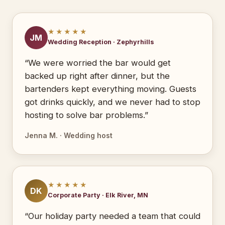
★★★★★
JM
Wedding Reception · Zephyrhills
“We were worried the bar would get
backed up right after dinner, but the
bartenders kept everything moving. Guests
got drinks quickly, and we never had to stop
hosting to solve bar problems.”
Jenna M. · Wedding host
★★★★★
DK
Corporate Party · Elk River, MN
“Our holiday party needed a team that could