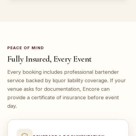
PEACE OF MIND
Fully Insured, Every Event
Every booking includes professional bartender
service backed by liquor liability coverage. If your
venue asks for documentation, Encore can
provide a certificate of insurance before event
day.