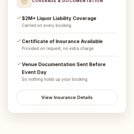
COVERAGE & DOCUMENTATION
$2M+ Liquor Liability Coverage
Carried on every booking
Certificate of Insurance Available
Provided on request, no extra charge
Venue Documentation Sent Before
Event Day
So nothing holds up your booking
View Insurance Details