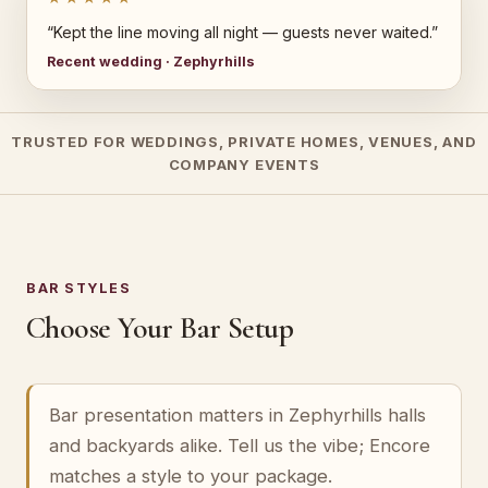
“Kept the line moving all night — guests never waited.”
Recent wedding · Zephyrhills
TRUSTED FOR WEDDINGS, PRIVATE HOMES, VENUES, AND
COMPANY EVENTS
BAR STYLES
Choose Your Bar Setup
Bar presentation matters in Zephyrhills halls
and backyards alike. Tell us the vibe; Encore
matches a style to your package.