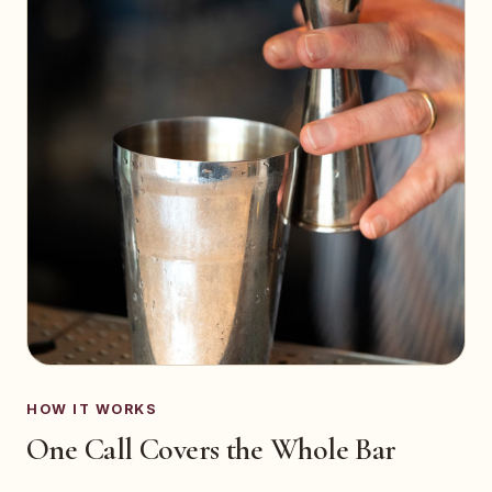
HOW IT WORKS
One Call Covers the Whole Bar