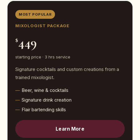
MOST POPULAR
MIXOLOGIST PACKAGE
449
$
starting price · 3 hrs service
Signature cocktails and custom creations from a
trained mixologist.
Beer, wine & cocktails
Signature drink creation
Flair bartending skills
Learn More