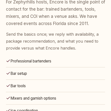
For Zephyrhills hosts, Encore is the single point of
contact for the bar: trained bartenders, tools,
mixers, and COI when a venue asks. We have
covered events across Florida since 2011.
Send the basics once; we reply with availability, a
package recommendation, and what you need to
provide versus what Encore handles.
Professional bartenders
Bar setup
Bar tools
Mixers and garnish options
Ice coordination