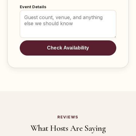
Event Details
Check Availability
REVIEWS
What Hosts Are Saying