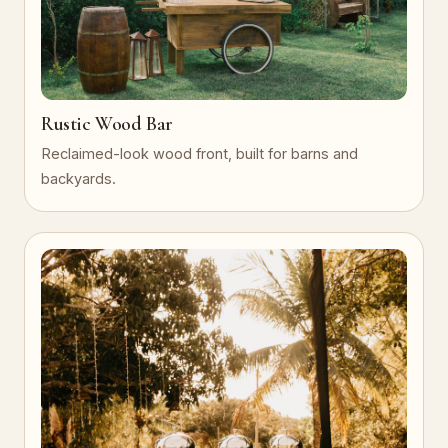
Rustic Wood Bar
Reclaimed-look wood front, built for barns and
backyards.