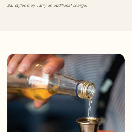
Bar styles may carry an additional charge.