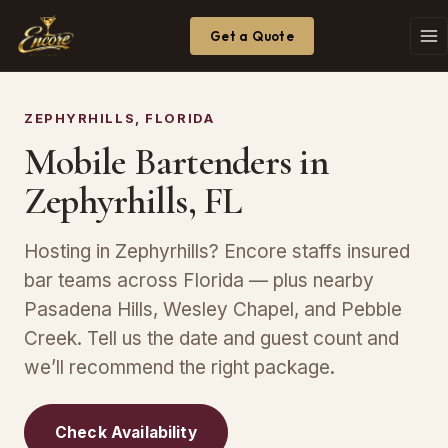
Get a Quote
ZEPHYRHILLS, FLORIDA
Mobile Bartenders in
Zephyrhills, FL
Hosting in Zephyrhills? Encore staffs insured
bar teams across Florida — plus nearby
Pasadena Hills, Wesley Chapel, and Pebble
Creek. Tell us the date and guest count and
we’ll recommend the right package.
Check Availability