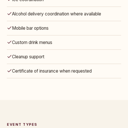
Alcohol delivery coordination where available
Mobile bar options
Custom drink menus
Cleanup support
Certificate of insurance when requested
EVENT TYPES