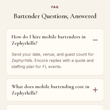
FAQ
Bartender Questions, Answered
How do I hire mobile bartenders in
Zephyrhills?
Send your date, venue, and guest count for
Zephyrhills. Encore replies with a quote and
staffing plan for FL events.
What does mobile bartending cost in
Zephyrhills?