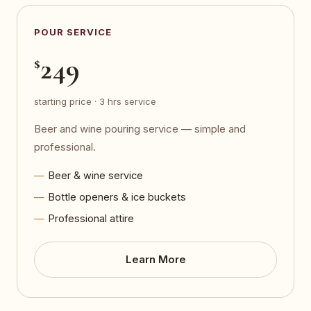
POUR SERVICE
249
$
starting price · 3 hrs service
Beer and wine pouring service — simple and
professional.
Beer & wine service
Bottle openers & ice buckets
Professional attire
Learn More