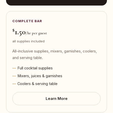
COMPLETE BAR
$
1.50
/hr per guest
all supplies included
All-inclusive supplies, mixers, garnishes, coolers,
and serving table.
Full cocktail supplies
Mixers, juices & garnishes
Coolers & serving table
Learn More