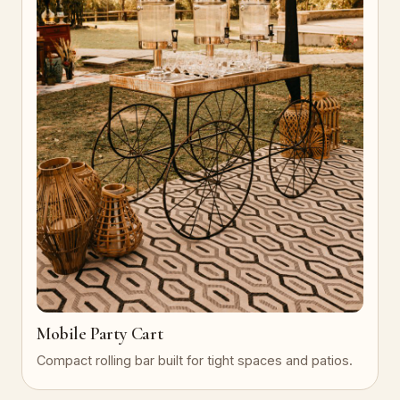
Mobile Party Cart
Compact rolling bar built for tight spaces and patios.