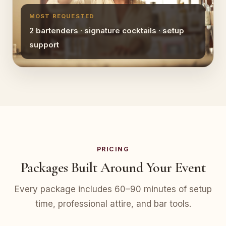
MOST REQUESTED
2 bartenders · signature cocktails · setup
support
PRICING
Packages Built Around Your Event
Every package includes 60–90 minutes of setup
time, professional attire, and bar tools.