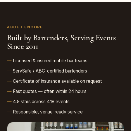
ABOUT ENCORE
Built by Bartenders, Serving Events
Since 2011
Licensed & insured mobile bar teams
ServSafe / ABC-certified bartenders
Certificate of insurance available on request
Fast quotes — often within 24 hours
4.9 stars across 418 events
Responsible, venue-ready service