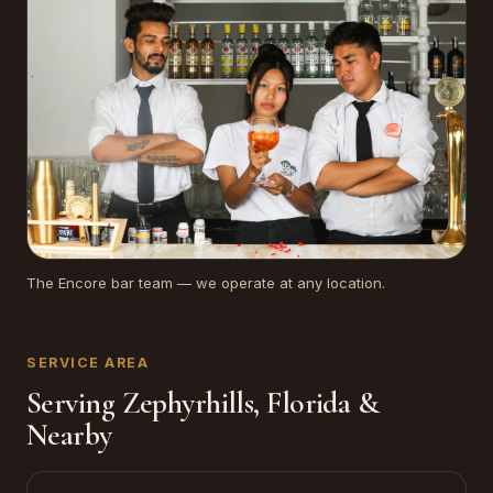
The Encore bar team — we operate at any location.
SERVICE AREA
Serving Zephyrhills, Florida &
Nearby