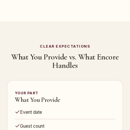
CLEAR EXPECTATIONS
What You Provide vs. What Encore
Handles
YOUR PART
What You Provide
Event date
Guest count