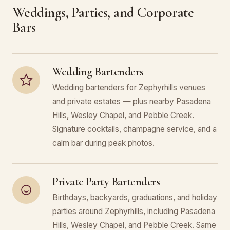
Weddings, Parties, and Corporate
Bars
Wedding Bartenders
Wedding bartenders for Zephyrhills venues
and private estates — plus nearby Pasadena
Hills, Wesley Chapel, and Pebble Creek.
Signature cocktails, champagne service, and a
calm bar during peak photos.
Private Party Bartenders
Birthdays, backyards, graduations, and holiday
parties around Zephyrhills, including Pasadena
Hills, Wesley Chapel, and Pebble Creek. Same