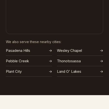
We also serve these nearby cities:
Pasadena Hills
→
Wesley Chapel
→
Pebble Creek
→
Thonotosassa
→
Plant City
→
Land O' Lakes
→