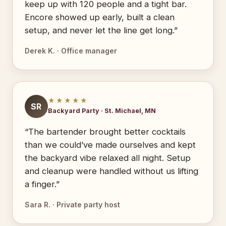
keep up with 120 people and a tight bar.
Encore showed up early, built a clean
setup, and never let the line get long.”
Derek K. · Office manager
★★★★★
SR
Backyard Party · St. Michael, MN
“The bartender brought better cocktails
than we could’ve made ourselves and kept
the backyard vibe relaxed all night. Setup
and cleanup were handled without us lifting
a finger.”
Sara R. · Private party host