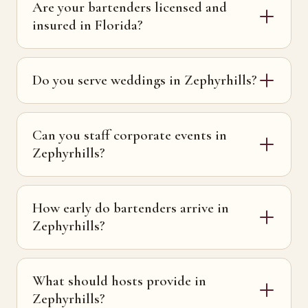
Are your bartenders licensed and
insured in Florida?
Do you serve weddings in Zephyrhills?
Can you staff corporate events in
Zephyrhills?
How early do bartenders arrive in
Zephyrhills?
What should hosts provide in
Zephyrhills?