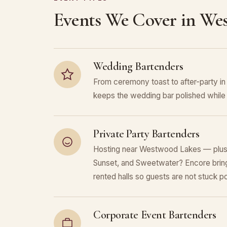
Events We Cover in We
Wedding Bartenders
From ceremony toast to after-party 
keeps the wedding bar polished while 
Private Party Bartenders
Hosting near Westwood Lakes — plus
Sunset, and Sweetwater? Encore bring
rented halls so guests are not stuck po
Corporate Event Bartenders