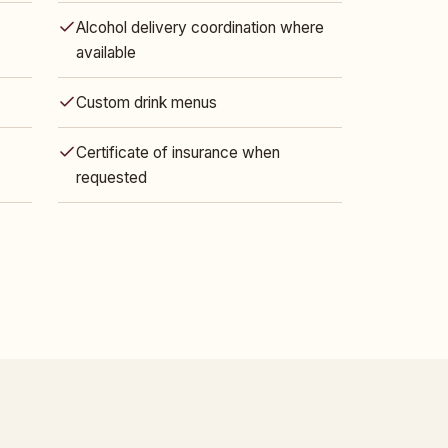
Alcohol delivery coordination where
available
Custom drink menus
Certificate of insurance when
requested