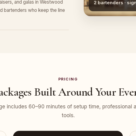
draisers, and galas in Westwood
2 bartenders · sig
nd bartenders who keep the line
PRICING
ackages Built Around Your Eve
e includes 60–90 minutes of setup time, professional at
tools.