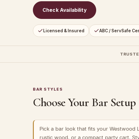
Check Availability
Licensed & Insured
ABC / ServSafe Cer
TRUSTE
BAR STYLES
Choose Your Bar Setup
Pick a bar look that fits your Westwood
rustic wood, or a compact party cart. St