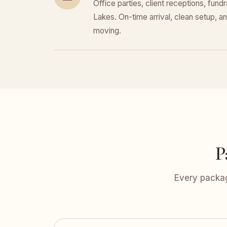
Office parties, client receptions, fun
Lakes. On-time arrival, clean setup, a
moving.
P
Every packag