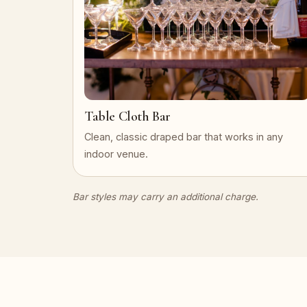
Table Cloth Bar
Clean, classic draped bar that works in any
indoor venue.
Bar styles may carry an additional charge.