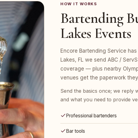
HOW IT WORKS
Bartending B
Lakes Events
Encore Bartending Service has 
Lakes, FL we send ABC / ServSaf
coverage — plus nearby Olympi
venues get the paperwork they
Send the basics once; we reply w
and what you need to provide ve
Professional bartenders
Bar tools