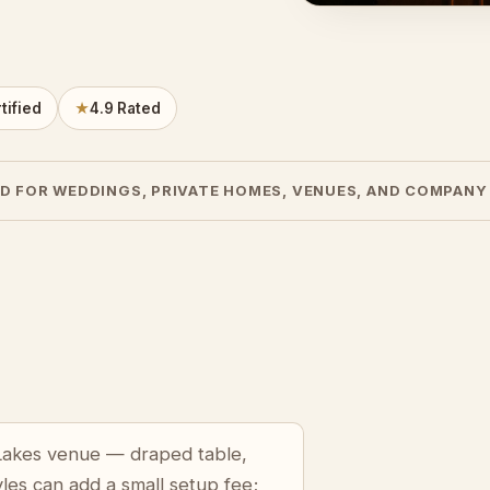
tified
★
4.9 Rated
D FOR WEDDINGS, PRIVATE HOMES, VENUES, AND COMPANY
 Lakes venue — draped table,
yles can add a small setup fee;