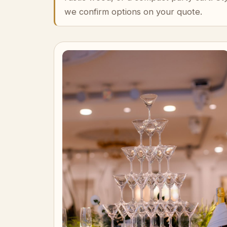
we confirm options on your quote.