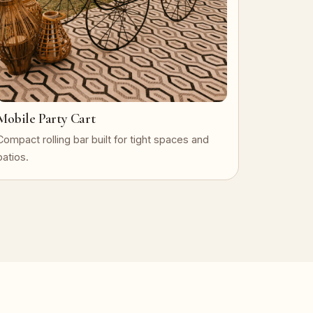
Mobile Party Cart
Compact rolling bar built for tight spaces and
patios.