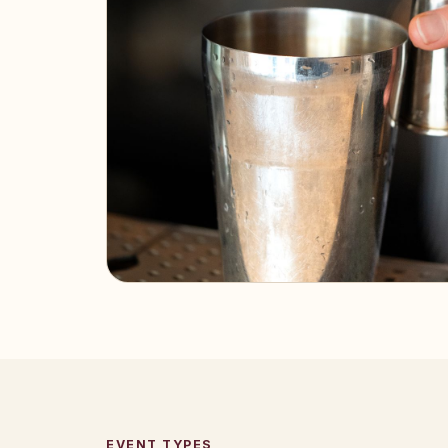
EVENT TYPES