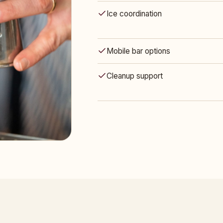
Ice coordination
Mobile bar options
Cleanup support