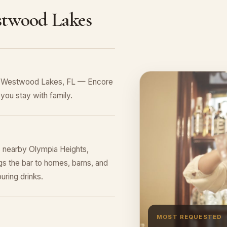
stwood Lakes
in Westwood Lakes, FL — Encore
you stay with family.
 nearby Olympia Heights,
s the bar to homes, barns, and
uring drinks.
MOST REQUESTED