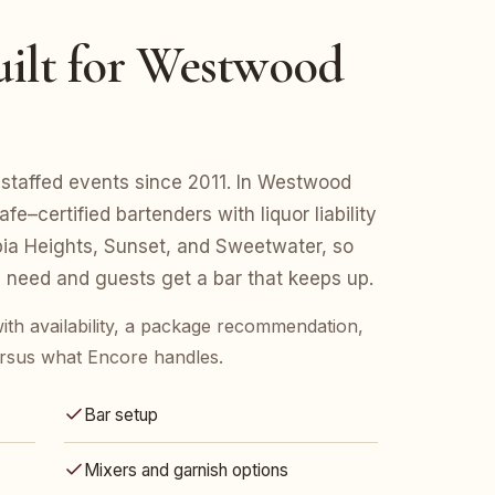
uilt for Westwood
staffed events since 2011. In Westwood
e–certified bartenders with liquor liability
a Heights, Sunset, and Sweetwater, so
 need and guests get a bar that keeps up.
ith availability, a package recommendation,
rsus what Encore handles.
Bar setup
Mixers and garnish options