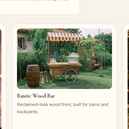
Rustic Wood Bar
Reclaimed-look wood front, built for barns and
backyards.