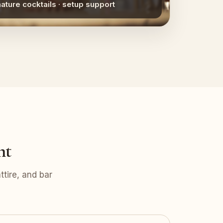
nature cocktails · setup support
nt
tire, and bar