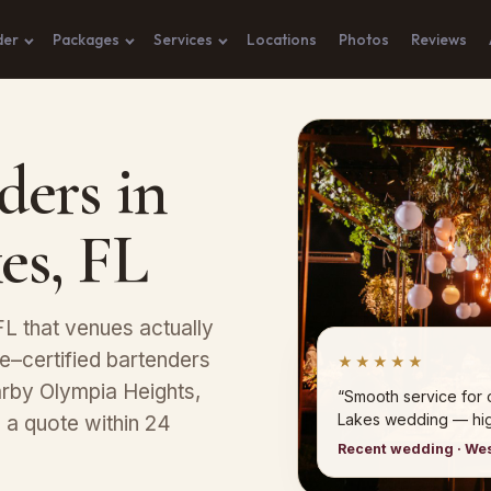
der
Packages
Services
Locations
Photos
Reviews
ders in
es, FL
L that venues actually
–certified bartenders
★★★★★
earby Olympia Heights,
“Smooth service for
Lakes wedding — hi
 a quote within 24
Recent wedding · W