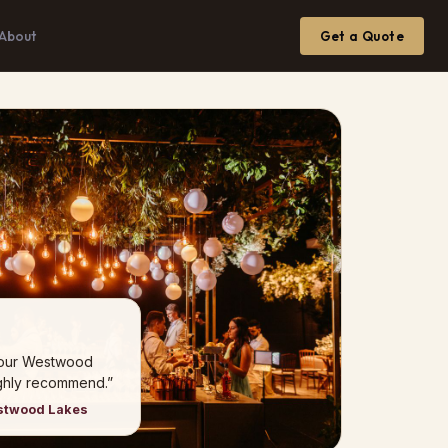
About
Get a Quote
 our Westwood
ghly recommend.”
estwood Lakes