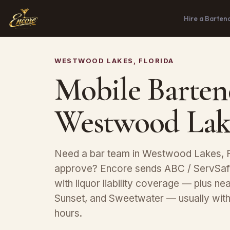
Hire a Barten
WESTWOOD LAKES, FLORIDA
Mobile Barten
Westwood Lak
Need a bar team in Westwood Lakes, F
approve? Encore sends ABC / ServSafe
with liquor liability coverage — plus n
Sunset, and Sweetwater — usually with
hours.