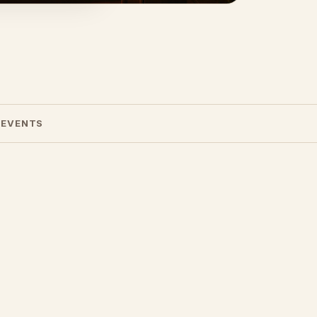
 EVENTS