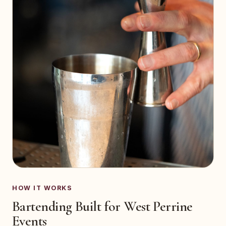
HOW IT WORKS
Bartending Built for West Perrine
Events