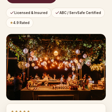
Licensed & Insured
ABC / ServSafe Certified
★
4.9 Rated
★★★★★