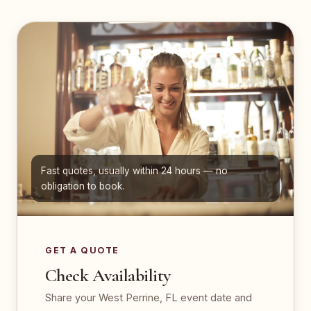
Fast quotes, usually within 24 hours — no
obligation to book.
GET A QUOTE
Check Availability
Share your West Perrine, FL event date and