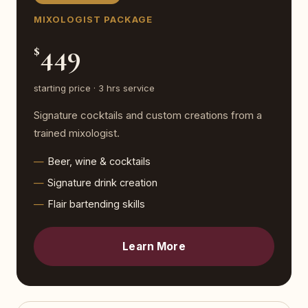
MIXOLOGIST PACKAGE
449
$
starting price · 3 hrs service
Signature cocktails and custom creations from a
trained mixologist.
Beer, wine & cocktails
Signature drink creation
Flair bartending skills
Learn More