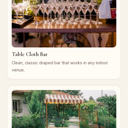
Table Cloth Bar
Clean, classic draped bar that works in any indoor
venue.