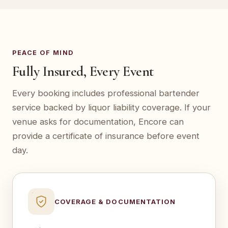
PEACE OF MIND
Fully Insured, Every Event
Every booking includes professional bartender
service backed by liquor liability coverage. If your
venue asks for documentation, Encore can
provide a certificate of insurance before event
day.
COVERAGE & DOCUMENTATION