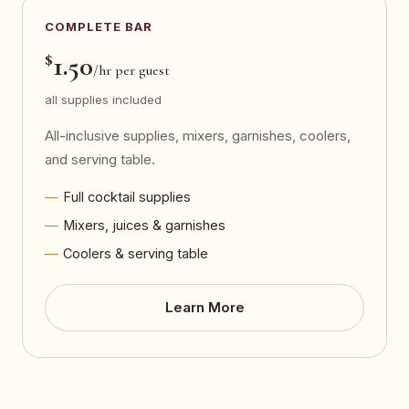
COMPLETE BAR
$
1.50
/hr per guest
all supplies included
All-inclusive supplies, mixers, garnishes, coolers,
and serving table.
Full cocktail supplies
Mixers, juices & garnishes
Coolers & serving table
Learn More