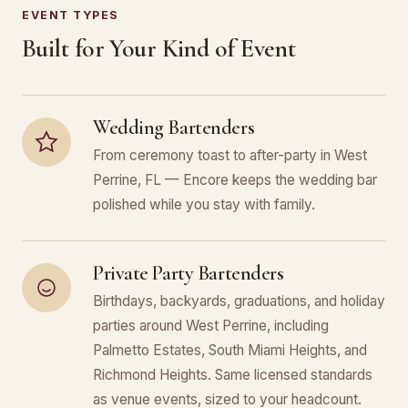
EVENT TYPES
Built for Your Kind of Event
Wedding Bartenders
From ceremony toast to after-party in West
Perrine, FL — Encore keeps the wedding bar
polished while you stay with family.
Private Party Bartenders
Birthdays, backyards, graduations, and holiday
parties around West Perrine, including
Palmetto Estates, South Miami Heights, and
Richmond Heights. Same licensed standards
as venue events, sized to your headcount.