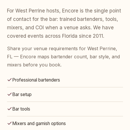
For West Perrine hosts, Encore is the single point
of contact for the bar: trained bartenders, tools,
mixers, and COI when a venue asks. We have
covered events across Florida since 2011.
Share your venue requirements for West Perrine,
FL — Encore maps bartender count, bar style, and
mixers before you book.
Professional bartenders
Bar setup
Bar tools
Mixers and garnish options