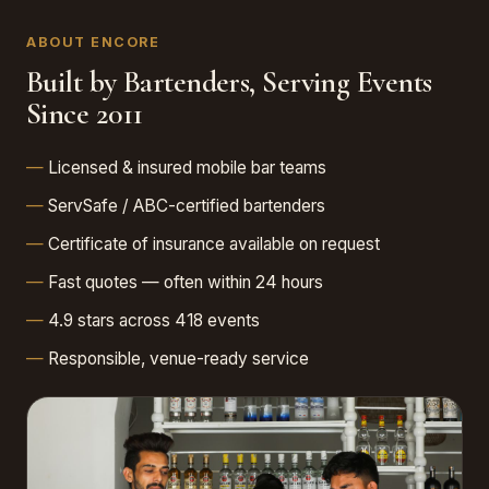
ABOUT ENCORE
Built by Bartenders, Serving Events
Since 2011
Licensed & insured mobile bar teams
ServSafe / ABC-certified bartenders
Certificate of insurance available on request
Fast quotes — often within 24 hours
4.9 stars across 418 events
Responsible, venue-ready service