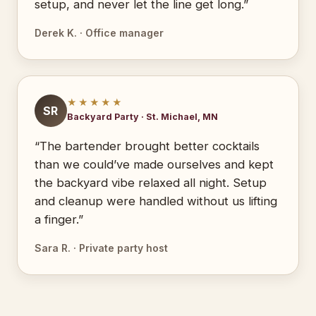
setup, and never let the line get long.”
Derek K. · Office manager
★★★★★
SR
Backyard Party · St. Michael, MN
“The bartender brought better cocktails
than we could’ve made ourselves and kept
the backyard vibe relaxed all night. Setup
and cleanup were handled without us lifting
a finger.”
Sara R. · Private party host