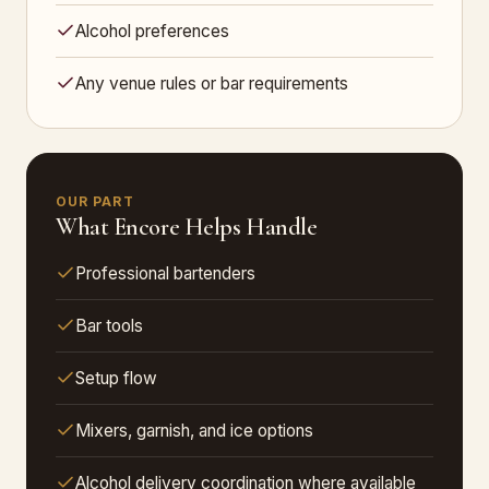
Alcohol preferences
Any venue rules or bar requirements
OUR PART
What Encore Helps Handle
Professional bartenders
Bar tools
Setup flow
Mixers, garnish, and ice options
Alcohol delivery coordination where available