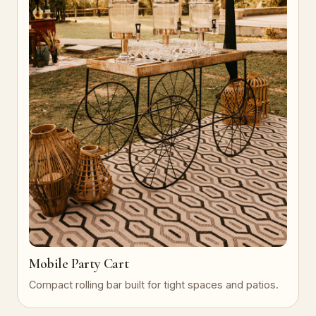
Mobile Party Cart
Compact rolling bar built for tight spaces and patios.