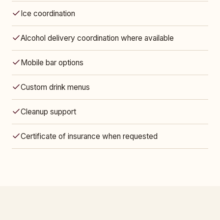
Ice coordination
Alcohol delivery coordination where available
Mobile bar options
Custom drink menus
Cleanup support
Certificate of insurance when requested