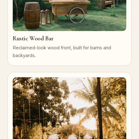
Rustic Wood Bar
Reclaimed-look wood front, built for barns and
backyards.