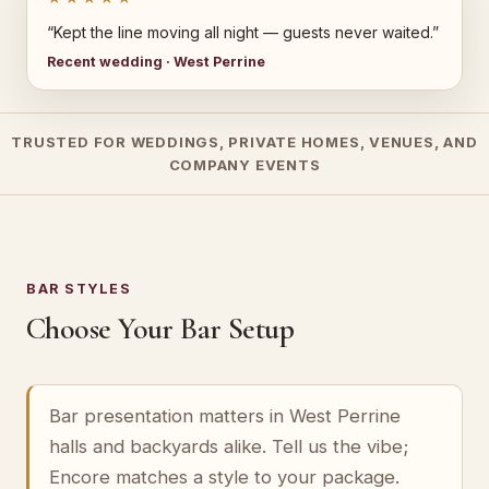
“Kept the line moving all night — guests never waited.”
Recent wedding · West Perrine
TRUSTED FOR WEDDINGS, PRIVATE HOMES, VENUES, AND
COMPANY EVENTS
BAR STYLES
Choose Your Bar Setup
Bar presentation matters in West Perrine
halls and backyards alike. Tell us the vibe;
Encore matches a style to your package.