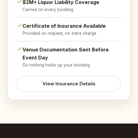
$2M+ Liquor Liability Coverage
Carried on every booking
Certificate of Insurance Available
Provided on request, no extra charge
Venue Documentation Sent Before
Event Day
So nothing holds up your booking
View Insurance Details