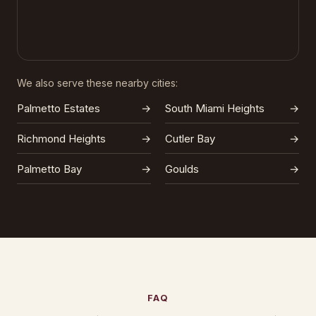
We also serve these nearby cities:
Palmetto Estates
→
South Miami Heights
→
Richmond Heights
→
Cutler Bay
→
Palmetto Bay
→
Goulds
→
FAQ