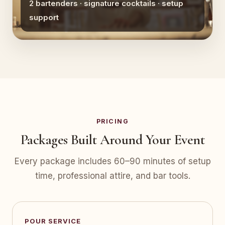
2 bartenders · signature cocktails · setup
support
PRICING
Packages Built Around Your Event
Every package includes 60–90 minutes of setup
time, professional attire, and bar tools.
POUR SERVICE