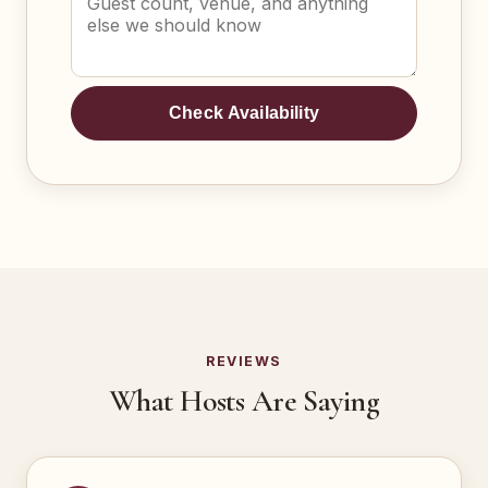
Check Availability
REVIEWS
What Hosts Are Saying