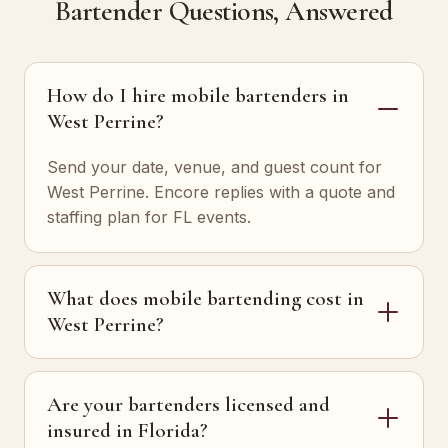
Bartender Questions, Answered
How do I hire mobile bartenders in
West Perrine?
Send your date, venue, and guest count for
West Perrine. Encore replies with a quote and
staffing plan for FL events.
What does mobile bartending cost in
West Perrine?
Are your bartenders licensed and
insured in Florida?