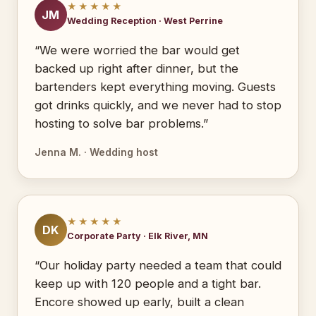
★★★★★
JM
Wedding Reception · West Perrine
“We were worried the bar would get
backed up right after dinner, but the
bartenders kept everything moving. Guests
got drinks quickly, and we never had to stop
hosting to solve bar problems.”
Jenna M. · Wedding host
★★★★★
DK
Corporate Party · Elk River, MN
“Our holiday party needed a team that could
keep up with 120 people and a tight bar.
Encore showed up early, built a clean