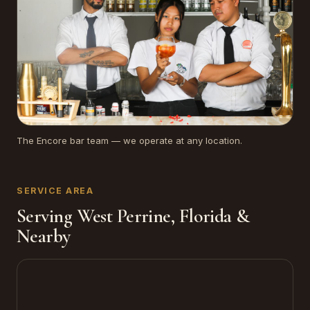
The Encore bar team — we operate at any location.
SERVICE AREA
Serving West Perrine, Florida &
Nearby