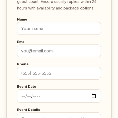
guest count. Encore usually replies within 24
hours with availability and package options.
Name
Email
Phone
Event Date
Event Details