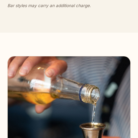
Bar styles may carry an additional charge.