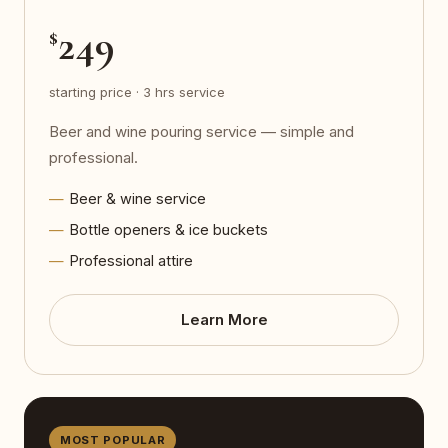
249
$
starting price · 3 hrs service
Beer and wine pouring service — simple and
professional.
Beer & wine service
Bottle openers & ice buckets
Professional attire
Learn More
MOST POPULAR