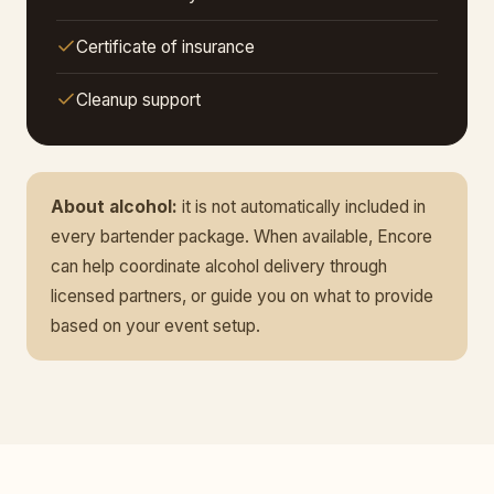
Certificate of insurance
Cleanup support
About alcohol:
it is not automatically included in
every bartender package. When available, Encore
can help coordinate alcohol delivery through
licensed partners, or guide you on what to provide
based on your event setup.