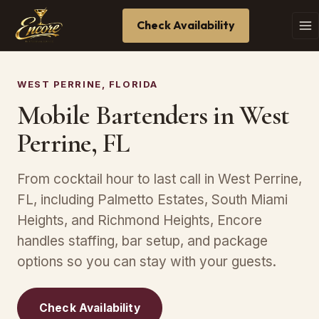
Check Availability
WEST PERRINE, FLORIDA
Mobile Bartenders in West
Perrine, FL
From cocktail hour to last call in West Perrine,
FL, including Palmetto Estates, South Miami
Heights, and Richmond Heights, Encore
handles staffing, bar setup, and package
options so you can stay with your guests.
Check Availability