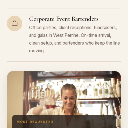
Corporate Event Bartenders
Office parties, client receptions, fundraisers,
and galas in West Perrine. On-time arrival,
clean setup, and bartenders who keep the line
moving.
MOST REQUESTED