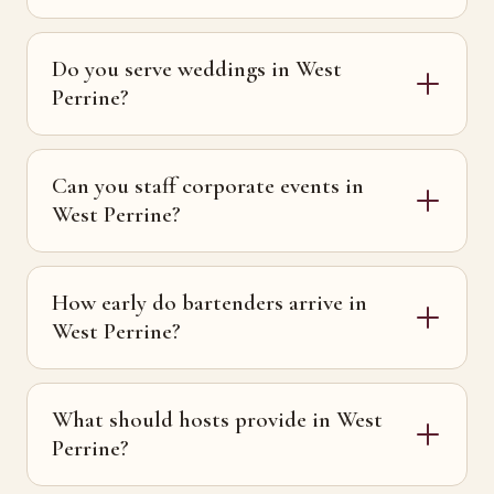
Do you serve weddings in West
Perrine?
Can you staff corporate events in
West Perrine?
How early do bartenders arrive in
West Perrine?
What should hosts provide in West
Perrine?