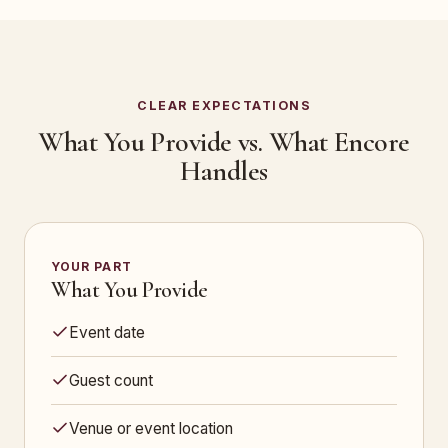
CLEAR EXPECTATIONS
What You Provide vs. What Encore
Handles
YOUR PART
What You Provide
Event date
Guest count
Venue or event location