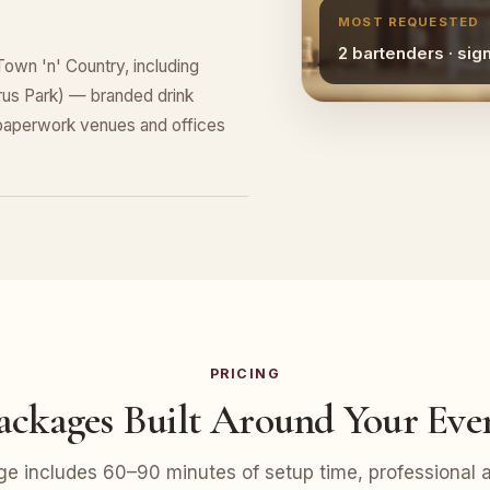
MOST REQUESTED
2 bartenders · sig
Town 'n' Country, including
rus Park) — branded drink
 paperwork venues and offices
PRICING
ackages Built Around Your Eve
e includes 60–90 minutes of setup time, professional at