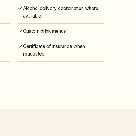
Alcohol delivery coordination where
available
Custom drink menus
Certificate of insurance when
requested