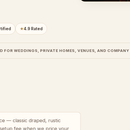
tified
★
4.9 Rated
D FOR WEDDINGS, PRIVATE HOMES, VENUES, AND COMPANY
ce — classic draped, rustic
 setup fee when we price your