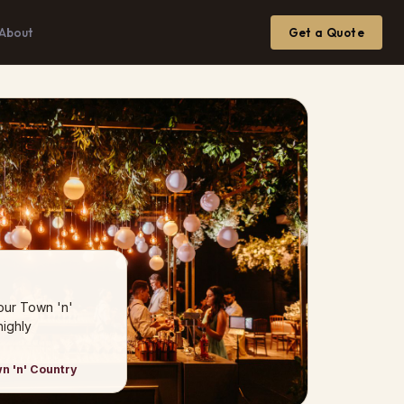
About
Get a Quote
our Town 'n'
ighly
n 'n' Country