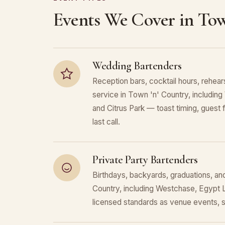
Events We Cover in Tow
Wedding Bartenders
Reception bars, cocktail hours, rehears
service in Town 'n' Country, includi
and Citrus Park — toast timing, guest f
last call.
Private Party Bartenders
Birthdays, backyards, graduations, an
Country, including Westchase, Egypt 
licensed standards as venue events, 