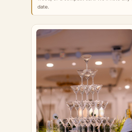
date.