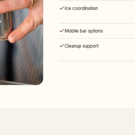
Ice coordination
Mobile bar options
Cleanup support