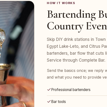
HOW IT WORKS
Bartending Bu
Country Even
Skip DIY drink stations in Town
Egypt Lake-Leto, and Citrus Pa
bartenders, bar flow that cuts 
Service through Complete Bar.
Send the basics once; we reply w
and what you need to provide ve
Professional bartenders
Bar tools