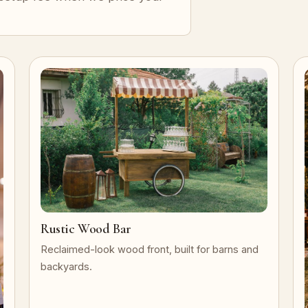
Rustic Wood Bar
Reclaimed-look wood front, built for barns and
backyards.