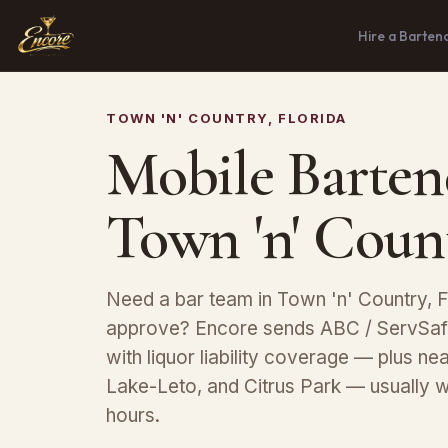
Hire a Barten
TOWN 'N' COUNTRY, FLORIDA
Mobile Barten
Town 'n' Coun
Need a bar team in Town 'n' Country, F
approve? Encore sends ABC / ServSafe
with liquor liability coverage — plus 
Lake-Leto, and Citrus Park — usually w
hours.