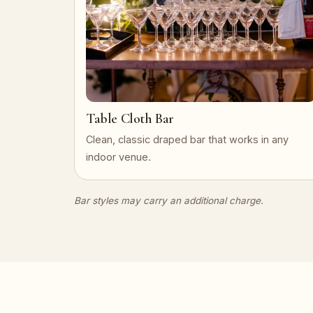
Table Cloth Bar
Clean, classic draped bar that works in any
indoor venue.
Bar styles may carry an additional charge.