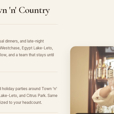
n 'n' Country
al dinners, and late-night
ng Westchase, Egypt Lake-Leto,
low, and a team that stays until
d holiday parties around Town 'n'
Lake-Leto, and Citrus Park. Same
sized to your headcount.