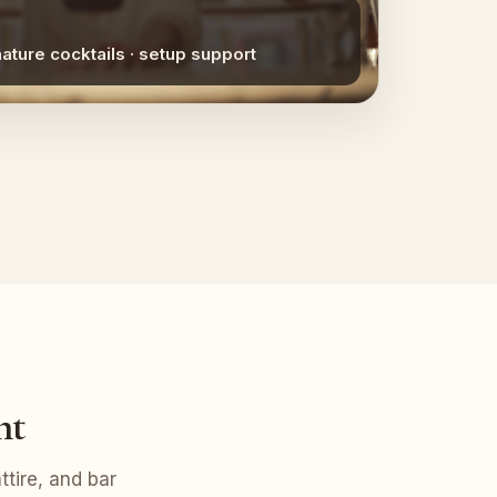
nature cocktails · setup support
nt
tire, and bar