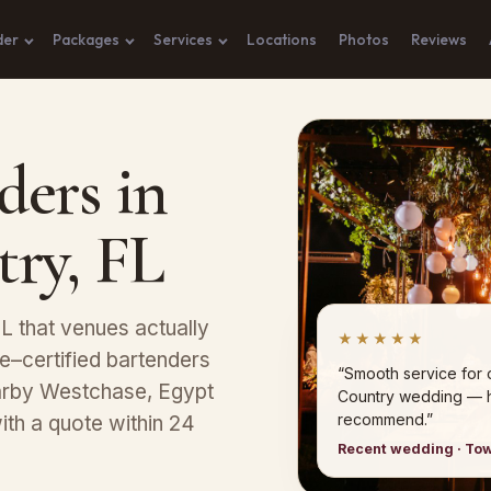
der
Packages
Services
Locations
Photos
Reviews
ders in
try, FL
L that venues actually
★★★★★
–certified bartenders
“Smooth service for 
nearby Westchase, Egypt
Country wedding — h
recommend.”
ith a quote within 24
Recent wedding · Tow