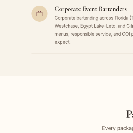
Corporate Event Bartenders
Corporate bartending across Florida (
Westchase, Egypt Lake-Leto, and Cit
menus, responsible service, and COI
expect.
P
Every packag