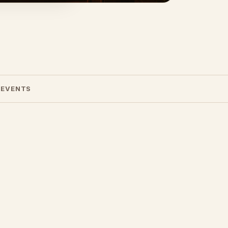
 EVENTS