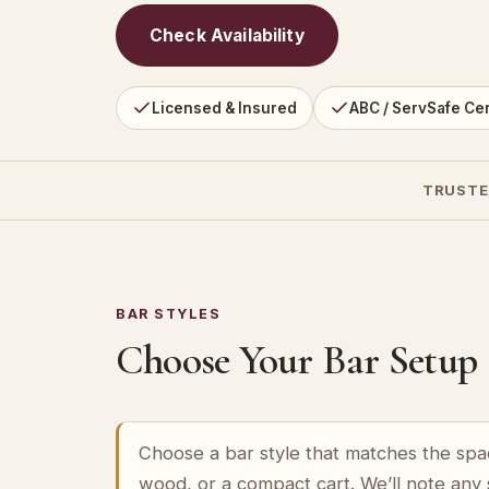
Check Availability
Licensed & Insured
ABC / ServSafe Cer
TRUSTE
BAR STYLES
Choose Your Bar Setup
Choose a bar style that matches the spa
wood, or a compact cart. We’ll note any