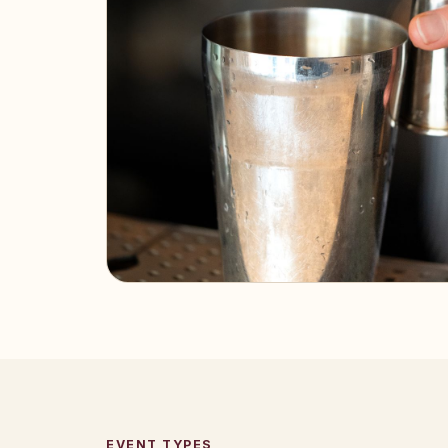
EVENT TYPES