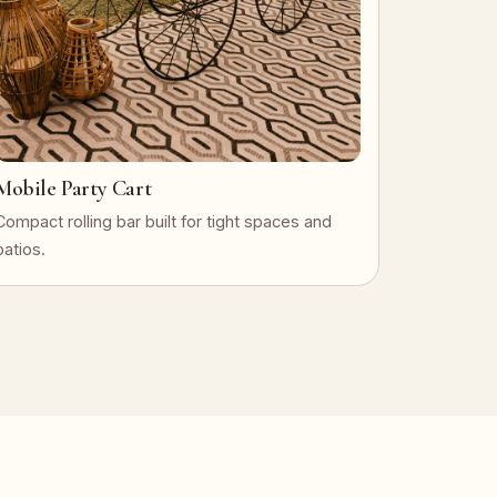
Mobile Party Cart
Compact rolling bar built for tight spaces and
patios.