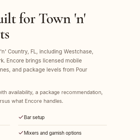
ilt for Town 'n'
ts
 'n' Country, FL, including Westchase,
rk. Encore brings licensed mobile
lines, and package levels from Pour
ith availability, a package recommendation,
rsus what Encore handles.
Bar setup
Mixers and garnish options