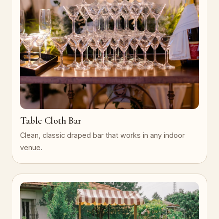
Table Cloth Bar
Clean, classic draped bar that works in any indoor
venue.