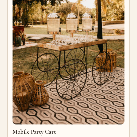
Mobile Party Cart