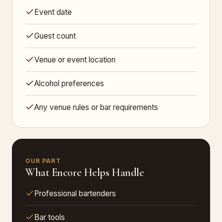
Event date
Guest count
Venue or event location
Alcohol preferences
Any venue rules or bar requirements
OUR PART
What Encore Helps Handle
Professional bartenders
Bar tools