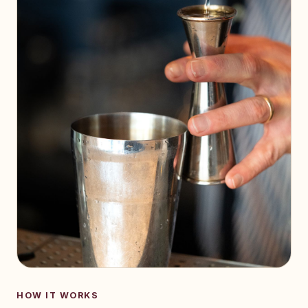
HOW IT WORKS