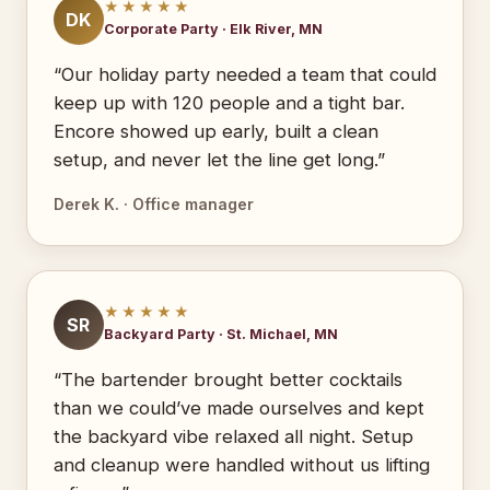
★★★★★
DK
Corporate Party · Elk River, MN
“Our holiday party needed a team that could
keep up with 120 people and a tight bar.
Encore showed up early, built a clean
setup, and never let the line get long.”
Derek K. · Office manager
★★★★★
SR
Backyard Party · St. Michael, MN
“The bartender brought better cocktails
than we could’ve made ourselves and kept
the backyard vibe relaxed all night. Setup
and cleanup were handled without us lifting