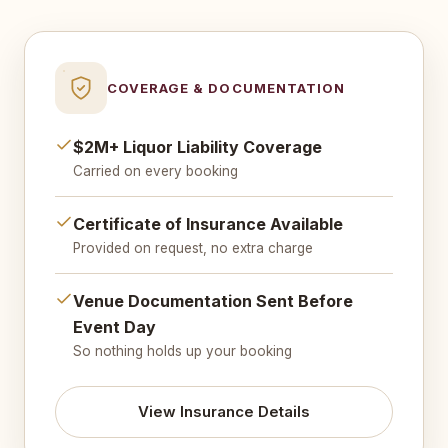
COVERAGE & DOCUMENTATION
$2M+ Liquor Liability Coverage
Carried on every booking
Certificate of Insurance Available
Provided on request, no extra charge
Venue Documentation Sent Before
Event Day
So nothing holds up your booking
View Insurance Details