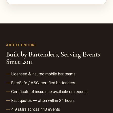
ABOUT ENCORE
Built by Bartenders, Serving Events
Since 2011
Licensed & insured mobile bar teams
ServSafe / ABC-certified bartenders
Certificate of insurance available on request
Fast quotes — often within 24 hours
4.9 stars across 418 events