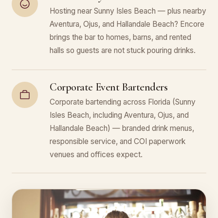
Hosting near Sunny Isles Beach — plus nearby
Aventura, Ojus, and Hallandale Beach? Encore
brings the bar to homes, barns, and rented
halls so guests are not stuck pouring drinks.
Corporate Event Bartenders
Corporate bartending across Florida (Sunny
Isles Beach, including Aventura, Ojus, and
Hallandale Beach) — branded drink menus,
responsible service, and COI paperwork
venues and offices expect.