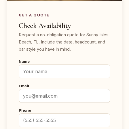
GET A QUOTE
Check Availability
Request a no-obligation quote for Sunny Isles
Beach, FL. Include the date, headcount, and
bar style you have in mind.
Name
Email
Phone