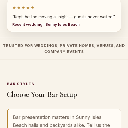
★★★★★
“Kept the line moving all night — guests never waited.”
Recent wedding · Sunny Isles Beach
TRUSTED FOR WEDDINGS, PRIVATE HOMES, VENUES, AND
COMPANY EVENTS
BAR STYLES
Choose Your Bar Setup
Bar presentation matters in Sunny Isles
Beach halls and backyards alike. Tell us the