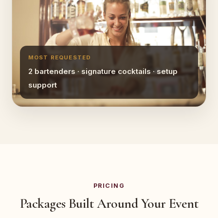
MOST REQUESTED
2 bartenders · signature cocktails · setup
support
PRICING
Packages Built Around Your Event