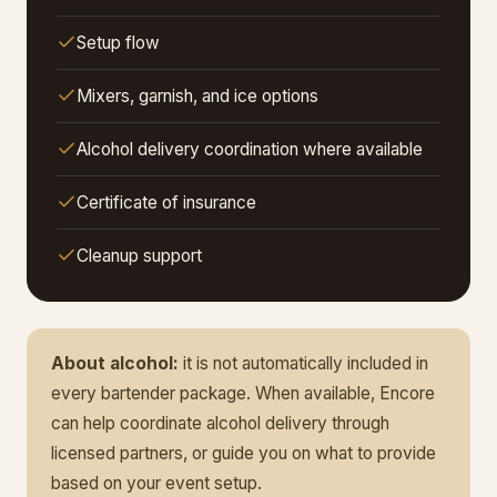
Setup flow
Mixers, garnish, and ice options
Alcohol delivery coordination where available
Certificate of insurance
Cleanup support
About alcohol:
it is not automatically included in
every bartender package. When available, Encore
can help coordinate alcohol delivery through
licensed partners, or guide you on what to provide
based on your event setup.