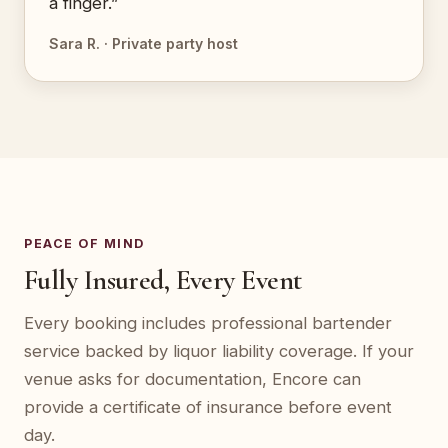
a finger.”
Sara R. · Private party host
PEACE OF MIND
Fully Insured, Every Event
Every booking includes professional bartender
service backed by liquor liability coverage. If your
venue asks for documentation, Encore can
provide a certificate of insurance before event
day.