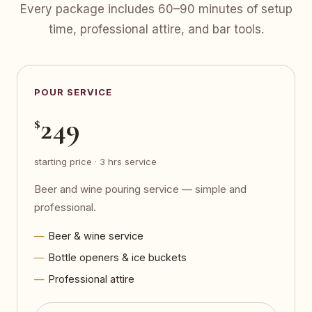
Every package includes 60–90 minutes of setup
time, professional attire, and bar tools.
POUR SERVICE
249
$
starting price · 3 hrs service
Beer and wine pouring service — simple and
professional.
Beer & wine service
Bottle openers & ice buckets
Professional attire