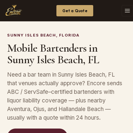
Get a Quote
SUNNY ISLES BEACH, FLORIDA
Mobile Bartenders in
Sunny Isles Beach, FL
Need a bar team in Sunny Isles Beach, FL
that venues actually approve? Encore sends
ABC / ServSafe–certified bartenders with
liquor liability coverage — plus nearby
Aventura, Ojus, and Hallandale Beach —
usually with a quote within 24 hours.