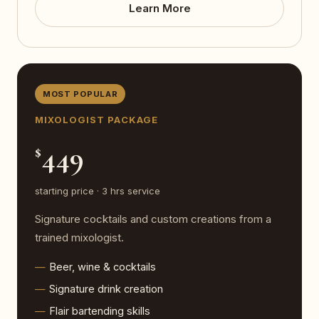
Learn More
MOST POPULAR
MIXOLOGIST PACKAGE
449
$
starting price · 3 hrs service
Signature cocktails and custom creations from a
trained mixologist.
Beer, wine & cocktails
Signature drink creation
Flair bartending skills