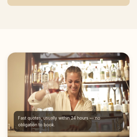
Fast quotes, usually within 24 hours — no
obligation to book.