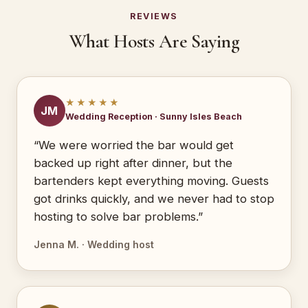
REVIEWS
What Hosts Are Saying
★★★★★
JM
Wedding Reception · Sunny Isles Beach
“We were worried the bar would get
backed up right after dinner, but the
bartenders kept everything moving. Guests
got drinks quickly, and we never had to stop
hosting to solve bar problems.”
Jenna M. · Wedding host