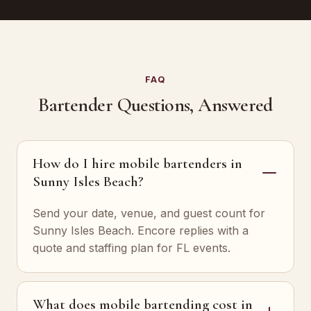
FAQ
Bartender Questions, Answered
How do I hire mobile bartenders in
Sunny Isles Beach?
Send your date, venue, and guest count for
Sunny Isles Beach. Encore replies with a
quote and staffing plan for FL events.
What does mobile bartending cost in