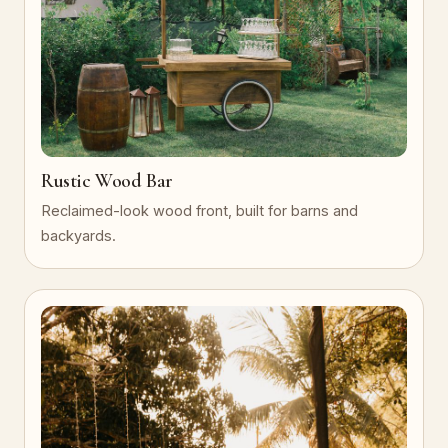
Rustic Wood Bar
Reclaimed-look wood front, built for barns and
backyards.