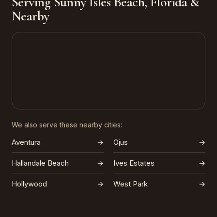
Serving Sunny Isles Beach, Florida &
Nearby
We also serve these nearby cities:
Aventura
→
Ojus
→
Hallandale Beach
→
Ives Estates
→
Hollywood
→
West Park
→