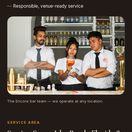
Responsible, venue-ready service
The Encore bar team — we operate at any location.
SERVICE AREA