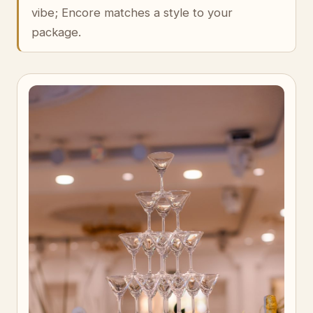
vibe; Encore matches a style to your
package.