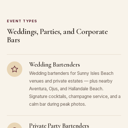
EVENT TYPES
Weddings, Parties, and Corporate
Bars
Wedding Bartenders
Wedding bartenders for Sunny Isles Beach
venues and private estates — plus nearby
Aventura, Ojus, and Hallandale Beach.
Signature cocktails, champagne service, and a
calm bar during peak photos.
Private Party Bartenders