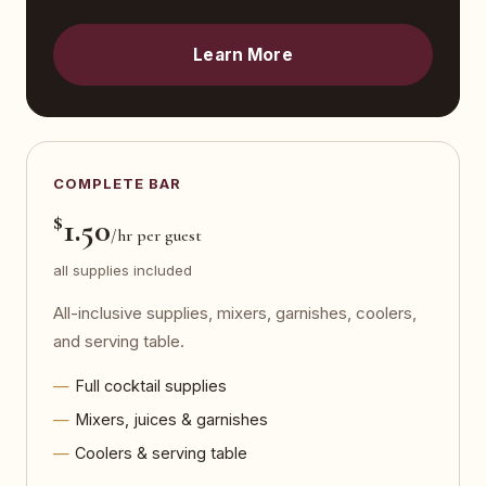
Learn More
COMPLETE BAR
$
1.50
/hr per guest
all supplies included
All-inclusive supplies, mixers, garnishes, coolers,
and serving table.
Full cocktail supplies
Mixers, juices & garnishes
Coolers & serving table