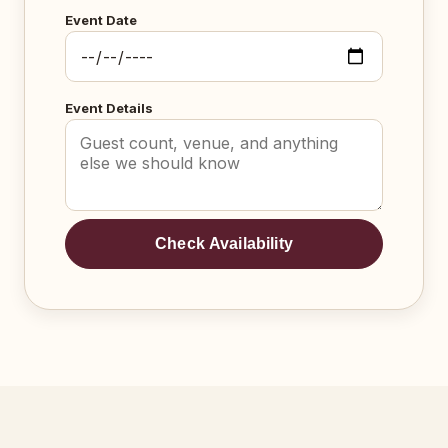
Event Date
Event Details
Check Availability