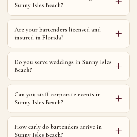
Sunny Isles Beach?
Are your bartenders licensed and
insured in Florida?
Do you serve weddings in Sunny Isles
Beach?
Can you staff corporate events in
Sunny Isles Beach?
How early do bartenders arrive in
Sunny Isles Beach?