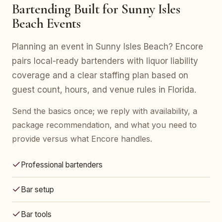
Bartending Built for Sunny Isles
Beach Events
Planning an event in Sunny Isles Beach? Encore
pairs local-ready bartenders with liquor liability
coverage and a clear staffing plan based on
guest count, hours, and venue rules in Florida.
Send the basics once; we reply with availability, a
package recommendation, and what you need to
provide versus what Encore handles.
Professional bartenders
Bar setup
Bar tools