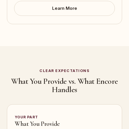
Learn More
CLEAR EXPECTATIONS
What You Provide vs. What Encore
Handles
YOUR PART
What You Provide