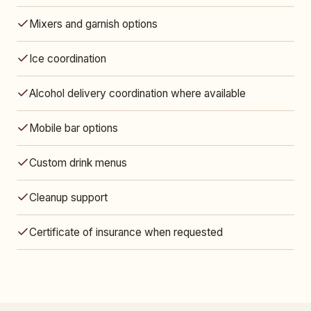
Mixers and garnish options
Ice coordination
Alcohol delivery coordination where available
Mobile bar options
Custom drink menus
Cleanup support
Certificate of insurance when requested