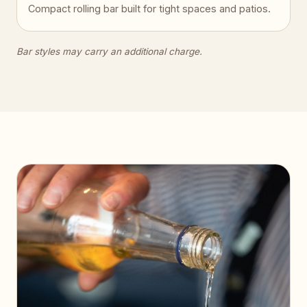
Compact rolling bar built for tight spaces and patios.
Bar styles may carry an additional charge.