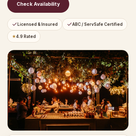
Check Availability
Licensed & Insured
ABC / ServSafe Certified
★
4.9 Rated