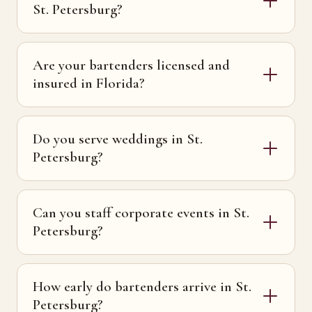
St. Petersburg?
Are your bartenders licensed and
insured in Florida?
Do you serve weddings in St.
Petersburg?
Can you staff corporate events in St.
Petersburg?
How early do bartenders arrive in St.
Petersburg?