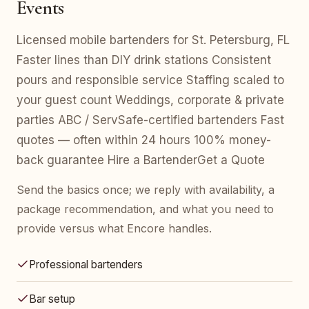
Events
Licensed mobile bartenders for St. Petersburg, FL
Faster lines than DIY drink stations Consistent
pours and responsible service Staffing scaled to
your guest count Weddings, corporate & private
parties ABC / ServSafe-certified bartenders Fast
quotes — often within 24 hours 100% money-
back guarantee Hire a BartenderGet a Quote
Send the basics once; we reply with availability, a
package recommendation, and what you need to
provide versus what Encore handles.
Professional bartenders
Bar setup