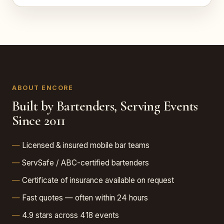
ABOUT ENCORE
Built by Bartenders, Serving Events
Since 2011
Licensed & insured mobile bar teams
ServSafe / ABC-certified bartenders
Certificate of insurance available on request
Fast quotes — often within 24 hours
4.9 stars across 418 events