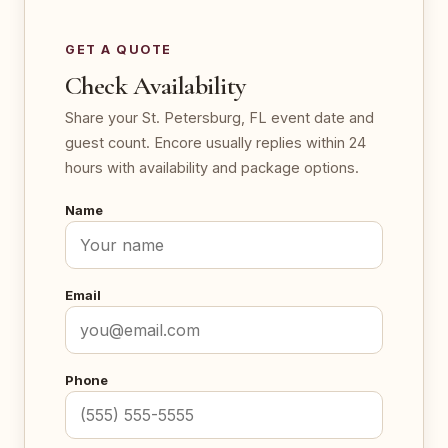
GET A QUOTE
Check Availability
Share your St. Petersburg, FL event date and
guest count. Encore usually replies within 24
hours with availability and package options.
Name
Email
Phone