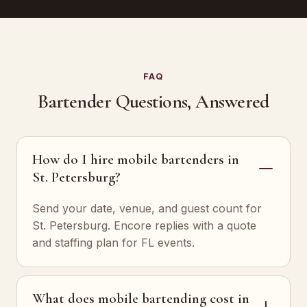
FAQ
Bartender Questions, Answered
How do I hire mobile bartenders in
St. Petersburg?
Send your date, venue, and guest count for
St. Petersburg. Encore replies with a quote
and staffing plan for FL events.
What does mobile bartending cost in