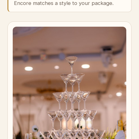
Encore matches a style to your package.