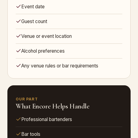
Event date
Guest count
Venue or event location
Alcohol preferences
Any venue rules or bar requirements
OUR PART
What Encore Helps Handle
Professional bartenders
Bar tools