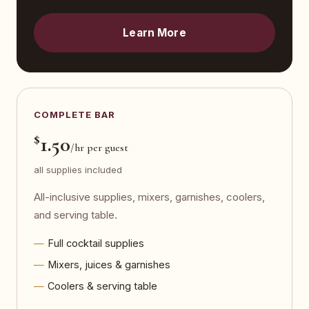
Learn More
COMPLETE BAR
$
1.50
/hr per guest
all supplies included
All-inclusive supplies, mixers, garnishes, coolers,
and serving table.
Full cocktail supplies
Mixers, juices & garnishes
Coolers & serving table