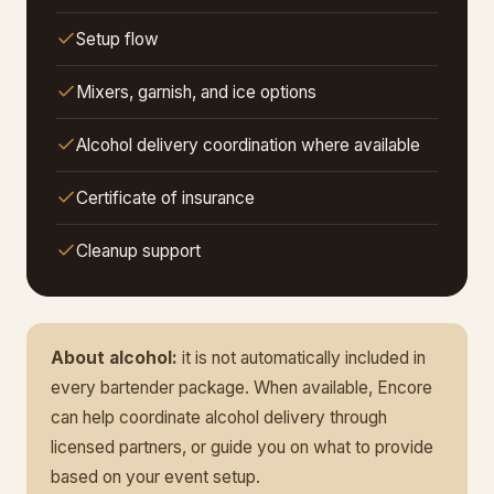
Setup flow
Mixers, garnish, and ice options
Alcohol delivery coordination where available
Certificate of insurance
Cleanup support
About alcohol:
it is not automatically included in
every bartender package. When available, Encore
can help coordinate alcohol delivery through
licensed partners, or guide you on what to provide
based on your event setup.