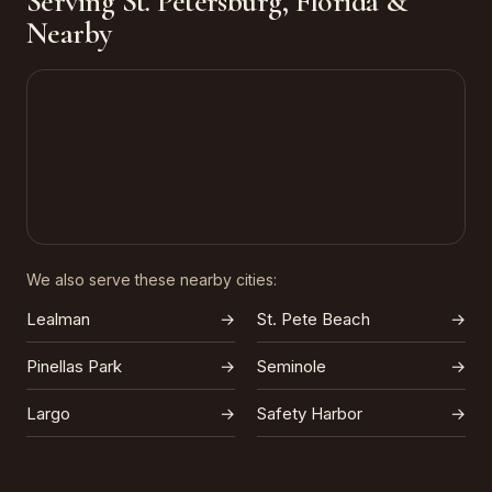
Serving St. Petersburg, Florida &
Nearby
We also serve these nearby cities:
Lealman
→
St. Pete Beach
→
Pinellas Park
→
Seminole
→
Largo
→
Safety Harbor
→