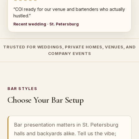
“COI ready for our venue and bartenders who actually
hustled.”
Recent wedding · St. Petersburg
TRUSTED FOR WEDDINGS, PRIVATE HOMES, VENUES, AND
COMPANY EVENTS
BAR STYLES
Choose Your Bar Setup
Bar presentation matters in St. Petersburg
halls and backyards alike. Tell us the vibe;