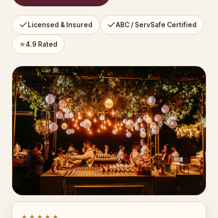
Licensed & Insured
ABC / ServSafe Certified
★
4.9 Rated
★★★★★