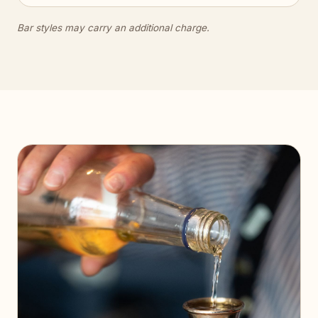
Bar styles may carry an additional charge.