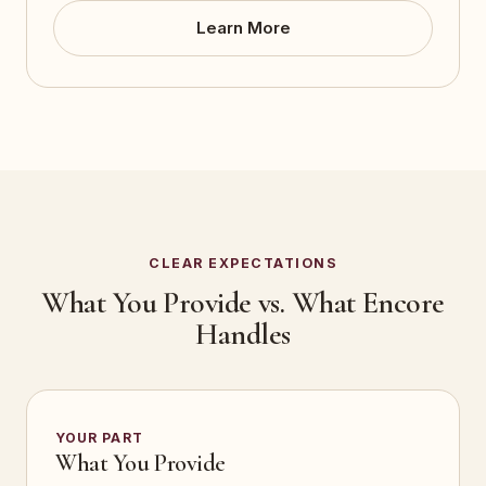
Learn More
CLEAR EXPECTATIONS
What You Provide vs. What Encore
Handles
YOUR PART
What You Provide