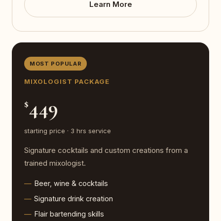
Learn More
MOST POPULAR
MIXOLOGIST PACKAGE
449
$
starting price · 3 hrs service
Signature cocktails and custom creations from a
trained mixologist.
Beer, wine & cocktails
Signature drink creation
Flair bartending skills