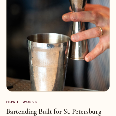
HOW IT WORKS
Bartending Built for St. Petersburg