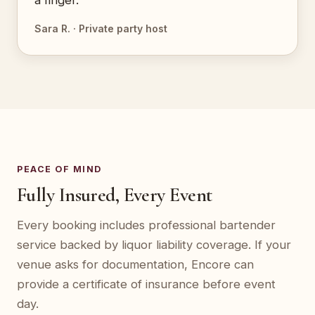
a finger.”
Sara R. · Private party host
PEACE OF MIND
Fully Insured, Every Event
Every booking includes professional bartender
service backed by liquor liability coverage. If your
venue asks for documentation, Encore can
provide a certificate of insurance before event
day.