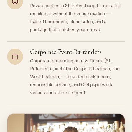
Private parties in St. Petersburg, FL get a full
mobile bar without the venue markup —
trained bartenders, clean setup, and a
package that matches your crowd.
Corporate Event Bartenders
Corporate bartending across Florida (St.
Petersburg, including Gulfport, Lealman, and
West Lealman) — branded drink menus,
responsible service, and COI paperwork
venues and offices expect.