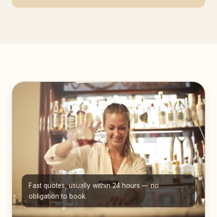
Fast quotes, usually within 24 hours — no
obligation to book.