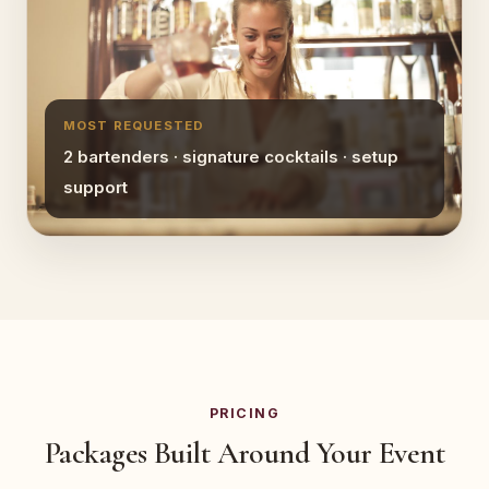
MOST REQUESTED
2 bartenders · signature cocktails · setup
support
PRICING
Packages Built Around Your Event