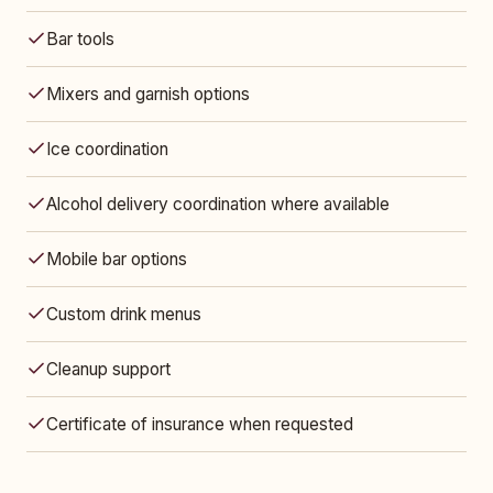
Bar tools
Mixers and garnish options
Ice coordination
Alcohol delivery coordination where available
Mobile bar options
Custom drink menus
Cleanup support
Certificate of insurance when requested