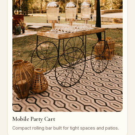
Mobile Party Cart
Compact rolling bar built for tight spaces and patios.