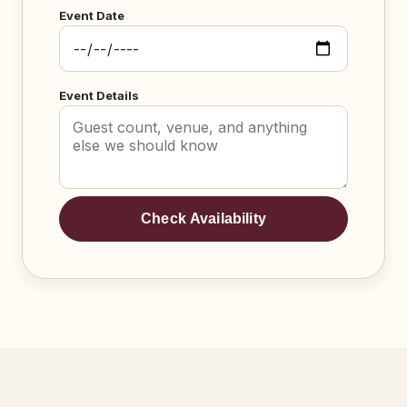
Event Date
Event Details
Check Availability