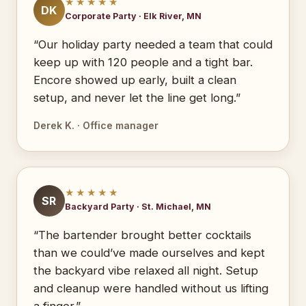
★★★★★
DK
Corporate Party · Elk River, MN
“Our holiday party needed a team that could
keep up with 120 people and a tight bar.
Encore showed up early, built a clean
setup, and never let the line get long.”
Derek K. · Office manager
★★★★★
SR
Backyard Party · St. Michael, MN
“The bartender brought better cocktails
than we could’ve made ourselves and kept
the backyard vibe relaxed all night. Setup
and cleanup were handled without us lifting