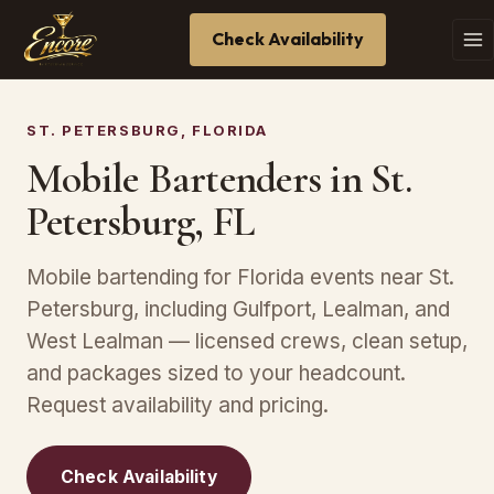
Check Availability
ST. PETERSBURG, FLORIDA
Mobile Bartenders in St.
Petersburg, FL
Mobile bartending for Florida events near St.
Petersburg, including Gulfport, Lealman, and
West Lealman — licensed crews, clean setup,
and packages sized to your headcount.
Request availability and pricing.
Check Availability