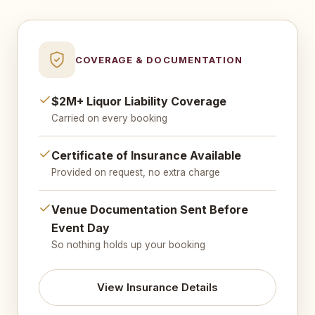
COVERAGE & DOCUMENTATION
$2M+ Liquor Liability Coverage
Carried on every booking
Certificate of Insurance Available
Provided on request, no extra charge
Venue Documentation Sent Before
Event Day
So nothing holds up your booking
View Insurance Details