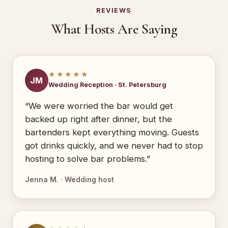
REVIEWS
What Hosts Are Saying
★★★★★
JM
Wedding Reception · St. Petersburg
“We were worried the bar would get
backed up right after dinner, but the
bartenders kept everything moving. Guests
got drinks quickly, and we never had to stop
hosting to solve bar problems.”
Jenna M. · Wedding host