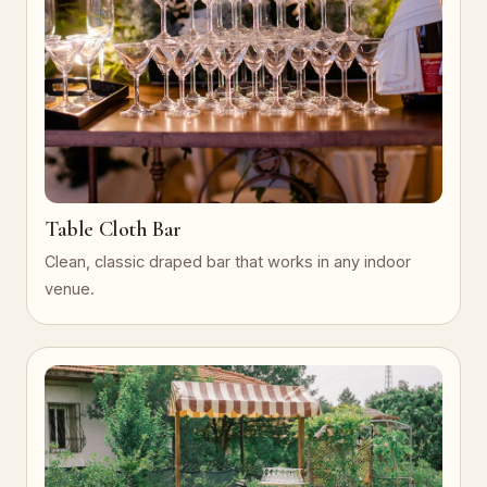
Table Cloth Bar
Clean, classic draped bar that works in any indoor
venue.