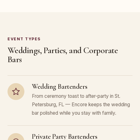
EVENT TYPES
Weddings, Parties, and Corporate
Bars
Wedding Bartenders
From ceremony toast to after-party in St.
Petersburg, FL — Encore keeps the wedding
bar polished while you stay with family.
Private Party Bartenders