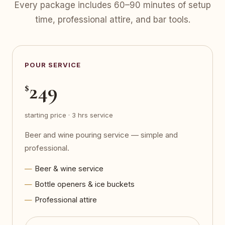
Every package includes 60–90 minutes of setup
time, professional attire, and bar tools.
POUR SERVICE
249
$
starting price · 3 hrs service
Beer and wine pouring service — simple and
professional.
Beer & wine service
Bottle openers & ice buckets
Professional attire