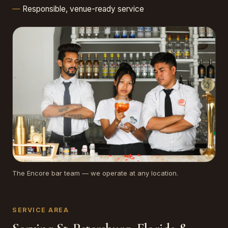
Responsible, venue-ready service
The Encore bar team — we operate at any location.
SERVICE AREA