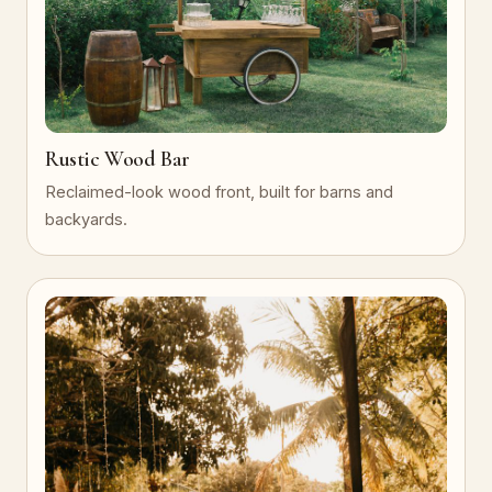
Rustic Wood Bar
Reclaimed-look wood front, built for barns and
backyards.