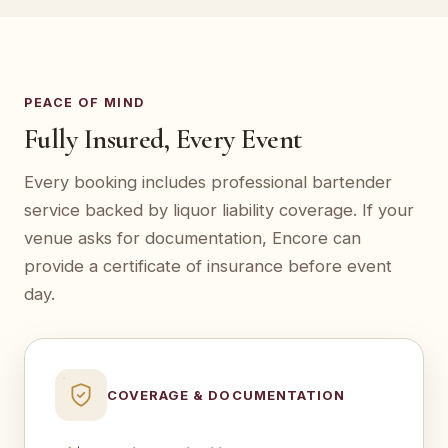
PEACE OF MIND
Fully Insured, Every Event
Every booking includes professional bartender
service backed by liquor liability coverage. If your
venue asks for documentation, Encore can
provide a certificate of insurance before event
day.
COVERAGE & DOCUMENTATION