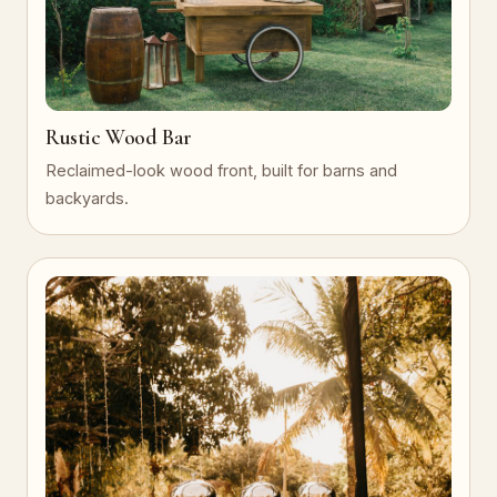
Rustic Wood Bar
Reclaimed-look wood front, built for barns and
backyards.