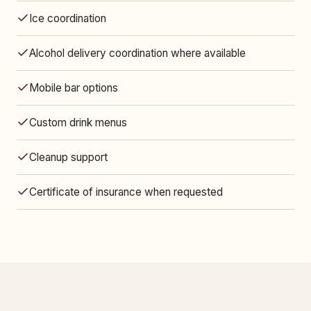
Ice coordination
Alcohol delivery coordination where available
Mobile bar options
Custom drink menus
Cleanup support
Certificate of insurance when requested