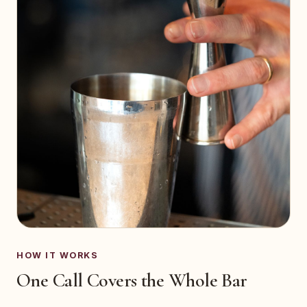
HOW IT WORKS
One Call Covers the Whole Bar