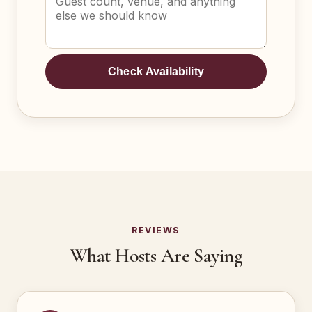
Check Availability
REVIEWS
What Hosts Are Saying