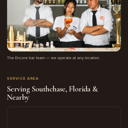
The Encore bar team — we operate at any location.
SERVICE AREA
Serving Southchase, Florida &
Nearby