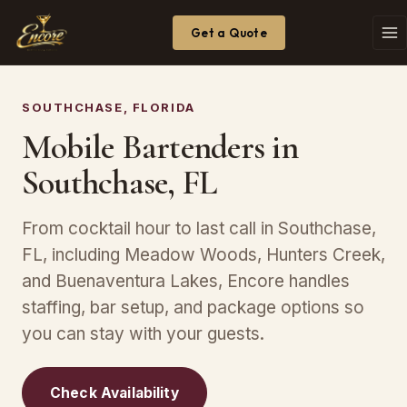
Get a Quote
SOUTHCHASE, FLORIDA
Mobile Bartenders in
Southchase, FL
From cocktail hour to last call in Southchase,
FL, including Meadow Woods, Hunters Creek,
and Buenaventura Lakes, Encore handles
staffing, bar setup, and package options so
you can stay with your guests.
Check Availability