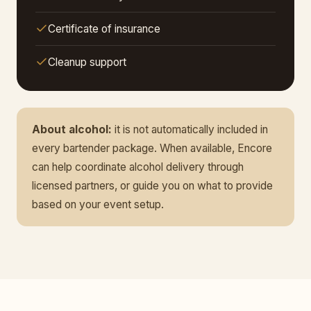
Certificate of insurance
Cleanup support
About alcohol:
it is not automatically included in
every bartender package. When available, Encore
can help coordinate alcohol delivery through
licensed partners, or guide you on what to provide
based on your event setup.