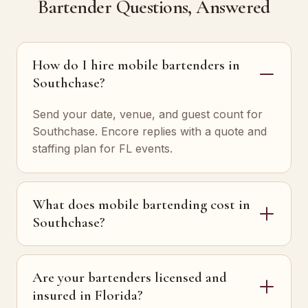
Bartender Questions, Answered
How do I hire mobile bartenders in
Southchase?
Send your date, venue, and guest count for
Southchase. Encore replies with a quote and
staffing plan for FL events.
What does mobile bartending cost in
Southchase?
Are your bartenders licensed and
insured in Florida?