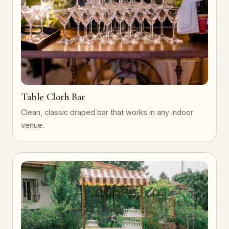
Table Cloth Bar
Clean, classic draped bar that works in any indoor
venue.