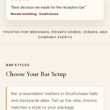
“Best decision we made for the reception bar.”
Recent wedding · Southchase
TRUSTED FOR WEDDINGS, PRIVATE HOMES, VENUES, AND
COMPANY EVENTS
BAR STYLES
Choose Your Bar Setup
Bar presentation matters in Southchase halls
and backyards alike. Tell us the vibe; Encore
matches a style to your package.