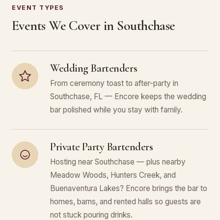
EVENT TYPES
Events We Cover in Southchase
Wedding Bartenders
From ceremony toast to after-party in
Southchase, FL — Encore keeps the wedding
bar polished while you stay with family.
Private Party Bartenders
Hosting near Southchase — plus nearby
Meadow Woods, Hunters Creek, and
Buenaventura Lakes? Encore brings the bar to
homes, barns, and rented halls so guests are
not stuck pouring drinks.