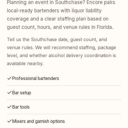
Planning an event in Southchase? Encore pairs
local-ready bartenders with liquor liability
coverage and a clear staffing plan based on
guest count, hours, and venue rules in Florida.
Tell us the Southchase date, guest count, and
venue rules. We will recommend staffing, package
level, and whether alcohol delivery coordination is
available nearby.
Professional bartenders
Bar setup
Bar tools
Mixers and garnish options