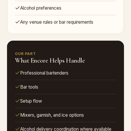
Alcohol preferences
Any venue rules or bar requirements
OUR PART
What Encore Helps Handle
Professional bartenders
Bar tools
Setup flow
Mixers, garnish, and ice options
Alcohol delivery coordination where available