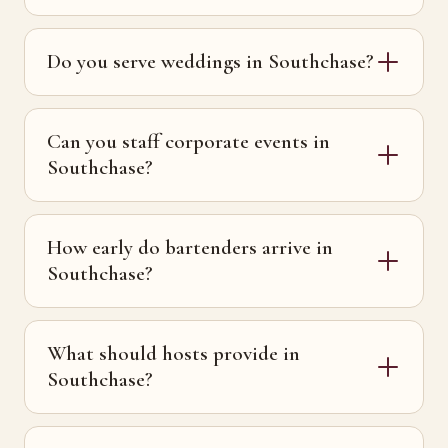
Do you serve weddings in Southchase?
Can you staff corporate events in
Southchase?
How early do bartenders arrive in
Southchase?
What should hosts provide in
Southchase?