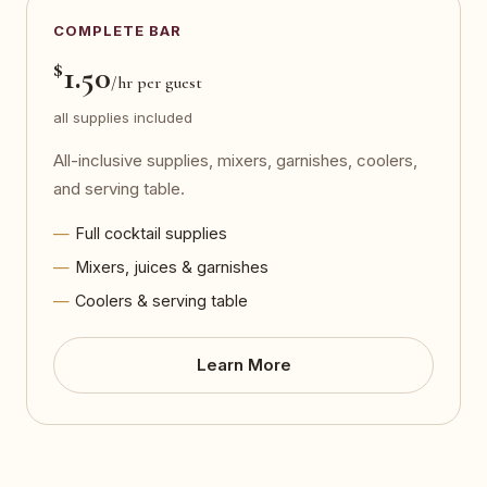
COMPLETE BAR
$
1.50
/hr per guest
all supplies included
All-inclusive supplies, mixers, garnishes, coolers,
and serving table.
Full cocktail supplies
Mixers, juices & garnishes
Coolers & serving table
Learn More