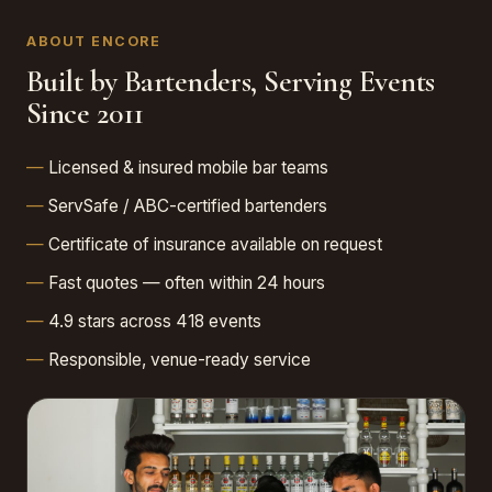
ABOUT ENCORE
Built by Bartenders, Serving Events
Since 2011
Licensed & insured mobile bar teams
ServSafe / ABC-certified bartenders
Certificate of insurance available on request
Fast quotes — often within 24 hours
4.9 stars across 418 events
Responsible, venue-ready service