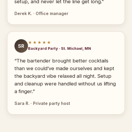
setup, and never let the line get long.”
Derek K. · Office manager
★★★★★
SR
Backyard Party · St. Michael, MN
“The bartender brought better cocktails
than we could’ve made ourselves and kept
the backyard vibe relaxed all night. Setup
and cleanup were handled without us lifting
a finger.”
Sara R. · Private party host