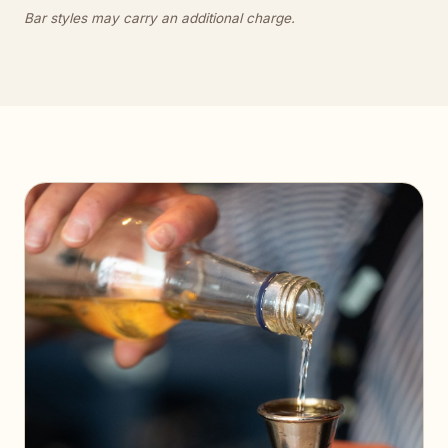
Bar styles may carry an additional charge.