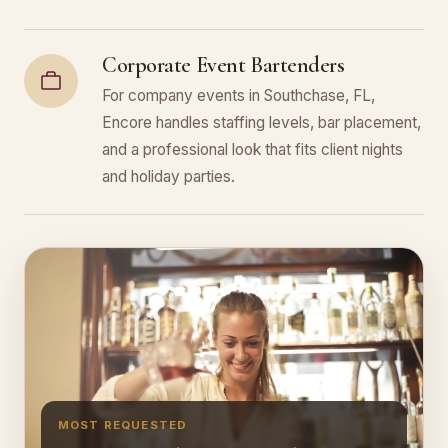
Corporate Event Bartenders
For company events in Southchase, FL,
Encore handles staffing levels, bar placement,
and a professional look that fits client nights
and holiday parties.
MOST REQUESTED