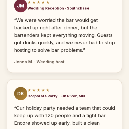
★★★★★
JM
Wedding Reception · Southchase
“We were worried the bar would get
backed up right after dinner, but the
bartenders kept everything moving. Guests
got drinks quickly, and we never had to stop
hosting to solve bar problems.”
Jenna M. · Wedding host
★★★★★
DK
Corporate Party · Elk River, MN
“Our holiday party needed a team that could
keep up with 120 people and a tight bar.
Encore showed up early, built a clean