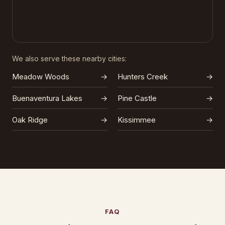
We also serve these nearby cities:
Meadow Woods
→
Hunters Creek
→
Buenaventura Lakes
→
Pine Castle
→
Oak Ridge
→
Kissimmee
→
FAQ