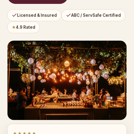
Licensed & Insured
ABC / ServSafe Certified
★
4.9 Rated
★★★★★