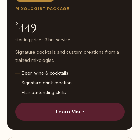
MIXOLOGIST PACKAGE
449
$
starting price · 3 hrs service
Signature cocktails and custom creations from a
trained mixologist.
Beer, wine & cocktails
Signature drink creation
Flair bartending skills
Learn More