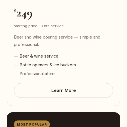
249
$
starting price · 3 hrs service
Beer and wine pouring service — simple and
professional.
Beer & wine service
Bottle openers & ice buckets
Professional attire
Learn More
MOST POPULAR