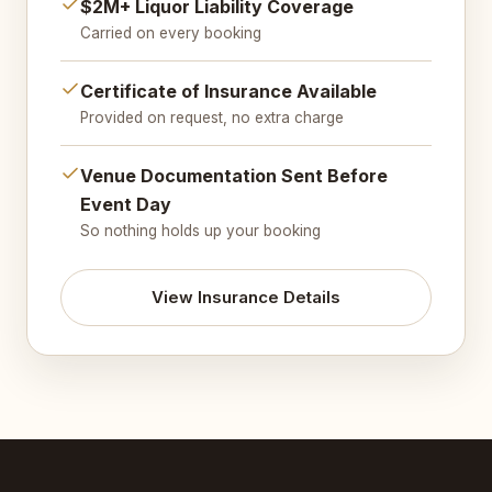
$2M+ Liquor Liability Coverage
Carried on every booking
Certificate of Insurance Available
Provided on request, no extra charge
Venue Documentation Sent Before
Event Day
So nothing holds up your booking
View Insurance Details