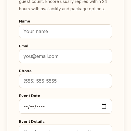
guest count. Encore usually replies within 24
hours with availability and package options.
Name
Email
Phone
Event Date
Event Details