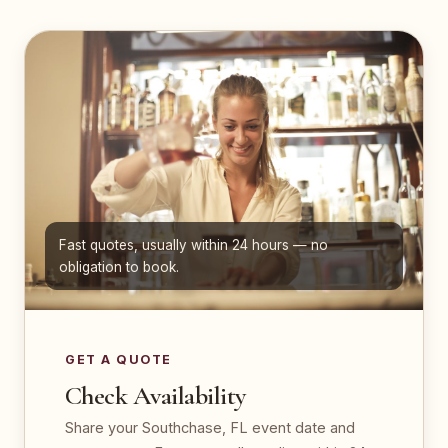
Fast quotes, usually within 24 hours — no
obligation to book.
GET A QUOTE
Check Availability
Share your Southchase, FL event date and