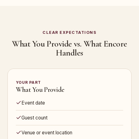
CLEAR EXPECTATIONS
What You Provide vs. What Encore
Handles
YOUR PART
What You Provide
Event date
Guest count
Venue or event location