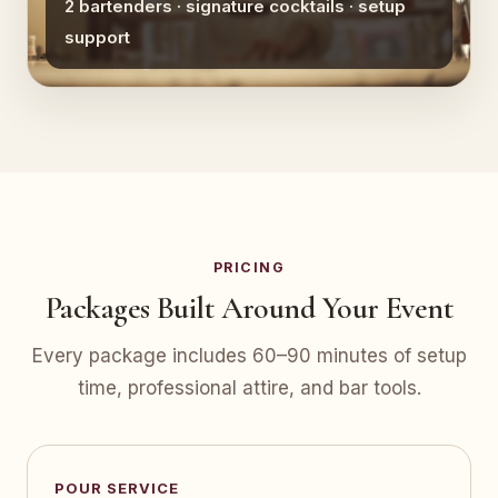
2 bartenders · signature cocktails · setup
support
PRICING
Packages Built Around Your Event
Every package includes 60–90 minutes of setup
time, professional attire, and bar tools.
POUR SERVICE