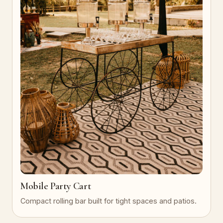
Mobile Party Cart
Compact rolling bar built for tight spaces and patios.