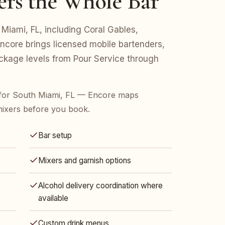
ers the Whole Bar
 Miami, FL, including Coral Gables,
Encore brings licensed mobile bartenders,
ackage levels from Pour Service through
for South Miami, FL — Encore maps
mixers before you book.
Bar setup
Mixers and garnish options
Alcohol delivery coordination where
available
Custom drink menus