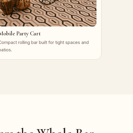
Mobile Party Cart
Compact rolling bar built for tight spaces and
patios.