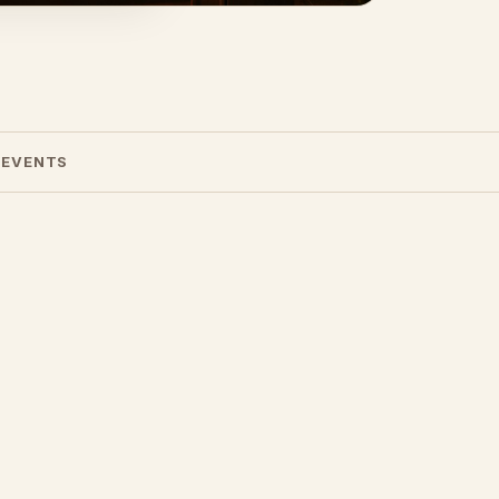
 EVENTS