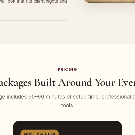
l look that fits client nights and
PRICING
ackages Built Around Your Eve
e includes 60–90 minutes of setup time, professional at
tools.
MOST POPULAR