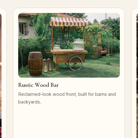
Rustic Wood Bar
Reclaimed-look wood front, built for barns and
backyards.