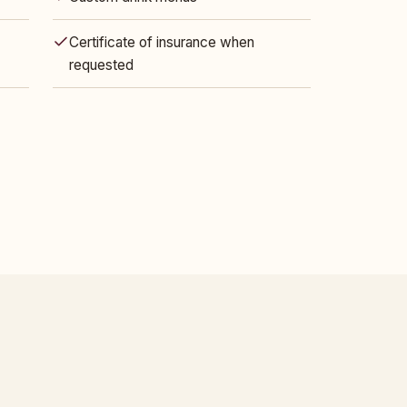
Certificate of insurance when
requested