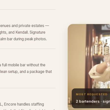
venues and private estates —
hts, and Kendall. Signature
alm bar during peak photos.
a full mobile bar without the
lean setup, and a package that
MOST REQUESTED
2 bartenders · sig
L, Encore handles staffing