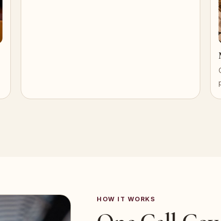
HOW IT WORKS