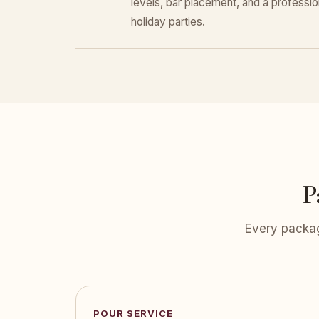
levels, bar placement, and a professiona
holiday parties.
P
Every packag
POUR SERVICE