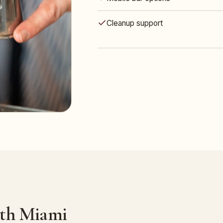
Cleanup support
uth Miami