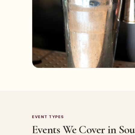
EVENT TYPES
Events We Cover in So