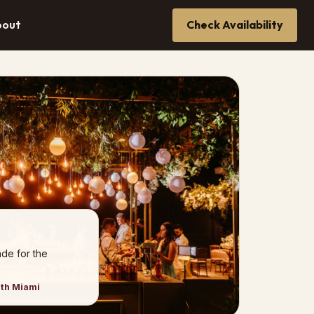
bout
Check Availability
de for the
uth Miami