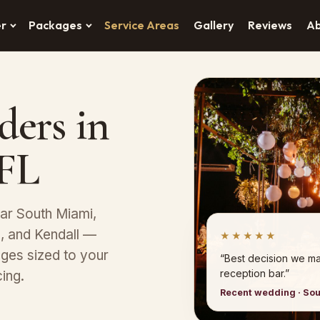
er
Packages
Service Areas
Gallery
Reviews
A
ders in
 FL
ear South Miami,
s, and Kendall —
★★★★★
ges sized to your
“Best decision we ma
reception bar.”
ing.
Recent wedding · So