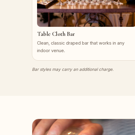
Table Cloth Bar
Clean, classic draped bar that works in any
indoor venue.
Bar styles may carry an additional charge.