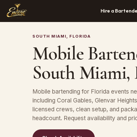
Hire a Bartend
SOUTH MIAMI, FLORIDA
Mobile Barten
South Miami,
Mobile bartending for Florida events n
including Coral Gables, Glenvar Height
licensed crews, clean setup, and packa
headcount. Request availability and pric