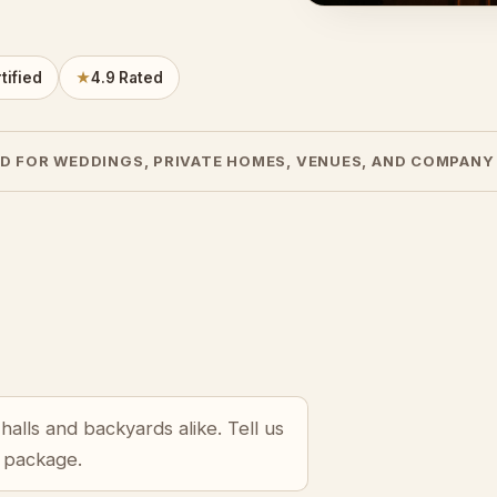
tified
★
4.9 Rated
D FOR WEDDINGS, PRIVATE HOMES, VENUES, AND COMPANY
alls and backyards alike. Tell us
r package.