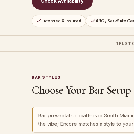
Check Availability
Licensed & Insured
ABC / ServSafe Cer
TRUSTE
BAR STYLES
Choose Your Bar Setup
Bar presentation matters in South Miami h
the vibe; Encore matches a style to you