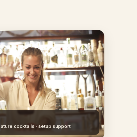
nature cocktails · setup support