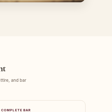
nt
tire, and bar
COMPLETE BAR