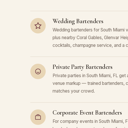
Wedding Bartenders
Wedding bartenders for South Miami 
plus nearby Coral Gables, Glenvar Heig
cocktails, champagne service, and a c
Private Party Bartenders
Private parties in South Miami, FL get 
venue markup — trained bartenders, c
matches your crowd.
Corporate Event Bartenders
For company events in South Miami, F