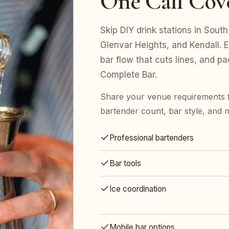
One Call Cov
Skip DIY drink stations in South
Glenvar Heights, and Kendall. 
bar flow that cuts lines, and p
Complete Bar.
Share your venue requirements 
bartender count, bar style, and 
Professional bartenders
Bar tools
Ice coordination
Mobile bar options