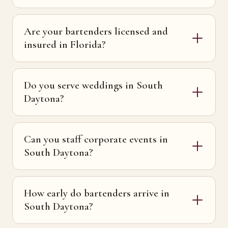
Are your bartenders licensed and
insured in Florida?
Do you serve weddings in South
Daytona?
Can you staff corporate events in
South Daytona?
How early do bartenders arrive in
South Daytona?