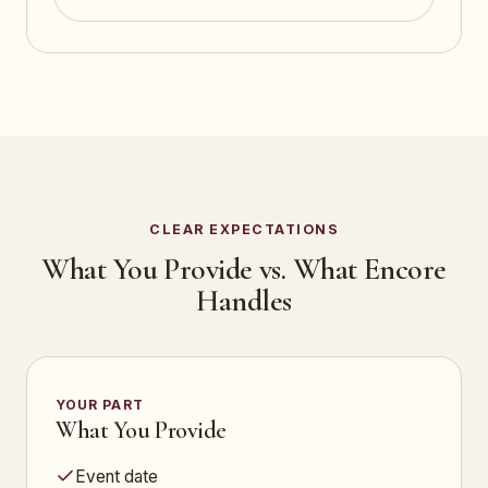
CLEAR EXPECTATIONS
What You Provide vs. What Encore
Handles
YOUR PART
What You Provide
Event date