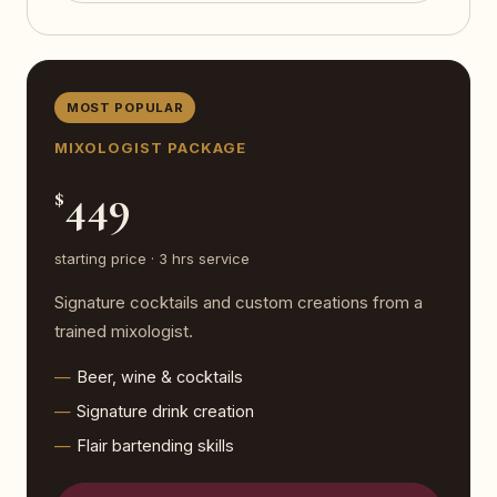
MOST POPULAR
MIXOLOGIST PACKAGE
449
$
starting price · 3 hrs service
Signature cocktails and custom creations from a
trained mixologist.
Beer, wine & cocktails
Signature drink creation
Flair bartending skills