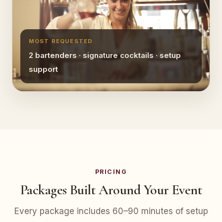
MOST REQUESTED
2 bartenders · signature cocktails · setup
support
PRICING
Packages Built Around Your Event
Every package includes 60–90 minutes of setup