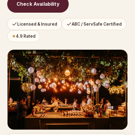
Check Availability
Licensed & Insured
ABC / ServSafe Certified
★
4.9 Rated