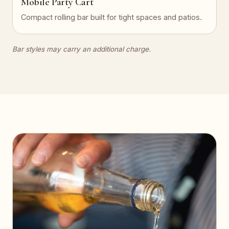
Mobile Party Cart
Compact rolling bar built for tight spaces and patios.
Bar styles may carry an additional charge.