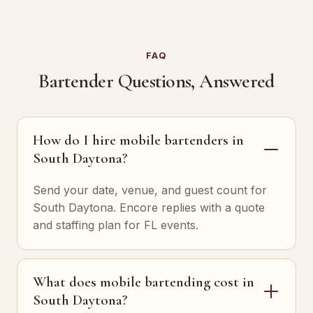
FAQ
Bartender Questions, Answered
How do I hire mobile bartenders in
South Daytona?
Send your date, venue, and guest count for
South Daytona. Encore replies with a quote
and staffing plan for FL events.
What does mobile bartending cost in
South Daytona?