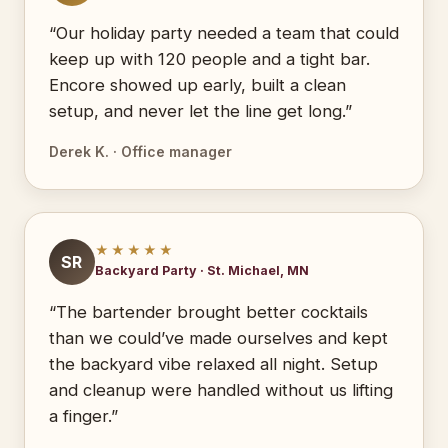
“Our holiday party needed a team that could
keep up with 120 people and a tight bar.
Encore showed up early, built a clean
setup, and never let the line get long.”
Derek K. · Office manager
★★★★★
SR
Backyard Party · St. Michael, MN
“The bartender brought better cocktails
than we could’ve made ourselves and kept
the backyard vibe relaxed all night. Setup
and cleanup were handled without us lifting
a finger.”