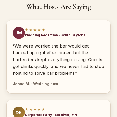
What Hosts Are Saying
★★★★★
JM
Wedding Reception · South Daytona
“We were worried the bar would get
backed up right after dinner, but the
bartenders kept everything moving. Guests
got drinks quickly, and we never had to stop
hosting to solve bar problems.”
Jenna M. · Wedding host
★★★★★
DK
Corporate Party · Elk River, MN