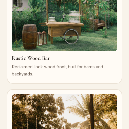
Rustic Wood Bar
Reclaimed-look wood front, built for barns and
backyards.