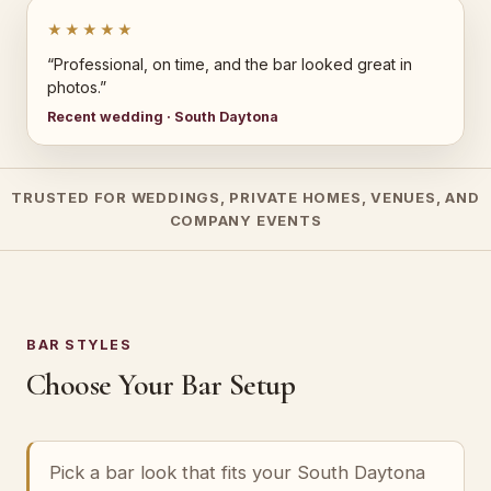
★★★★★
“Professional, on time, and the bar looked great in
photos.”
Recent wedding · South Daytona
TRUSTED FOR WEDDINGS, PRIVATE HOMES, VENUES, AND
COMPANY EVENTS
BAR STYLES
Choose Your Bar Setup
Pick a bar look that fits your South Daytona