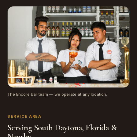
The Encore bar team — we operate at any location.
SERVICE AREA
Serving South Daytona, Florida &
Nearby