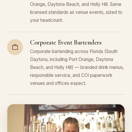
Orange, Daytona Beach, and Holly Hill. Same
licensed standards as venue events, sized to
your headcount.
Corporate Event Bartenders
Corporate bartending across Florida (South
Daytona, including Port Orange, Daytona
Beach, and Holly Hill) — branded drink menus,
responsible service, and COI paperwork
venues and offices expect.