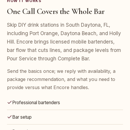
HOW IT WORKS
One Call Covers the Whole Bar
Skip DIY drink stations in South Daytona, FL,
including Port Orange, Daytona Beach, and Holly
Hill. Encore brings licensed mobile bartenders,
bar flow that cuts lines, and package levels from
Pour Service through Complete Bar.
Send the basics once; we reply with availability, a
package recommendation, and what you need to
provide versus what Encore handles.
Professional bartenders
Bar setup