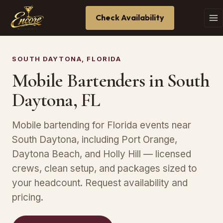
Check Availability
SOUTH DAYTONA, FLORIDA
Mobile Bartenders in South
Daytona, FL
Mobile bartending for Florida events near
South Daytona, including Port Orange,
Daytona Beach, and Holly Hill — licensed
crews, clean setup, and packages sized to
your headcount. Request availability and
pricing.