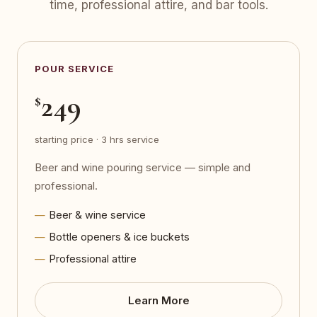
time, professional attire, and bar tools.
POUR SERVICE
249
$
starting price · 3 hrs service
Beer and wine pouring service — simple and
professional.
Beer & wine service
Bottle openers & ice buckets
Professional attire
Learn More