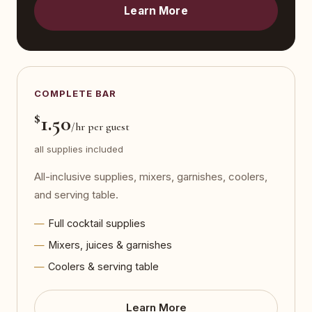
Learn More
COMPLETE BAR
$
1.50
/hr per guest
all supplies included
All-inclusive supplies, mixers, garnishes, coolers,
and serving table.
Full cocktail supplies
Mixers, juices & garnishes
Coolers & serving table
Learn More