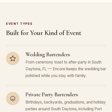
EVENT TYPES
Built for Your Kind of Event
Wedding Bartenders
From ceremony toast to after-party in South
Daytona, FL — Encore keeps the wedding bar
polished while you stay with family.
Private Party Bartenders
Birthdays, backyards, graduations, and holiday
parties around South Daytona, including Port