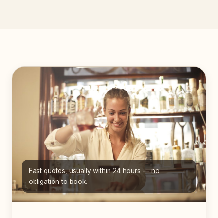
Fast quotes, usually within 24 hours — no
obligation to book.