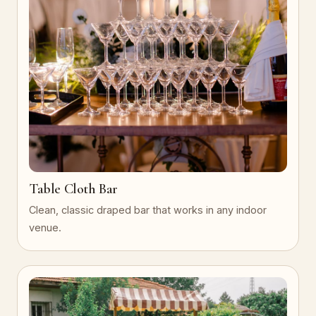
Table Cloth Bar
Clean, classic draped bar that works in any indoor
venue.