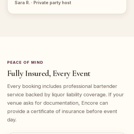
Sara R. · Private party host
PEACE OF MIND
Fully Insured, Every Event
Every booking includes professional bartender
service backed by liquor liability coverage. If your
venue asks for documentation, Encore can
provide a certificate of insurance before event
day.