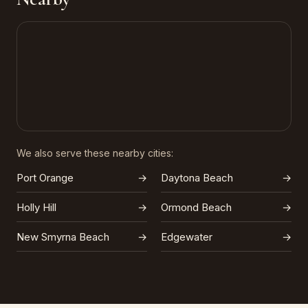
We also serve these nearby cities:
Port Orange
→
Daytona Beach
→
Holly Hill
→
Ormond Beach
→
New Smyrna Beach
→
Edgewater
→