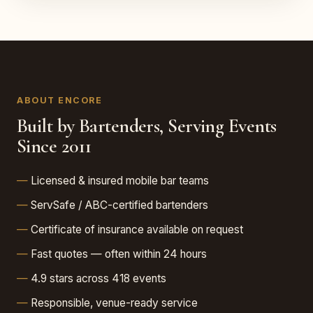
ABOUT ENCORE
Built by Bartenders, Serving Events
Since 2011
Licensed & insured mobile bar teams
ServSafe / ABC-certified bartenders
Certificate of insurance available on request
Fast quotes — often within 24 hours
4.9 stars across 418 events
Responsible, venue-ready service