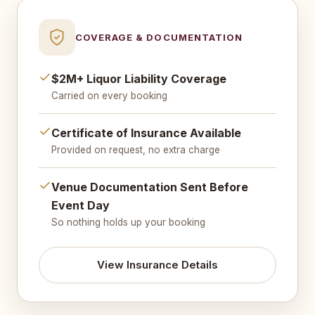
COVERAGE & DOCUMENTATION
$2M+ Liquor Liability Coverage
Carried on every booking
Certificate of Insurance Available
Provided on request, no extra charge
Venue Documentation Sent Before
Event Day
So nothing holds up your booking
View Insurance Details