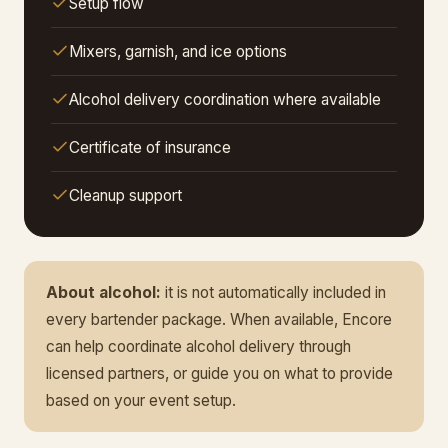
Setup flow
Mixers, garnish, and ice options
Alcohol delivery coordination where available
Certificate of insurance
Cleanup support
About alcohol:
it is not automatically included in
every bartender package. When available, Encore
can help coordinate alcohol delivery through
licensed partners, or guide you on what to provide
based on your event setup.