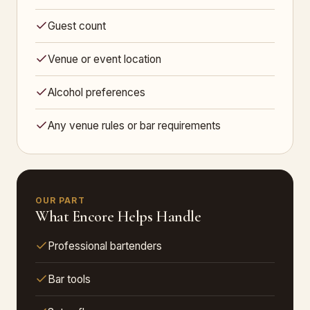
Guest count
Venue or event location
Alcohol preferences
Any venue rules or bar requirements
OUR PART
What Encore Helps Handle
Professional bartenders
Bar tools