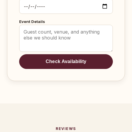
Event Details
Check Availability
REVIEWS