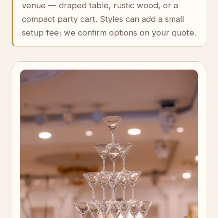
venue — draped table, rustic wood, or a
compact party cart. Styles can add a small
setup fee; we confirm options on your quote.