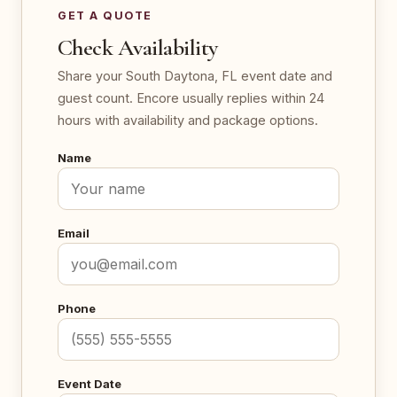
GET A QUOTE
Check Availability
Share your South Daytona, FL event date and
guest count. Encore usually replies within 24
hours with availability and package options.
Name
Email
Phone
Event Date