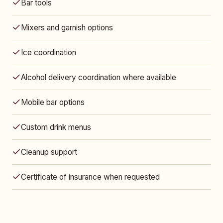
Bar tools
Mixers and garnish options
Ice coordination
Alcohol delivery coordination where available
Mobile bar options
Custom drink menus
Cleanup support
Certificate of insurance when requested