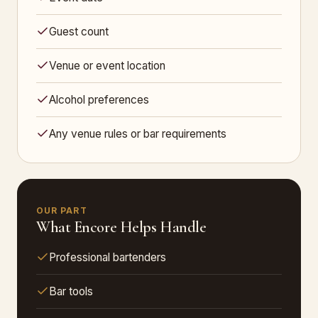
Guest count
Venue or event location
Alcohol preferences
Any venue rules or bar requirements
OUR PART
What Encore Helps Handle
Professional bartenders
Bar tools