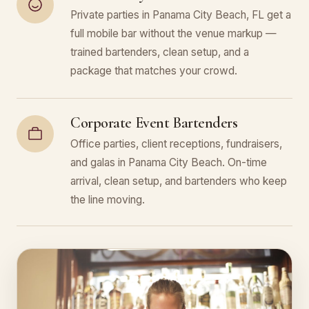
Private parties in Panama City Beach, FL get a
full mobile bar without the venue markup —
trained bartenders, clean setup, and a
package that matches your crowd.
Corporate Event Bartenders
Office parties, client receptions, fundraisers,
and galas in Panama City Beach. On-time
arrival, clean setup, and bartenders who keep
the line moving.