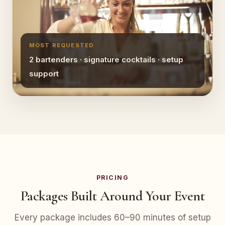
MOST REQUESTED
2 bartenders · signature cocktails · setup
support
PRICING
Packages Built Around Your Event
Every package includes 60–90 minutes of setup