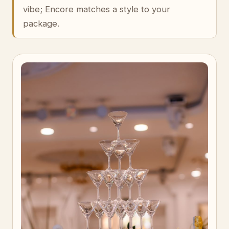
vibe; Encore matches a style to your
package.