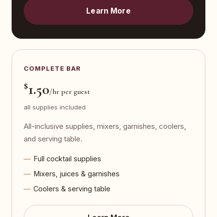
Learn More
COMPLETE BAR
$
1.50
/hr per guest
all supplies included
All-inclusive supplies, mixers, garnishes, coolers,
and serving table.
Full cocktail supplies
Mixers, juices & garnishes
Coolers & serving table