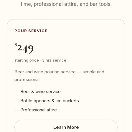
time, professional attire, and bar tools.
POUR SERVICE
249
$
starting price · 3 hrs service
Beer and wine pouring service — simple and
professional.
Beer & wine service
Bottle openers & ice buckets
Professional attire
Learn More