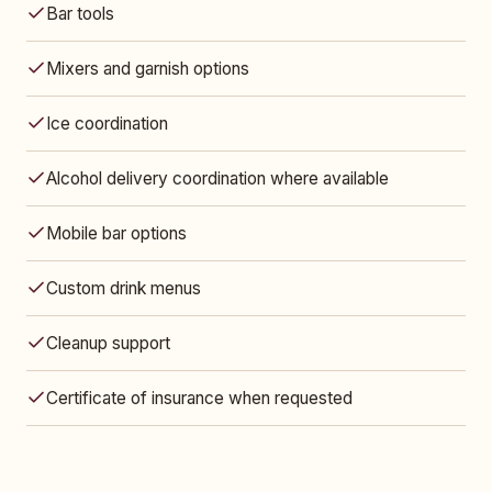
Bar tools
Mixers and garnish options
Ice coordination
Alcohol delivery coordination where available
Mobile bar options
Custom drink menus
Cleanup support
Certificate of insurance when requested