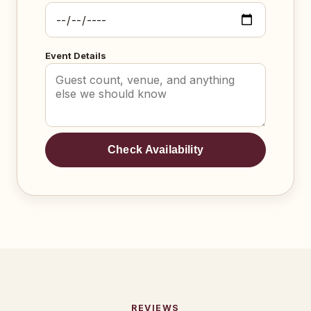
Event Details
Check Availability
REVIEWS