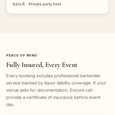
Sara R. · Private party host
PEACE OF MIND
Fully Insured, Every Event
Every booking includes professional bartender
service backed by liquor liability coverage. If your
venue asks for documentation, Encore can
provide a certificate of insurance before event
day.