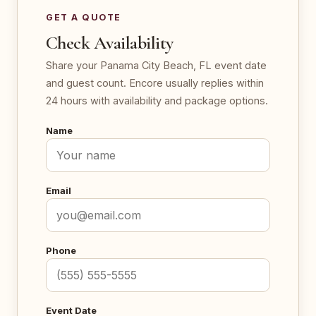
GET A QUOTE
Check Availability
Share your Panama City Beach, FL event date
and guest count. Encore usually replies within
24 hours with availability and package options.
Name
Email
Phone
Event Date