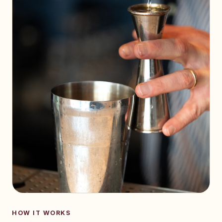
HOW IT WORKS