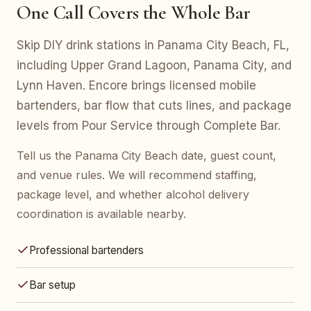
One Call Covers the Whole Bar
Skip DIY drink stations in Panama City Beach, FL,
including Upper Grand Lagoon, Panama City, and
Lynn Haven. Encore brings licensed mobile
bartenders, bar flow that cuts lines, and package
levels from Pour Service through Complete Bar.
Tell us the Panama City Beach date, guest count,
and venue rules. We will recommend staffing,
package level, and whether alcohol delivery
coordination is available nearby.
Professional bartenders
Bar setup