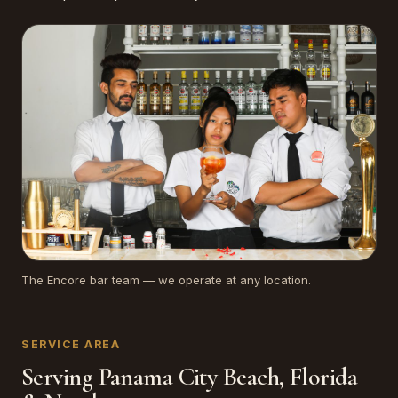
The Encore bar team — we operate at any location.
SERVICE AREA
Serving Panama City Beach, Florida