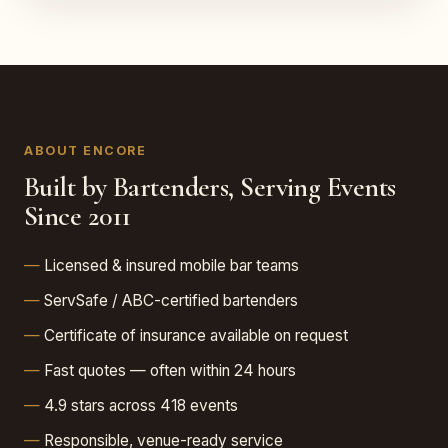
ABOUT ENCORE
Built by Bartenders, Serving Events
Since 2011
Licensed & insured mobile bar teams
ServSafe / ABC-certified bartenders
Certificate of insurance available on request
Fast quotes — often within 24 hours
4.9 stars across 418 events
Responsible, venue-ready service