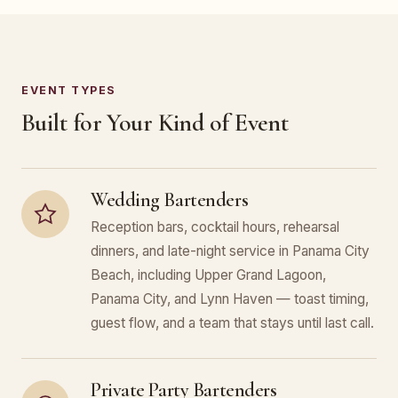
EVENT TYPES
Built for Your Kind of Event
Wedding Bartenders
Reception bars, cocktail hours, rehearsal
dinners, and late-night service in Panama City
Beach, including Upper Grand Lagoon,
Panama City, and Lynn Haven — toast timing,
guest flow, and a team that stays until last call.
Private Party Bartenders