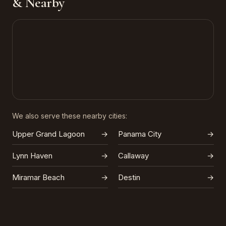
& Nearby
We also serve these nearby cities:
Upper Grand Lagoon
→
Panama City
→
Lynn Haven
→
Callaway
→
Miramar Beach
→
Destin
→