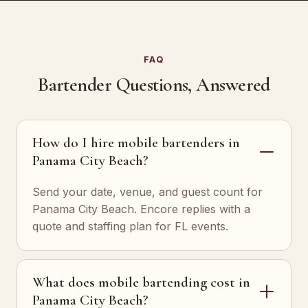
FAQ
Bartender Questions, Answered
How do I hire mobile bartenders in
Panama City Beach?
Send your date, venue, and guest count for
Panama City Beach. Encore replies with a
quote and staffing plan for FL events.
What does mobile bartending cost in
Panama City Beach?