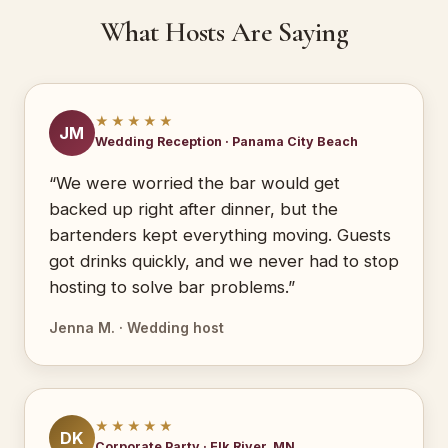
What Hosts Are Saying
★★★★★
JM
Wedding Reception · Panama City Beach
“We were worried the bar would get
backed up right after dinner, but the
bartenders kept everything moving. Guests
got drinks quickly, and we never had to stop
hosting to solve bar problems.”
Jenna M. · Wedding host
★★★★★
DK
Corporate Party · Elk River, MN