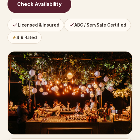
Check Availability
Licensed & Insured
ABC / ServSafe Certified
★
4.9 Rated