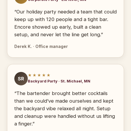
“Our holiday party needed a team that could
keep up with 120 people and a tight bar.
Encore showed up early, built a clean
setup, and never let the line get long.”
Derek K. · Office manager
★★★★★
SR
Backyard Party · St. Michael, MN
“The bartender brought better cocktails
than we could’ve made ourselves and kept
the backyard vibe relaxed all night. Setup
and cleanup were handled without us lifting
a finger.”