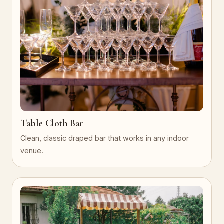
Table Cloth Bar
Clean, classic draped bar that works in any indoor
venue.