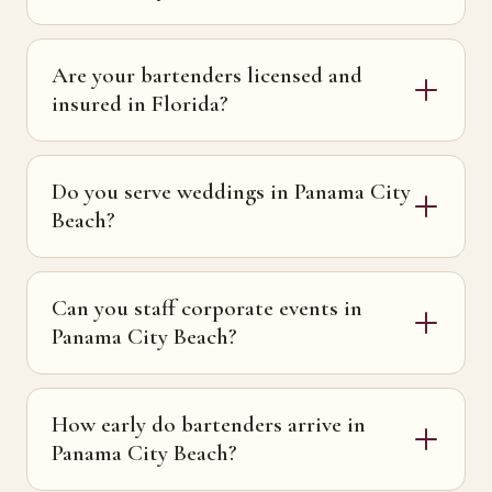
Are your bartenders licensed and
insured in Florida?
Do you serve weddings in Panama City
Beach?
Can you staff corporate events in
Panama City Beach?
How early do bartenders arrive in
Panama City Beach?