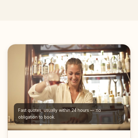
Fast quotes, usually within 24 hours — no
obligation to book.