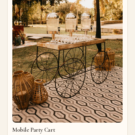
Mobile Party Cart