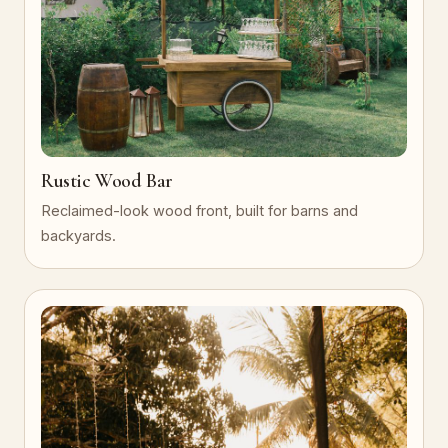
Rustic Wood Bar
Reclaimed-look wood front, built for barns and
backyards.