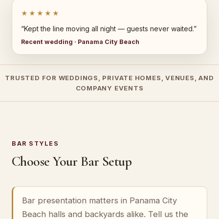
★★★★★
“Kept the line moving all night — guests never waited.”
Recent wedding · Panama City Beach
TRUSTED FOR WEDDINGS, PRIVATE HOMES, VENUES, AND
COMPANY EVENTS
BAR STYLES
Choose Your Bar Setup
Bar presentation matters in Panama City
Beach halls and backyards alike. Tell us the