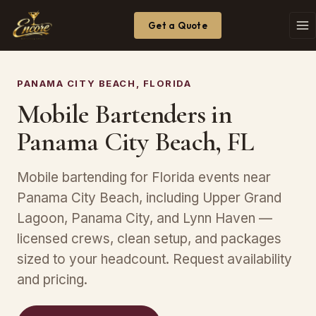
Get a Quote
PANAMA CITY BEACH, FLORIDA
Mobile Bartenders in
Panama City Beach, FL
Mobile bartending for Florida events near
Panama City Beach, including Upper Grand
Lagoon, Panama City, and Lynn Haven —
licensed crews, clean setup, and packages
sized to your headcount. Request availability
and pricing.