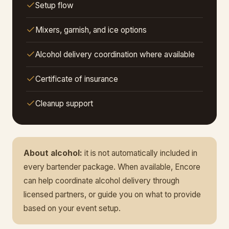
Setup flow
Mixers, garnish, and ice options
Alcohol delivery coordination where available
Certificate of insurance
Cleanup support
About alcohol:
it is not automatically included in
every bartender package. When available, Encore
can help coordinate alcohol delivery through
licensed partners, or guide you on what to provide
based on your event setup.