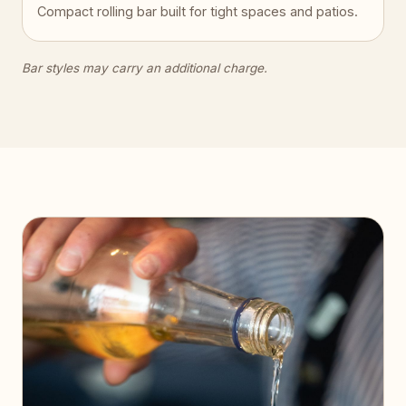
Compact rolling bar built for tight spaces and patios.
Bar styles may carry an additional charge.