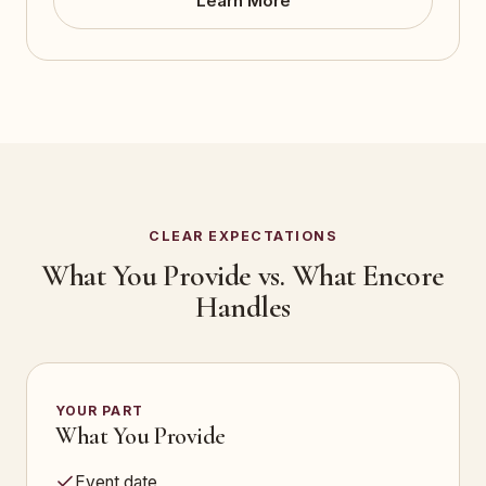
Learn More
CLEAR EXPECTATIONS
What You Provide vs. What Encore
Handles
YOUR PART
What You Provide
Event date