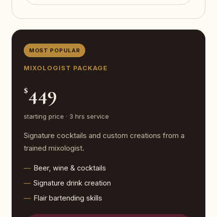
MOST POPULAR
MIXOLOGIST PACKAGE
449
$
starting price · 3 hrs service
Signature cocktails and custom creations from a
trained mixologist.
Beer, wine & cocktails
Signature drink creation
Flair bartending skills