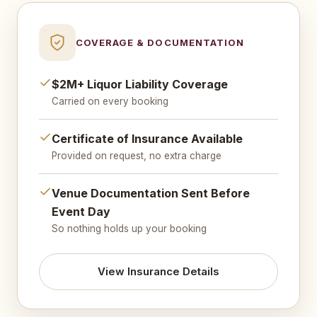
COVERAGE & DOCUMENTATION
$2M+ Liquor Liability Coverage
Carried on every booking
Certificate of Insurance Available
Provided on request, no extra charge
Venue Documentation Sent Before
Event Day
So nothing holds up your booking
View Insurance Details