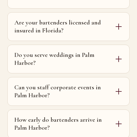
Are your bartenders licensed and
insured in Florida?
Do you serve weddings in Palm
Harbor?
Can you staff corporate events in
Palm Harbor?
How early do bartenders arrive in
Palm Harbor?