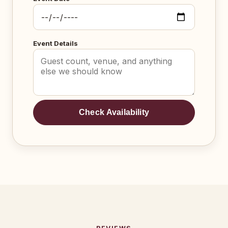
Event Details
Check Availability