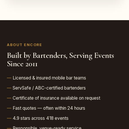
ABOUT ENCORE
Built by Bartenders, Serving Events
Since 2011
Licensed & insured mobile bar teams
ServSafe / ABC-certified bartenders
Certificate of insurance available on request
Fast quotes — often within 24 hours
4.9 stars across 418 events
Responsible, venue-ready service