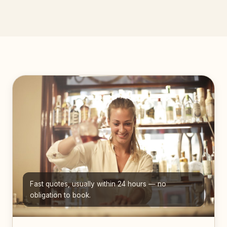
Fast quotes, usually within 24 hours — no
obligation to book.