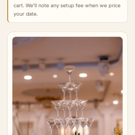
cart. We’ll note any setup fee when we price
your date.