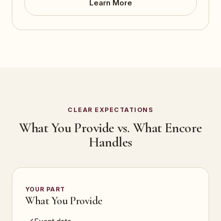
Learn More
CLEAR EXPECTATIONS
What You Provide vs. What Encore
Handles
YOUR PART
What You Provide