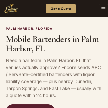
Get a Quote
PALM HARBOR, FLORIDA
Mobile Bartenders in Palm
Harbor, FL
Need a bar team in Palm Harbor, FL that
venues actually approve? Encore sends ABC
/ ServSafe–certified bartenders with liquor
liability coverage — plus nearby Dunedin,
Tarpon Springs, and East Lake — usually with
a quote within 24 hours.