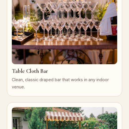
Table Cloth Bar
Clean, classic draped bar that works in any indoor
venue.