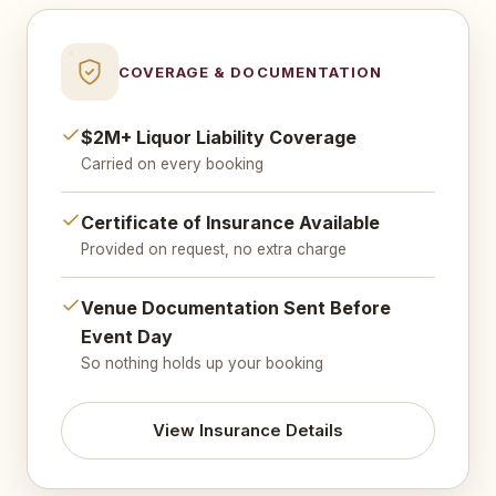
COVERAGE & DOCUMENTATION
$2M+ Liquor Liability Coverage
Carried on every booking
Certificate of Insurance Available
Provided on request, no extra charge
Venue Documentation Sent Before
Event Day
So nothing holds up your booking
View Insurance Details