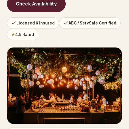
Check Availability
Licensed & Insured
ABC / ServSafe Certified
★
4.9 Rated