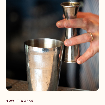
HOW IT WORKS