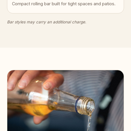
Compact rolling bar built for tight spaces and patios.
Bar styles may carry an additional charge.