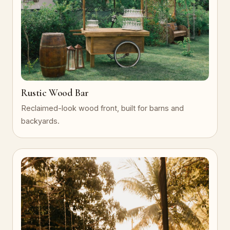
Rustic Wood Bar
Reclaimed-look wood front, built for barns and
backyards.