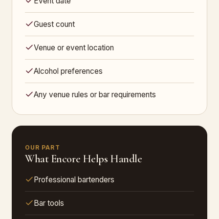
Event date
Guest count
Venue or event location
Alcohol preferences
Any venue rules or bar requirements
OUR PART
What Encore Helps Handle
Professional bartenders
Bar tools