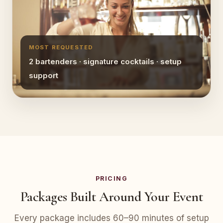
MOST REQUESTED
2 bartenders · signature cocktails · setup
support
PRICING
Packages Built Around Your Event
Every package includes 60–90 minutes of setup