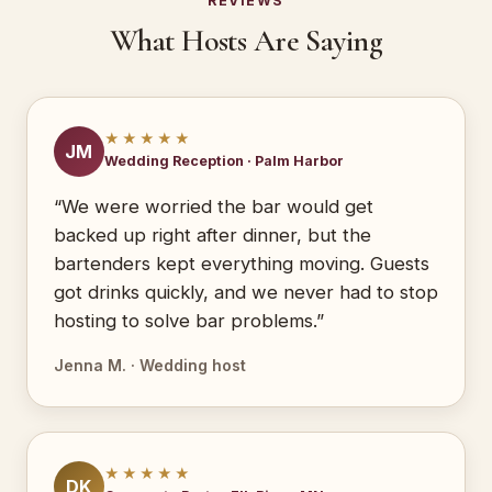
REVIEWS
What Hosts Are Saying
★★★★★
JM
Wedding Reception · Palm Harbor
“We were worried the bar would get
backed up right after dinner, but the
bartenders kept everything moving. Guests
got drinks quickly, and we never had to stop
hosting to solve bar problems.”
Jenna M. · Wedding host
★★★★★
DK