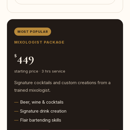
MOST POPULAR
MIXOLOGIST PACKAGE
449
$
starting price · 3 hrs service
Signature cocktails and custom creations from a
trained mixologist.
Beer, wine & cocktails
Signature drink creation
Flair bartending skills