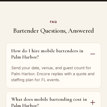
FAQ
Bartender Questions, Answered
How do I hire mobile bartenders in
Palm Harbor?
Send your date, venue, and guest count for
Palm Harbor. Encore replies with a quote and
staffing plan for FL events.
What does mobile bartending cost in
Palm Harbor?