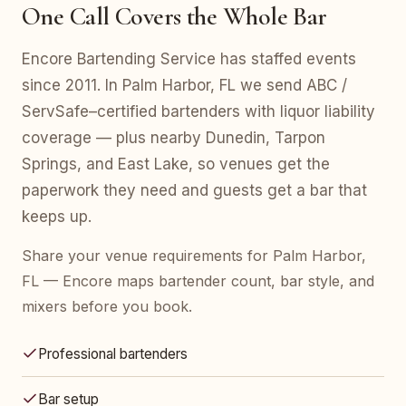
One Call Covers the Whole Bar
Encore Bartending Service has staffed events
since 2011. In Palm Harbor, FL we send ABC /
ServSafe–certified bartenders with liquor liability
coverage — plus nearby Dunedin, Tarpon
Springs, and East Lake, so venues get the
paperwork they need and guests get a bar that
keeps up.
Share your venue requirements for Palm Harbor,
FL — Encore maps bartender count, bar style, and
mixers before you book.
Professional bartenders
Bar setup