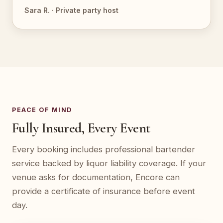
Sara R. · Private party host
PEACE OF MIND
Fully Insured, Every Event
Every booking includes professional bartender
service backed by liquor liability coverage. If your
venue asks for documentation, Encore can
provide a certificate of insurance before event
day.