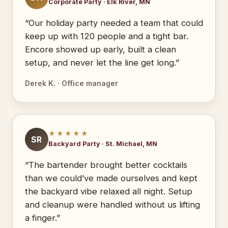
Corporate Party · Elk River, MN
“Our holiday party needed a team that could
keep up with 120 people and a tight bar.
Encore showed up early, built a clean
setup, and never let the line get long.”
Derek K. · Office manager
★★★★★
SR
Backyard Party · St. Michael, MN
“The bartender brought better cocktails
than we could’ve made ourselves and kept
the backyard vibe relaxed all night. Setup
and cleanup were handled without us lifting
a finger.”