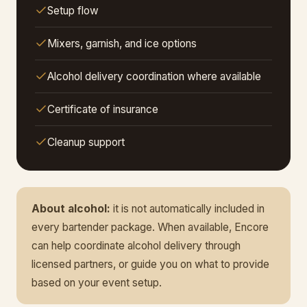
Setup flow
Mixers, garnish, and ice options
Alcohol delivery coordination where available
Certificate of insurance
Cleanup support
About alcohol:
it is not automatically included in
every bartender package. When available, Encore
can help coordinate alcohol delivery through
licensed partners, or guide you on what to provide
based on your event setup.