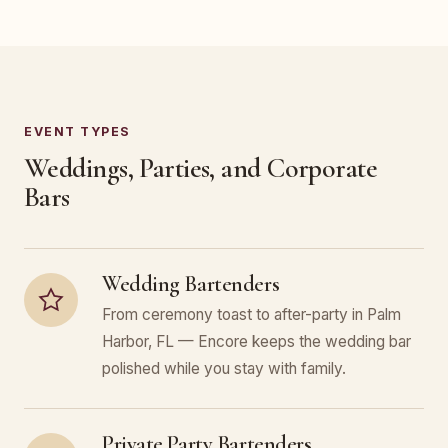
EVENT TYPES
Weddings, Parties, and Corporate
Bars
Wedding Bartenders
From ceremony toast to after-party in Palm
Harbor, FL — Encore keeps the wedding bar
polished while you stay with family.
Private Party Bartenders