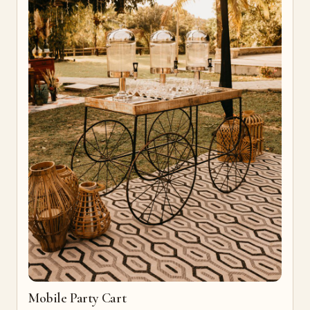
Mobile Party Cart