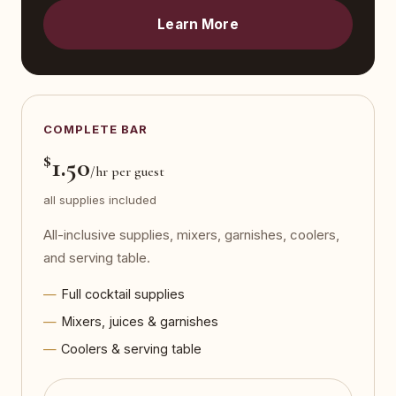
Learn More
COMPLETE BAR
$
1.50
/hr per guest
all supplies included
All-inclusive supplies, mixers, garnishes, coolers,
and serving table.
Full cocktail supplies
Mixers, juices & garnishes
Coolers & serving table