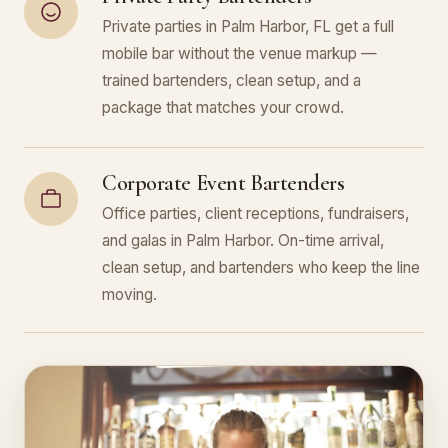
Private parties in Palm Harbor, FL get a full
mobile bar without the venue markup —
trained bartenders, clean setup, and a
package that matches your crowd.
Corporate Event Bartenders
Office parties, client receptions, fundraisers,
and galas in Palm Harbor. On-time arrival,
clean setup, and bartenders who keep the line
moving.