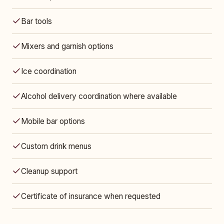
Bar tools
Mixers and garnish options
Ice coordination
Alcohol delivery coordination where available
Mobile bar options
Custom drink menus
Cleanup support
Certificate of insurance when requested