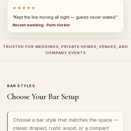
★★★★★
“Kept the line moving all night — guests never waited.”
Recent wedding · Palm Harbor
TRUSTED FOR WEDDINGS, PRIVATE HOMES, VENUES, AND
COMPANY EVENTS
BAR STYLES
Choose Your Bar Setup
Choose a bar style that matches the space —
classic draped, rustic wood, or a compact