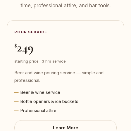
time, professional attire, and bar tools.
POUR SERVICE
249
$
starting price · 3 hrs service
Beer and wine pouring service — simple and
professional.
Beer & wine service
Bottle openers & ice buckets
Professional attire
Learn More