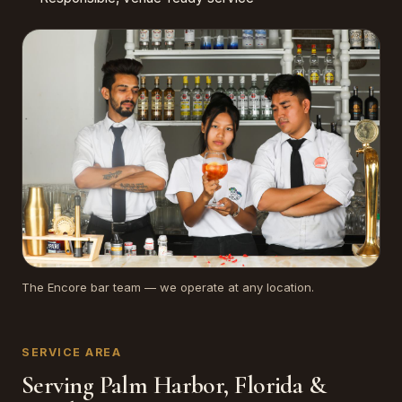
The Encore bar team — we operate at any location.
SERVICE AREA
Serving Palm Harbor, Florida &