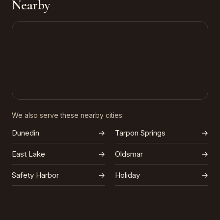
Nearby
We also serve these nearby cities:
Dunedin
→
Tarpon Springs
→
East Lake
→
Oldsmar
→
Safety Harbor
→
Holiday
→