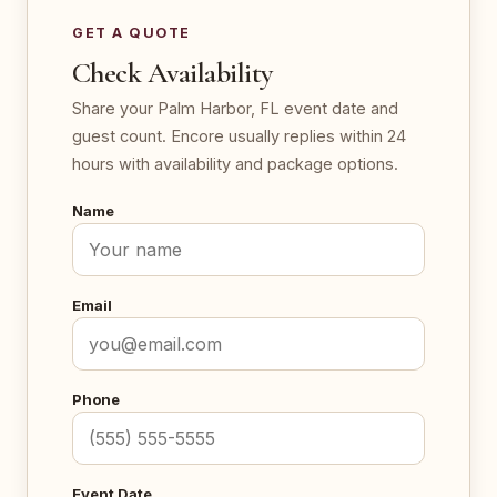
GET A QUOTE
Check Availability
Share your Palm Harbor, FL event date and
guest count. Encore usually replies within 24
hours with availability and package options.
Name
Email
Phone
Event Date