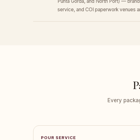
Punta Gorda, and North Port) — brand
service, and COI paperwork venues a
P
Every packag
POUR SERVICE