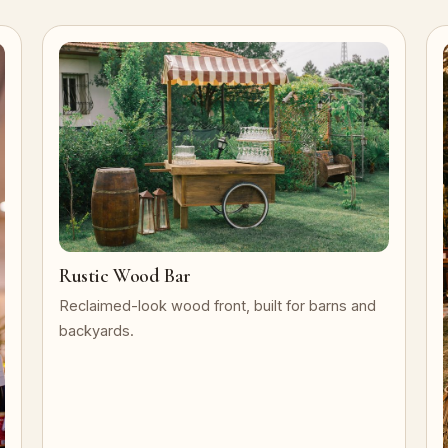
Rustic Wood Bar
Reclaimed-look wood front, built for barns and
backyards.