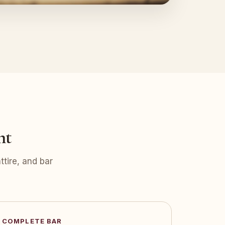
nt
tire, and bar
COMPLETE BAR