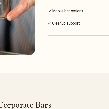
Mobile bar options
Cleanup support
 Corporate Bars