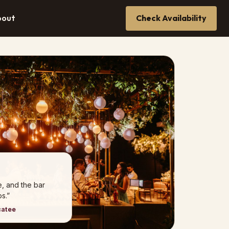
bout
Check Availability
e, and the bar
s.”
catee