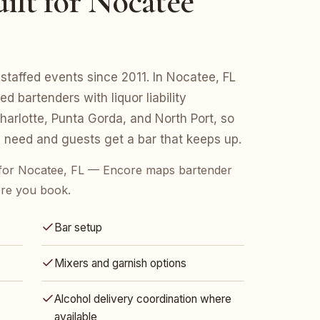
ilt for Nocatee
staffed events since 2011. In Nocatee, FL
d bartenders with liquor liability
arlotte, Punta Gorda, and North Port, so
 need and guests get a bar that keeps up.
for Nocatee, FL — Encore maps bartender
ore you book.
Bar setup
Mixers and garnish options
Alcohol delivery coordination where
available