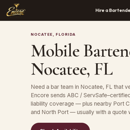
Hire a Bartend
NOCATEE, FLORIDA
Mobile Barten
Nocatee, FL
Need a bar team in Nocatee, FL that v
Encore sends ABC / ServSafe–certified 
liability coverage — plus nearby Port C
and North Port — usually with a quote 