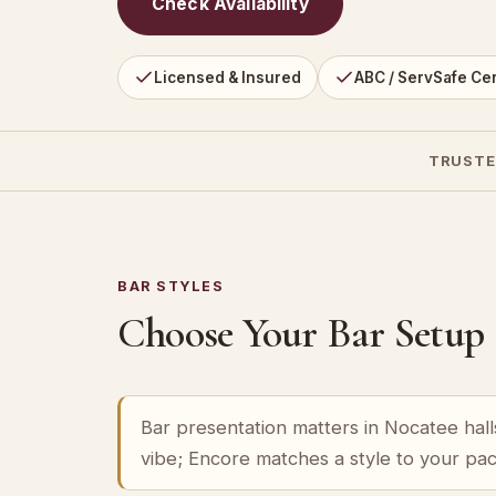
Check Availability
Licensed & Insured
ABC / ServSafe Cer
TRUSTE
BAR STYLES
Choose Your Bar Setup
Bar presentation matters in Nocatee halls
vibe; Encore matches a style to your pa