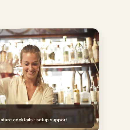
nature cocktails · setup support