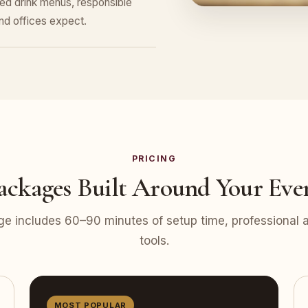
ed drink menus, responsible
nd offices expect.
PRICING
ackages Built Around Your Eve
e includes 60–90 minutes of setup time, professional at
tools.
MOST POPULAR