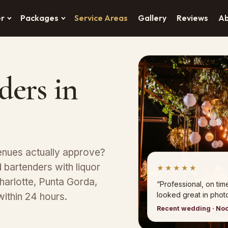
er
Packages
Service Areas
Gallery
Reviews
A
ders in
enues actually approve?
bartenders with liquor
★★★★★
harlotte, Punta Gorda,
“Professional, on tim
looked great in photo
within 24 hours.
Recent wedding · No