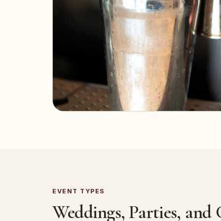
EVENT TYPES
Weddings, Parties, and