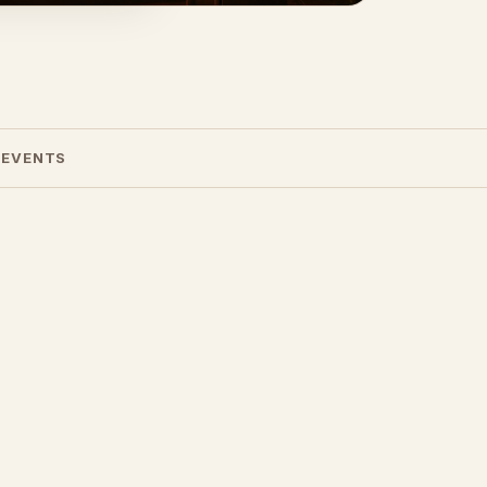
 EVENTS