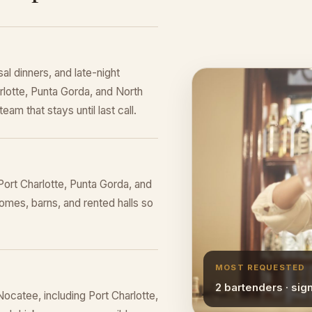
al dinners, and late-night
rlotte, Punta Gorda, and North
eam that stays until last call.
ort Charlotte, Punta Gorda, and
omes, barns, and rented halls so
MOST REQUESTED
2 bartenders · sig
ocatee, including Port Charlotte,