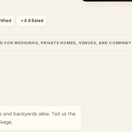
tified
★
4.9 Rated
D FOR WEDDINGS, PRIVATE HOMES, VENUES, AND COMPANY
 and backyards alike. Tell us the
ckage.