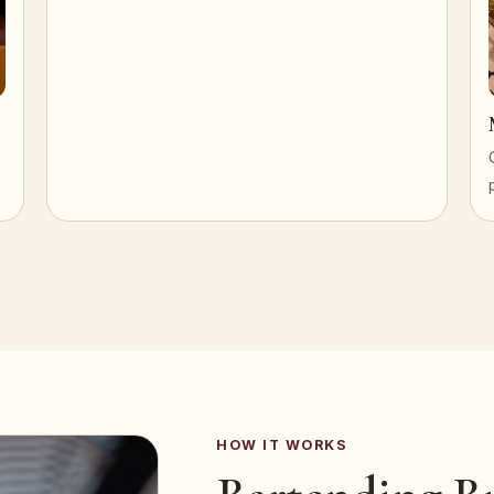
HOW IT WORKS