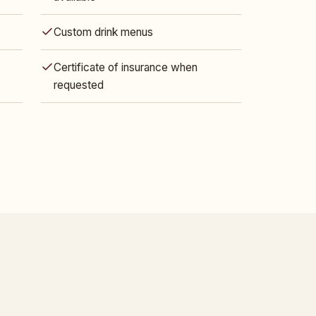
Custom drink menus
Certificate of insurance when
requested