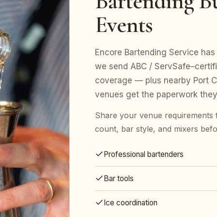
Bartending Bu
Events
Encore Bartending Service has 
we send ABC / ServSafe–certifie
coverage — plus nearby Port Ch
venues get the paperwork they
Share your venue requirements 
count, bar style, and mixers bef
Professional bartenders
Bar tools
Ice coordination