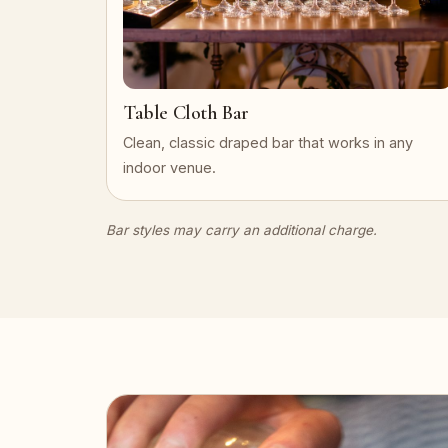
Table Cloth Bar
Clean, classic draped bar that works in any
indoor venue.
Bar styles may carry an additional charge.