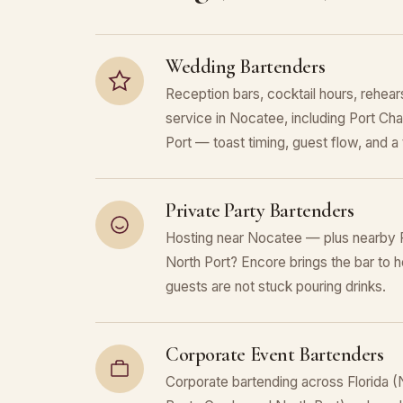
Wedding Bartenders
Reception bars, cocktail hours, rehears
service in Nocatee, including Port Cha
Port — toast timing, guest flow, and a t
Private Party Bartenders
Hosting near Nocatee — plus nearby P
North Port? Encore brings the bar to h
guests are not stuck pouring drinks.
Corporate Event Bartenders
Corporate bartending across Florida (N