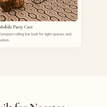
Mobile Party Cart
Compact rolling bar built for tight spaces and
patios.