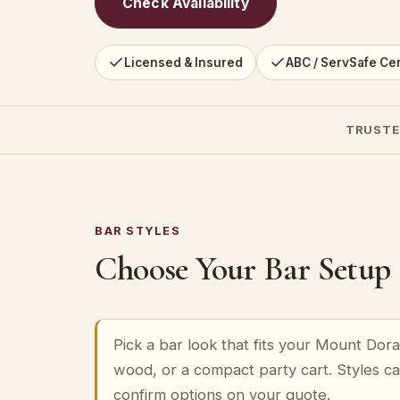
Check Availability
Licensed & Insured
ABC / ServSafe Cer
TRUSTE
BAR STYLES
Choose Your Bar Setup
Pick a bar look that fits your Mount Dor
wood, or a compact party cart. Styles c
confirm options on your quote.