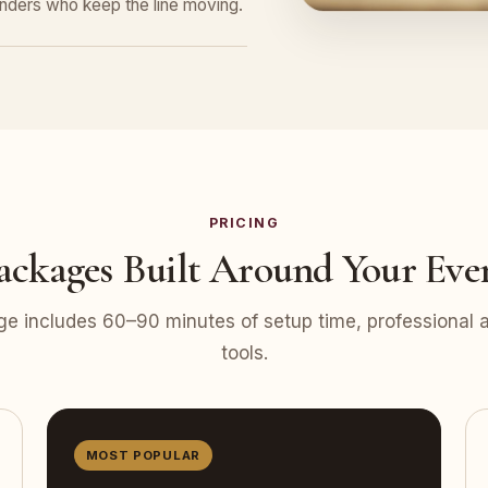
tenders who keep the line moving.
PRICING
ackages Built Around Your Eve
e includes 60–90 minutes of setup time, professional at
tools.
MOST POPULAR