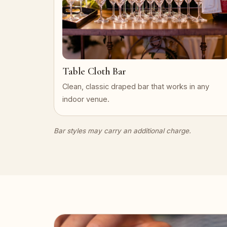
Table Cloth Bar
Clean, classic draped bar that works in any
indoor venue.
Bar styles may carry an additional charge.