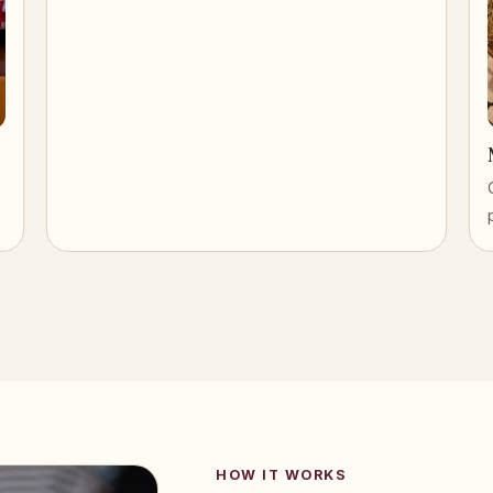
HOW IT WORKS