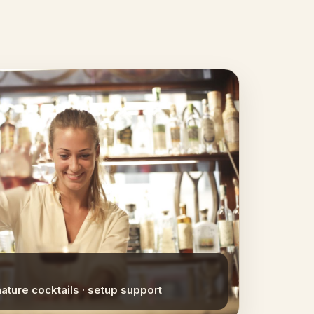
nature cocktails · setup support