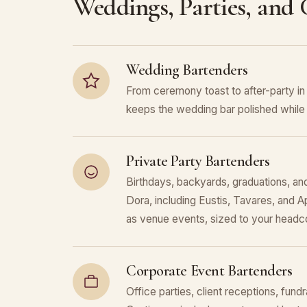
Weddings, Parties, and
Wedding Bartenders
From ceremony toast to after-party i
keeps the wedding bar polished while 
Private Party Bartenders
Birthdays, backyards, graduations, an
Dora, including Eustis, Tavares, and 
as venue events, sized to your headc
Corporate Event Bartenders
Office parties, client receptions, fund