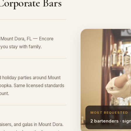
 Corporate Bars
n Mount Dora, FL — Encore
you stay with family.
d holiday parties around Mount
Apopka. Same licensed standards
ount.
MOST REQUESTED
2 bartenders · sig
raisers, and galas in Mount Dora.