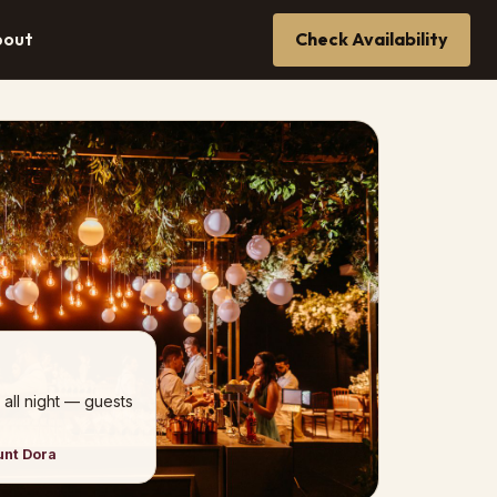
bout
Check Availability
 all night — guests
unt Dora