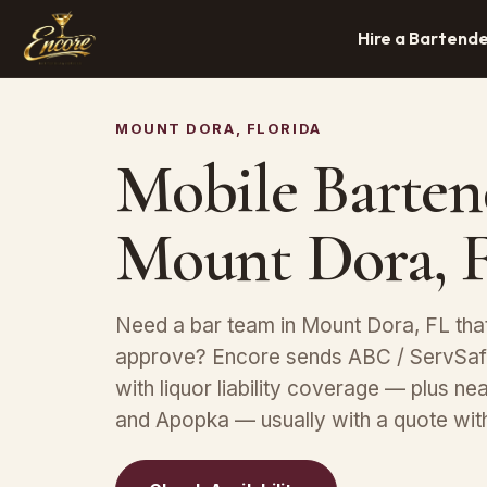
Hire a Bartend
MOUNT DORA, FLORIDA
Mobile Barten
Mount Dora, 
Need a bar team in Mount Dora, FL tha
approve? Encore sends ABC / ServSafe
with liquor liability coverage — plus ne
and Apopka — usually with a quote with