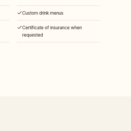
Custom drink menus
Certificate of insurance when
requested