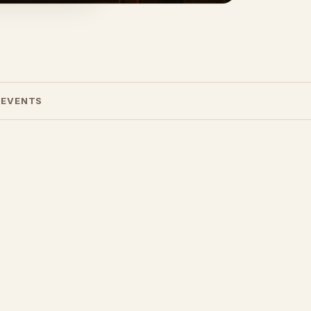
 EVENTS