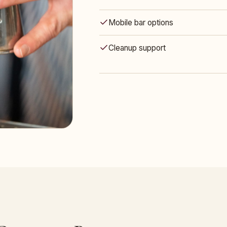
Mobile bar options
Cleanup support