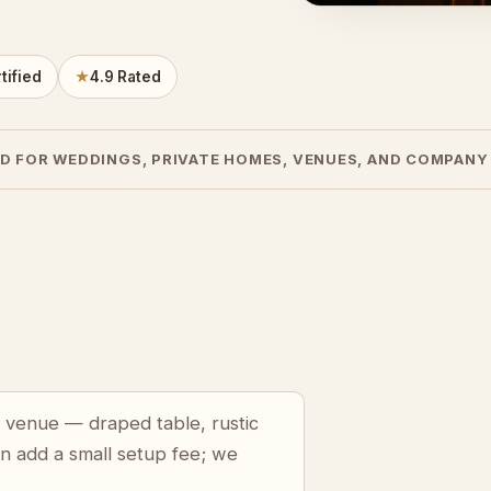
tified
★
4.9 Rated
D FOR WEDDINGS, PRIVATE HOMES, VENUES, AND COMPANY
a venue — draped table, rustic
an add a small setup fee; we