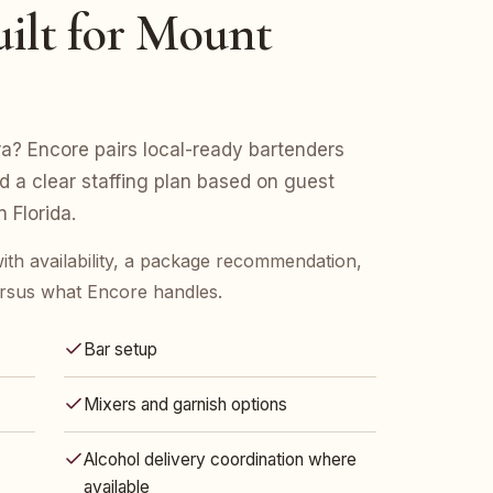
ilt for Mount
a? Encore pairs local-ready bartenders
nd a clear staffing plan based on guest
 Florida.
ith availability, a package recommendation,
rsus what Encore handles.
Bar setup
Mixers and garnish options
Alcohol delivery coordination where
available