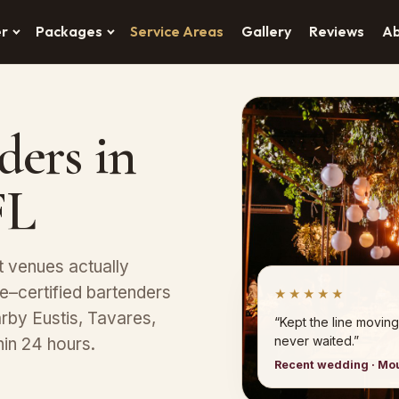
er
Packages
Service Areas
Gallery
Reviews
A
ders in
FL
t venues actually
–certified bartenders
★★★★★
arby Eustis, Tavares,
“Kept the line moving
never waited.”
in 24 hours.
Recent wedding · Mo