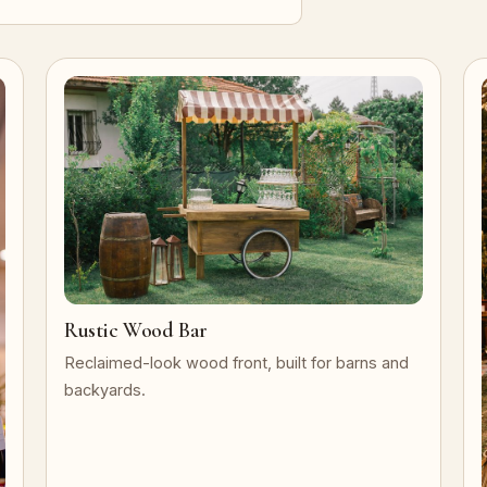
Rustic Wood Bar
Reclaimed-look wood front, built for barns and
backyards.