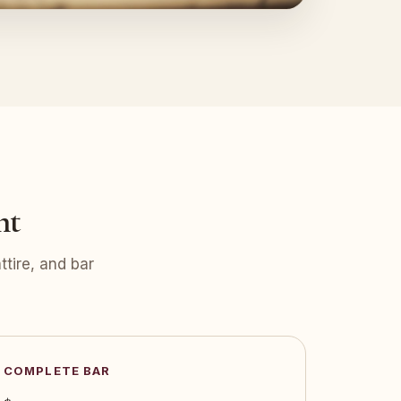
nt
tire, and bar
COMPLETE BAR