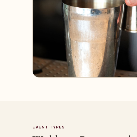
EVENT TYPES