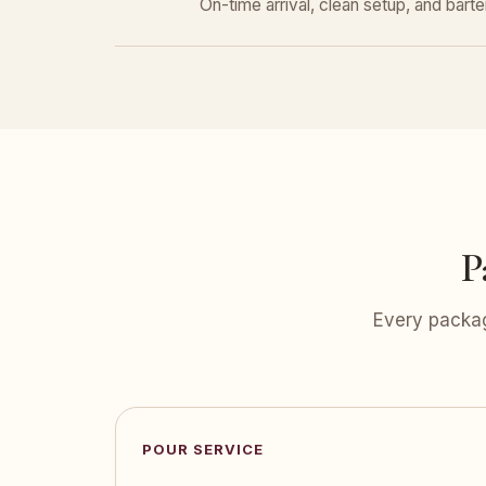
On-time arrival, clean setup, and bar
P
Every packag
POUR SERVICE