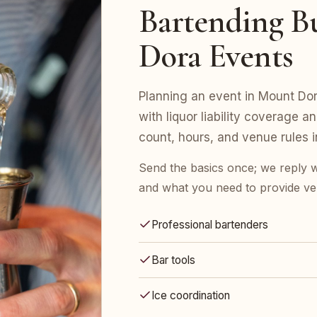
Bartending Bu
Dora Events
Planning an event in Mount Dor
with liquor liability coverage a
count, hours, and venue rules in
Send the basics once; we reply w
and what you need to provide ve
Professional bartenders
Bar tools
Ice coordination