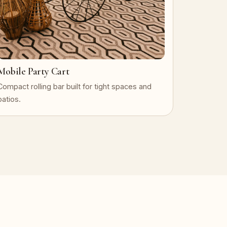
Mobile Party Cart
Compact rolling bar built for tight spaces and
patios.