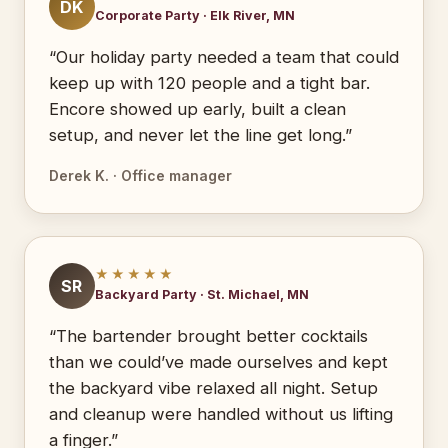
DK
Corporate Party · Elk River, MN
“Our holiday party needed a team that could
keep up with 120 people and a tight bar.
Encore showed up early, built a clean
setup, and never let the line get long.”
Derek K. · Office manager
★★★★★
SR
Backyard Party · St. Michael, MN
“The bartender brought better cocktails
than we could’ve made ourselves and kept
the backyard vibe relaxed all night. Setup
and cleanup were handled without us lifting
a finger.”