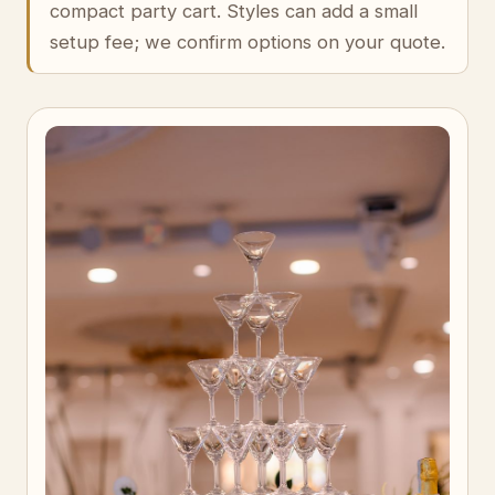
compact party cart. Styles can add a small
setup fee; we confirm options on your quote.