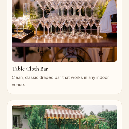
Table Cloth Bar
Clean, classic draped bar that works in any indoor
venue.