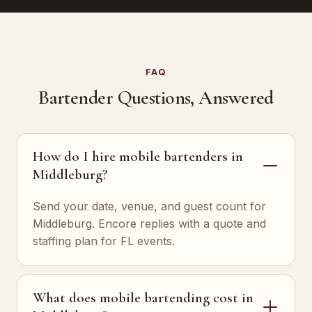
FAQ
Bartender Questions, Answered
How do I hire mobile bartenders in
Middleburg?
Send your date, venue, and guest count for
Middleburg. Encore replies with a quote and
staffing plan for FL events.
What does mobile bartending cost in