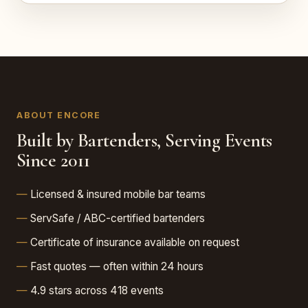
ABOUT ENCORE
Built by Bartenders, Serving Events
Since 2011
Licensed & insured mobile bar teams
ServSafe / ABC-certified bartenders
Certificate of insurance available on request
Fast quotes — often within 24 hours
4.9 stars across 418 events