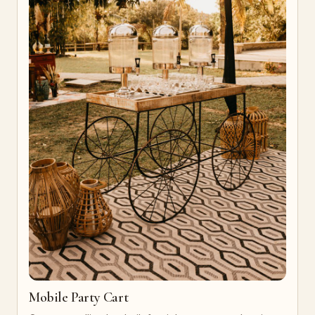
Mobile Party Cart