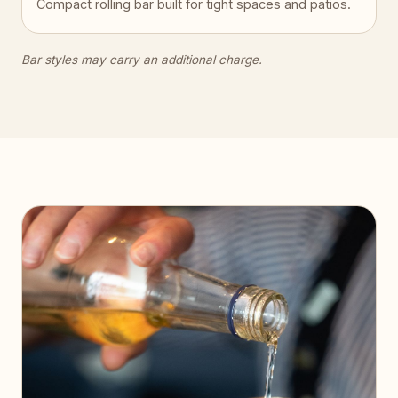
Compact rolling bar built for tight spaces and patios.
Bar styles may carry an additional charge.