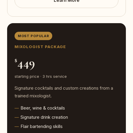
Learn More
MOST POPULAR
MIXOLOGIST PACKAGE
449
$
starting price · 3 hrs service
Signature cocktails and custom creations from a
trained mixologist.
Beer, wine & cocktails
Signature drink creation
Flair bartending skills