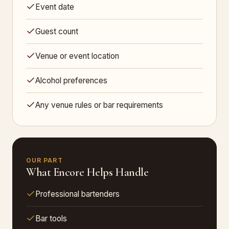
Event date
Guest count
Venue or event location
Alcohol preferences
Any venue rules or bar requirements
OUR PART
What Encore Helps Handle
Professional bartenders
Bar tools