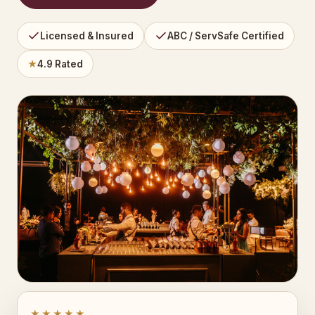
Licensed & Insured
ABC / ServSafe Certified
★
4.9 Rated
★★★★★