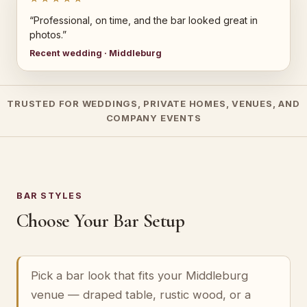
“Professional, on time, and the bar looked great in
photos.”
Recent wedding · Middleburg
TRUSTED FOR WEDDINGS, PRIVATE HOMES, VENUES, AND
COMPANY EVENTS
BAR STYLES
Choose Your Bar Setup
Pick a bar look that fits your Middleburg
venue — draped table, rustic wood, or a