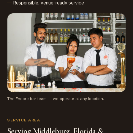
Responsible, venue-ready service
The Encore bar team — we operate at any location.
SERVICE AREA
Serving Middleburg, Florida &