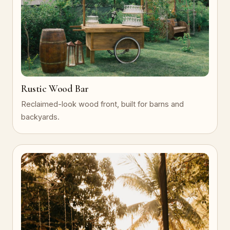
Rustic Wood Bar
Reclaimed-look wood front, built for barns and
backyards.