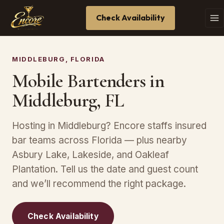
Check Availability
MIDDLEBURG, FLORIDA
Mobile Bartenders in
Middleburg, FL
Hosting in Middleburg? Encore staffs insured
bar teams across Florida — plus nearby
Asbury Lake, Lakeside, and Oakleaf
Plantation. Tell us the date and guest count
and we’ll recommend the right package.
Check Availability