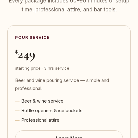
Every package includes 60–90 minutes of setup
time, professional attire, and bar tools.
POUR SERVICE
249
$
starting price · 3 hrs service
Beer and wine pouring service — simple and
professional.
Beer & wine service
Bottle openers & ice buckets
Professional attire