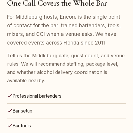
One Call Covers the Whole Bar
For Middleburg hosts, Encore is the single point
of contact for the bar: trained bartenders, tools,
mixers, and COI when a venue asks. We have
covered events across Florida since 2011.
Tell us the Middleburg date, guest count, and venue
rules. We will recommend staffing, package level,
and whether alcohol delivery coordination is
available nearby.
Professional bartenders
Bar setup
Bar tools