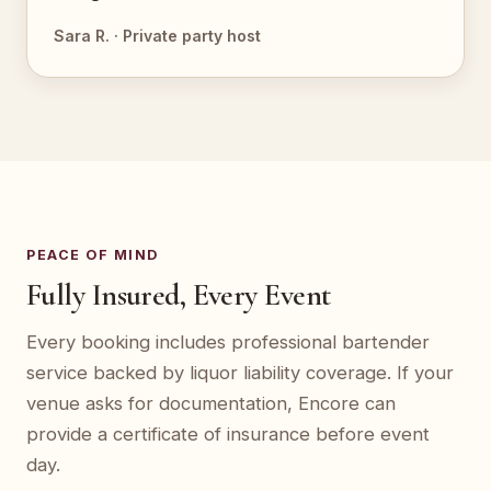
Sara R. · Private party host
PEACE OF MIND
Fully Insured, Every Event
Every booking includes professional bartender
service backed by liquor liability coverage. If your
venue asks for documentation, Encore can
provide a certificate of insurance before event
day.