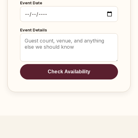
Event Date
Event Details
Check Availability