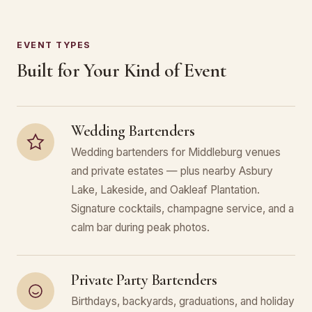
EVENT TYPES
Built for Your Kind of Event
Wedding Bartenders
Wedding bartenders for Middleburg venues
and private estates — plus nearby Asbury
Lake, Lakeside, and Oakleaf Plantation.
Signature cocktails, champagne service, and a
calm bar during peak photos.
Private Party Bartenders
Birthdays, backyards, graduations, and holiday