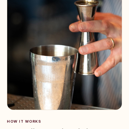
HOW IT WORKS