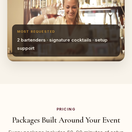
MOST REQUESTED
2 bartenders · signature cocktails · setup
support
PRICING
Packages Built Around Your Event