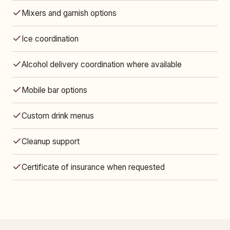
Mixers and garnish options
Ice coordination
Alcohol delivery coordination where available
Mobile bar options
Custom drink menus
Cleanup support
Certificate of insurance when requested