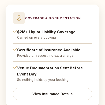
COVERAGE & DOCUMENTATION
$2M+ Liquor Liability Coverage
Carried on every booking
Certificate of Insurance Available
Provided on request, no extra charge
Venue Documentation Sent Before
Event Day
So nothing holds up your booking
View Insurance Details