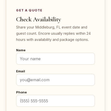
GET A QUOTE
Check Availability
Share your Middleburg, FL event date and
guest count. Encore usually replies within 24
hours with availability and package options.
Name
Email
Phone