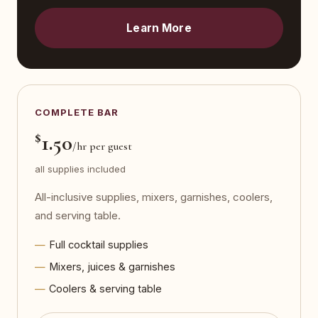
Learn More
COMPLETE BAR
$
1.50
/hr per guest
all supplies included
All-inclusive supplies, mixers, garnishes, coolers,
and serving table.
Full cocktail supplies
Mixers, juices & garnishes
Coolers & serving table