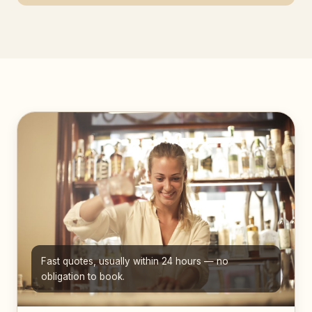
Fast quotes, usually within 24 hours — no
obligation to book.