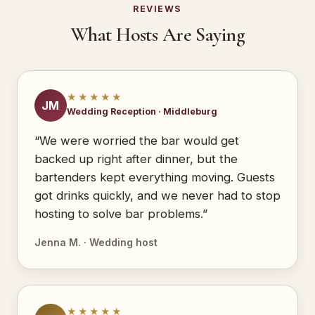
REVIEWS
What Hosts Are Saying
★★★★★
JM
Wedding Reception · Middleburg
“We were worried the bar would get
backed up right after dinner, but the
bartenders kept everything moving. Guests
got drinks quickly, and we never had to stop
hosting to solve bar problems.”
Jenna M. · Wedding host
★★★★★