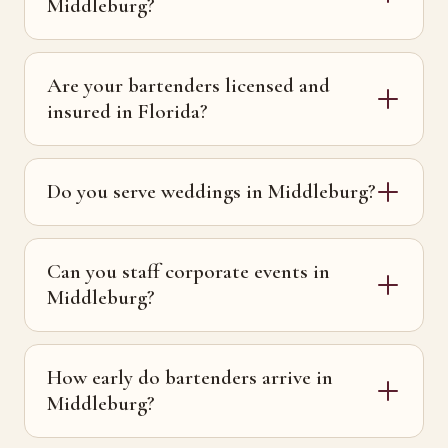
Middleburg?
Are your bartenders licensed and
insured in Florida?
Do you serve weddings in Middleburg?
Can you staff corporate events in
Middleburg?
How early do bartenders arrive in
Middleburg?