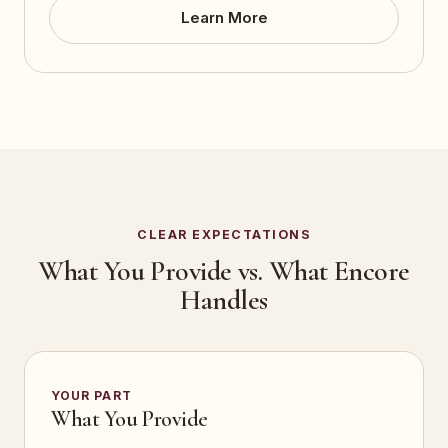
Learn More
CLEAR EXPECTATIONS
What You Provide vs. What Encore
Handles
YOUR PART
What You Provide