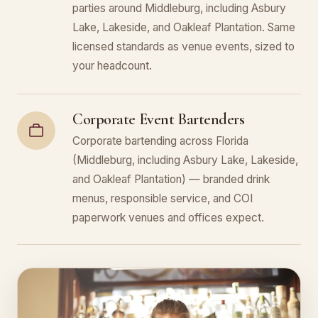
parties around Middleburg, including Asbury
Lake, Lakeside, and Oakleaf Plantation. Same
licensed standards as venue events, sized to
your headcount.
Corporate Event Bartenders
Corporate bartending across Florida
(Middleburg, including Asbury Lake, Lakeside,
and Oakleaf Plantation) — branded drink
menus, responsible service, and COI
paperwork venues and offices expect.