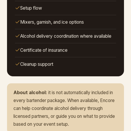
Setup flow
Mixers, garnish, and ice options
Alcohol delivery coordination where available
Certificate of insurance
Cleanup support
About alcohol:
it is not automatically included in
every bartender package. When available, Encore
can help coordinate alcohol delivery through
licensed partners, or guide you on what to provide
based on your event setup.