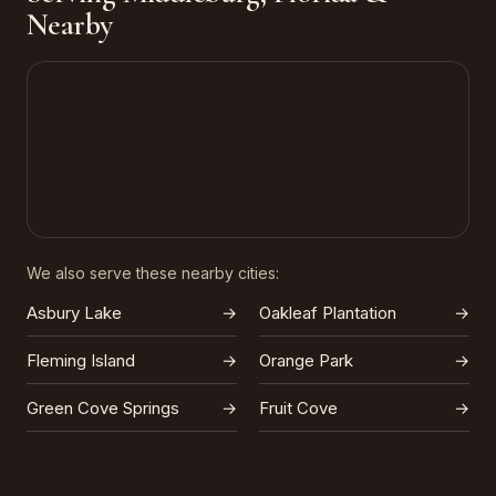
Nearby
We also serve these nearby cities:
Asbury Lake
→
Oakleaf Plantation
→
Fleming Island
→
Orange Park
→
Green Cove Springs
→
Fruit Cove
→