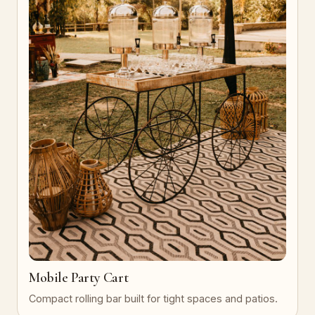
Mobile Party Cart
Compact rolling bar built for tight spaces and patios.