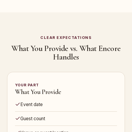
CLEAR EXPECTATIONS
What You Provide vs. What Encore
Handles
YOUR PART
What You Provide
Event date
Guest count