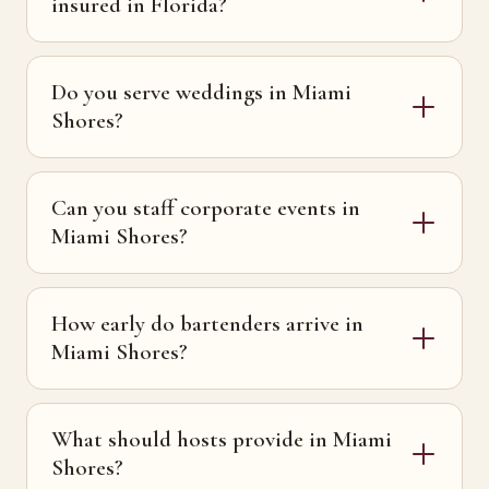
insured in Florida?
Do you serve weddings in Miami
Shores?
Can you staff corporate events in
Miami Shores?
How early do bartenders arrive in
Miami Shores?
What should hosts provide in Miami
Shores?