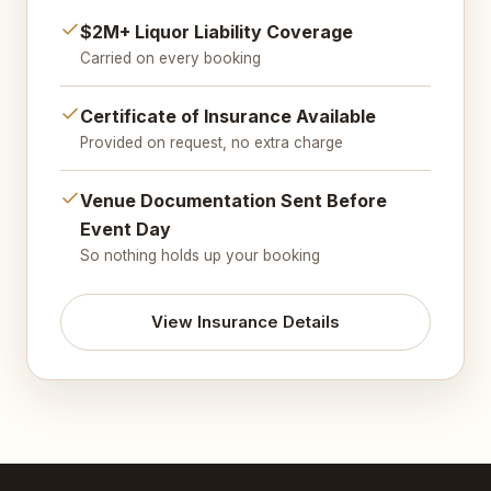
$2M+ Liquor Liability Coverage
Carried on every booking
Certificate of Insurance Available
Provided on request, no extra charge
Venue Documentation Sent Before
Event Day
So nothing holds up your booking
View Insurance Details