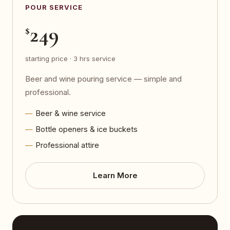
POUR SERVICE
249
$
starting price · 3 hrs service
Beer and wine pouring service — simple and
professional.
Beer & wine service
Bottle openers & ice buckets
Professional attire
Learn More