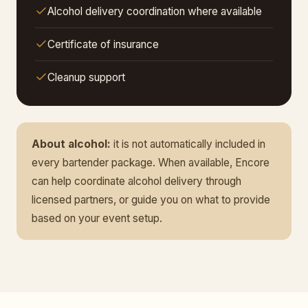
Alcohol delivery coordination where available
Certificate of insurance
Cleanup support
About alcohol:
it is not automatically included in
every bartender package. When available, Encore
can help coordinate alcohol delivery through
licensed partners, or guide you on what to provide
based on your event setup.