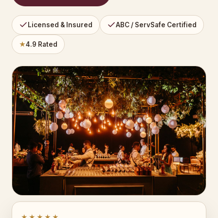
Licensed & Insured
ABC / ServSafe Certified
★
4.9 Rated
★★★★★