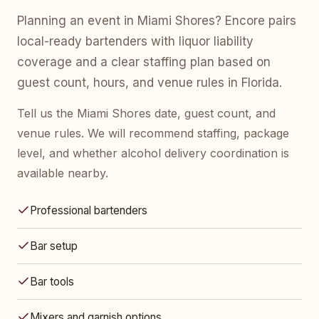
Planning an event in Miami Shores? Encore pairs
local-ready bartenders with liquor liability
coverage and a clear staffing plan based on
guest count, hours, and venue rules in Florida.
Tell us the Miami Shores date, guest count, and
venue rules. We will recommend staffing, package
level, and whether alcohol delivery coordination is
available nearby.
Professional bartenders
Bar setup
Bar tools
Mixers and garnish options