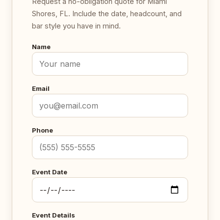
Request a no-obligation quote for Miami
Shores, FL. Include the date, headcount, and
bar style you have in mind.
Name
Email
Phone
Event Date
Event Details