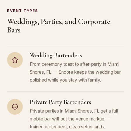
EVENT TYPES
Weddings, Parties, and Corporate
Bars
Wedding Bartenders
From ceremony toast to after-party in Miami
Shores, FL — Encore keeps the wedding bar
polished while you stay with family.
Private Party Bartenders
Private parties in Miami Shores, FL get a full
mobile bar without the venue markup —
trained bartenders, clean setup, and a