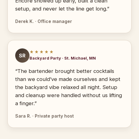
Encore showed up early, built a clean
setup, and never let the line get long.”
Derek K. · Office manager
★★★★★
SR
Backyard Party · St. Michael, MN
“The bartender brought better cocktails
than we could’ve made ourselves and kept
the backyard vibe relaxed all night. Setup
and cleanup were handled without us lifting
a finger.”
Sara R. · Private party host