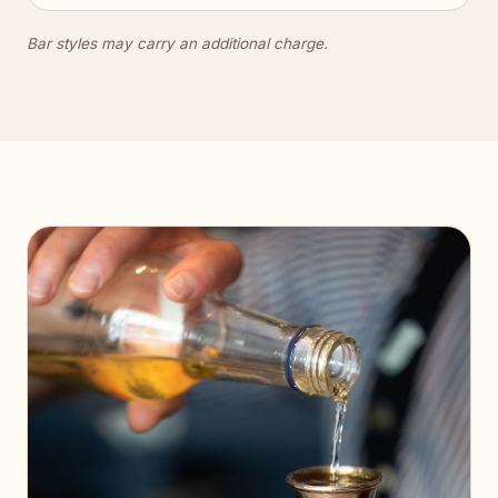
Bar styles may carry an additional charge.