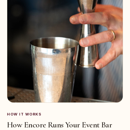
HOW IT WORKS
How Encore Runs Your Event Bar