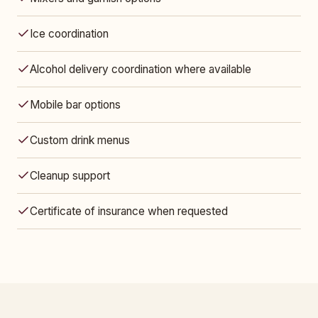
Ice coordination
Alcohol delivery coordination where available
Mobile bar options
Custom drink menus
Cleanup support
Certificate of insurance when requested