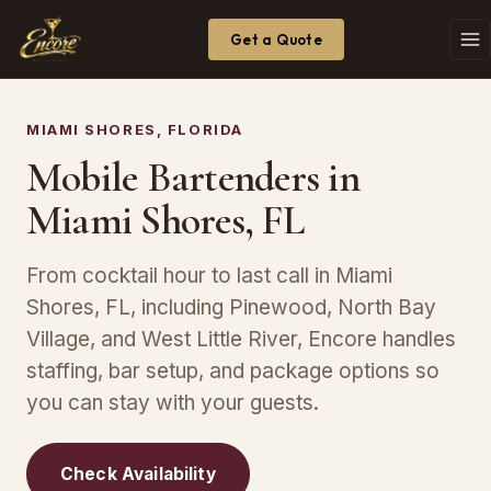
Get a Quote
MIAMI SHORES, FLORIDA
Mobile Bartenders in
Miami Shores, FL
From cocktail hour to last call in Miami
Shores, FL, including Pinewood, North Bay
Village, and West Little River, Encore handles
staffing, bar setup, and package options so
you can stay with your guests.
Check Availability