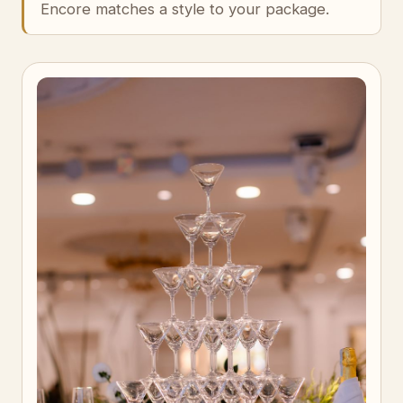
Encore matches a style to your package.