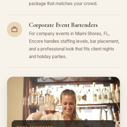
package that matches your crowd.
Corporate Event Bartenders
For company events in Miami Shores, FL,
Encore handles staffing levels, bar placement,
and a professional look that fits client nights
and holiday parties.