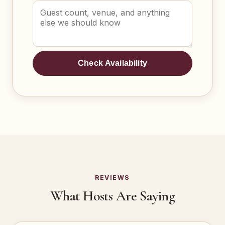
Check Availability
REVIEWS
What Hosts Are Saying