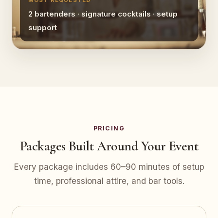
MOST REQUESTED
2 bartenders · signature cocktails · setup
support
PRICING
Packages Built Around Your Event
Every package includes 60–90 minutes of setup
time, professional attire, and bar tools.