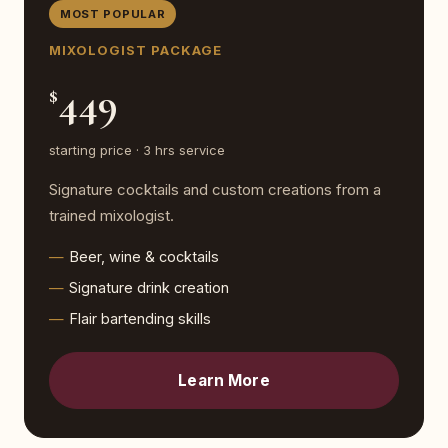
MOST POPULAR
MIXOLOGIST PACKAGE
449
$
starting price · 3 hrs service
Signature cocktails and custom creations from a
trained mixologist.
Beer, wine & cocktails
Signature drink creation
Flair bartending skills
Learn More