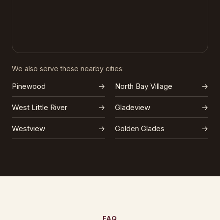
We also serve these nearby cities:
Pinewood
→
North Bay Village
→
West Little River
→
Gladeview
→
Westview
→
Golden Glades
→
FAQ