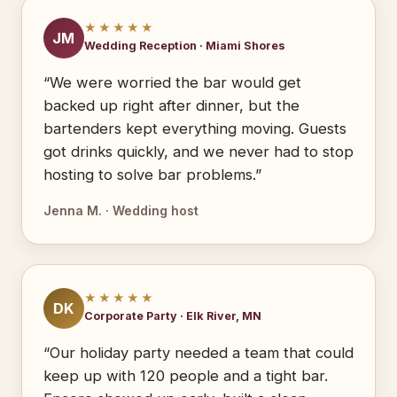
★★★★★
JM
Wedding Reception · Miami Shores
“We were worried the bar would get
backed up right after dinner, but the
bartenders kept everything moving. Guests
got drinks quickly, and we never had to stop
hosting to solve bar problems.”
Jenna M. · Wedding host
★★★★★
DK
Corporate Party · Elk River, MN
“Our holiday party needed a team that could
keep up with 120 people and a tight bar.