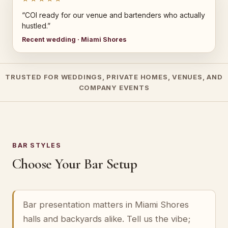
“COI ready for our venue and bartenders who actually
hustled.”
Recent wedding · Miami Shores
TRUSTED FOR WEDDINGS, PRIVATE HOMES, VENUES, AND
COMPANY EVENTS
BAR STYLES
Choose Your Bar Setup
Bar presentation matters in Miami Shores
halls and backyards alike. Tell us the vibe;