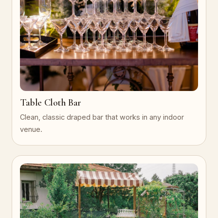
Table Cloth Bar
Clean, classic draped bar that works in any indoor
venue.