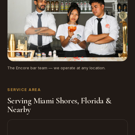
The Encore bar team — we operate at any location.
SERVICE AREA
Serving Miami Shores, Florida &
Nearby