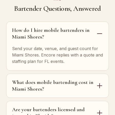
Bartender Questions, Answered
How do I hire mobile bartenders in
Miami Shores?
Send your date, venue, and guest count for
Miami Shores. Encore replies with a quote and
staffing plan for FL events.
What does mobile bartending cost in
Miami Shores?
Are your bartenders licensed and