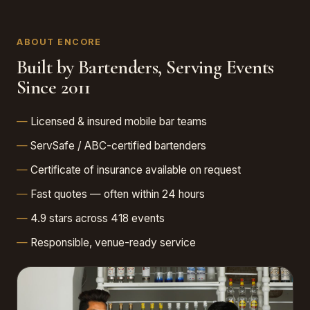
ABOUT ENCORE
Built by Bartenders, Serving Events
Since 2011
Licensed & insured mobile bar teams
ServSafe / ABC-certified bartenders
Certificate of insurance available on request
Fast quotes — often within 24 hours
4.9 stars across 418 events
Responsible, venue-ready service