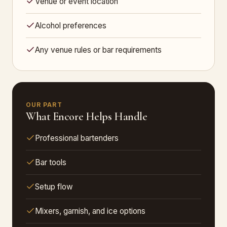
Venue or event location
Alcohol preferences
Any venue rules or bar requirements
OUR PART
What Encore Helps Handle
Professional bartenders
Bar tools
Setup flow
Mixers, garnish, and ice options