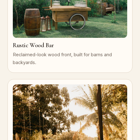
Rustic Wood Bar
Reclaimed-look wood front, built for barns and
backyards.