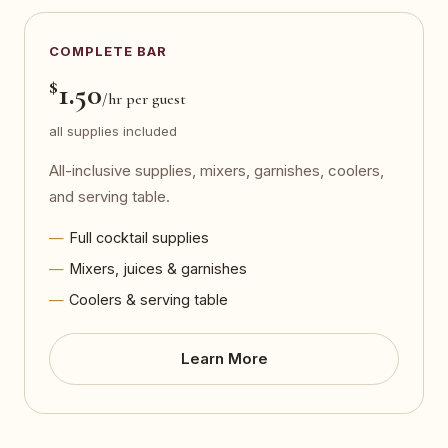
COMPLETE BAR
$
1.50
/hr per guest
all supplies included
All-inclusive supplies, mixers, garnishes, coolers,
and serving table.
Full cocktail supplies
Mixers, juices & garnishes
Coolers & serving table
Learn More