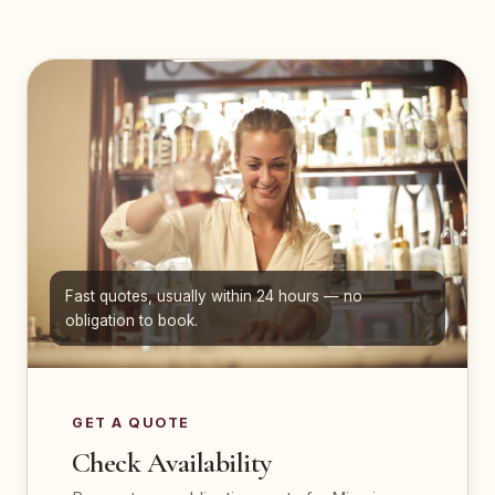
Fast quotes, usually within 24 hours — no
obligation to book.
GET A QUOTE
Check Availability