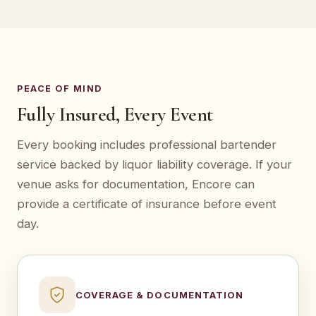
PEACE OF MIND
Fully Insured, Every Event
Every booking includes professional bartender
service backed by liquor liability coverage. If your
venue asks for documentation, Encore can
provide a certificate of insurance before event
day.
COVERAGE & DOCUMENTATION